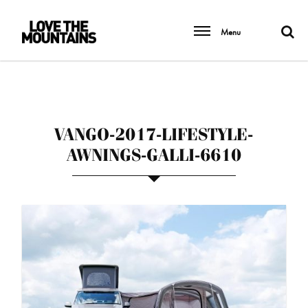
Menu
VANGO-2017-LIFESTYLE-
AWNINGS-GALLI-6610