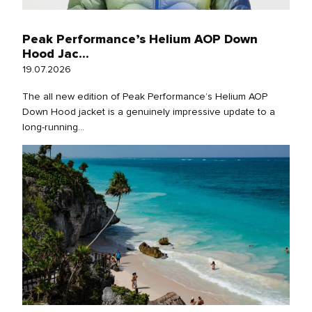
Peak Performance’s Helium AOP Down
Hood Jac...
19.07.2026
The all new edition of Peak Performance’s Helium AOP
Down Hood jacket is a genuinely impressive update to a
long‑running...