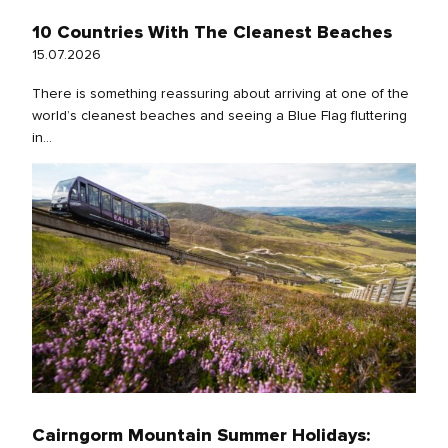
10 Countries With The Cleanest Beaches
15.07.2026
There is something reassuring about arriving at one of the
world’s cleanest beaches and seeing a Blue Flag fluttering
in...
Cairngorm Mountain Summer Holidays: