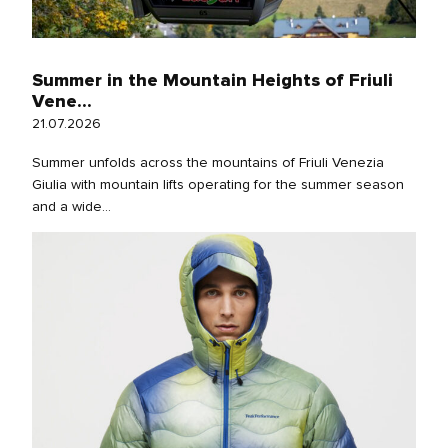
Summer in the Mountain Heights of Friuli
Vene...
21.07.2026
Summer unfolds across the mountains of Friuli Venezia
Giulia with mountain lifts operating for the summer season
and a wide...