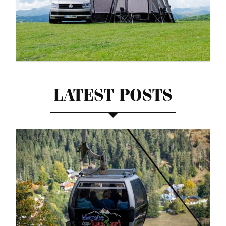
LATEST POSTS