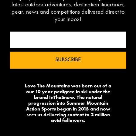
latest outdoor adventures, destination itineraries,
gear, news and competitions delivered direct to
your inbox!
Love The Mountains was born out of a
our 10 year pedigree in ski under the
brand InTheSnow. The natural
progression into Summer Mountain
Action Sports began in 2015 and now
sees us delivering content to 2 million
avid followers.