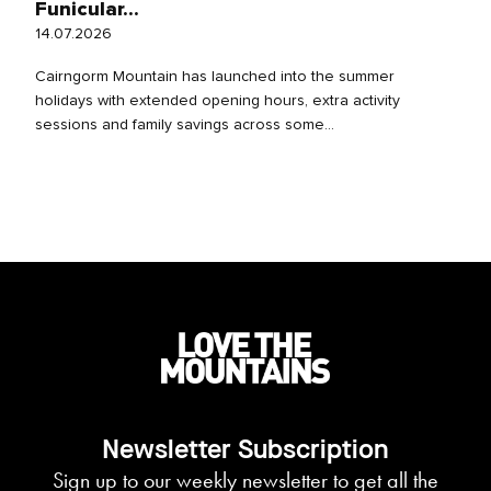
Funicular...
14.07.2026
Cairngorm Mountain has launched into the summer
holidays with extended opening hours, extra activity
sessions and family savings across some...
Newsletter Subscription
Sign up to our weekly newsletter to get all the