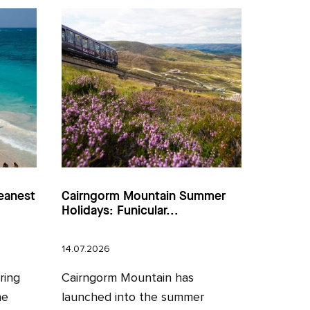
eanest
Cairngorm Mountain Summer
Holidays: Funicular...
14.07.2026
ring
Cairngorm Mountain has
he
launched into the summer