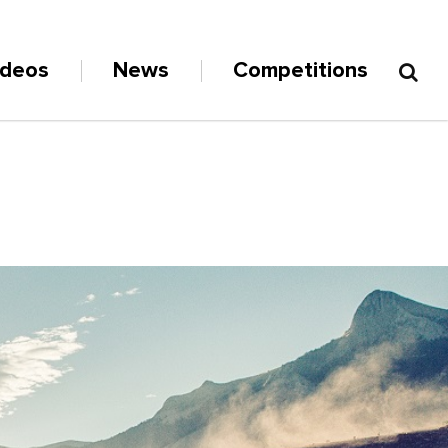
ideos
News
Competitions