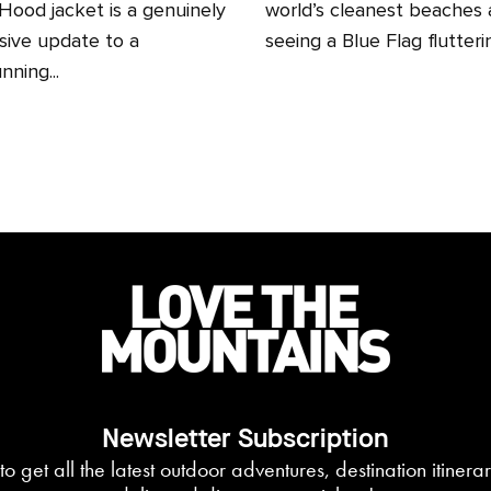
ood jacket is a genuinely
world’s cleanest beaches
sive update to a
seeing a Blue Flag fluttering
nning...
Newsletter Subscription
to get all the latest outdoor adventures, destination itiner