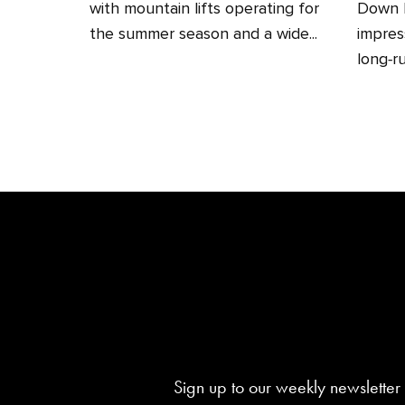
with mountain lifts operating for
Down H
the summer season and a wide...
impres
long‑ru
Sign up to our weekly newsletter 