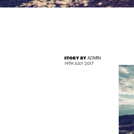
STORY BY
ADMIN
19TH JULY 2017