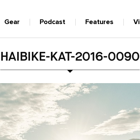
Gear
Podcast
Features
V
HAIBIKE-KAT-2016-0090