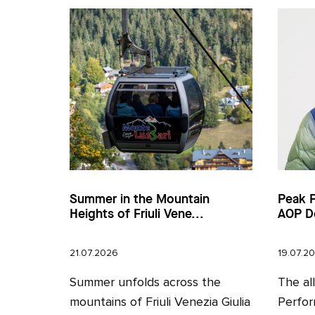
Summer in the Mountain
Peak 
Heights of Friuli Vene...
AOP D
21.07.2026
19.07.2
Summer unfolds across the
The al
mountains of Friuli Venezia Giulia
Perfor