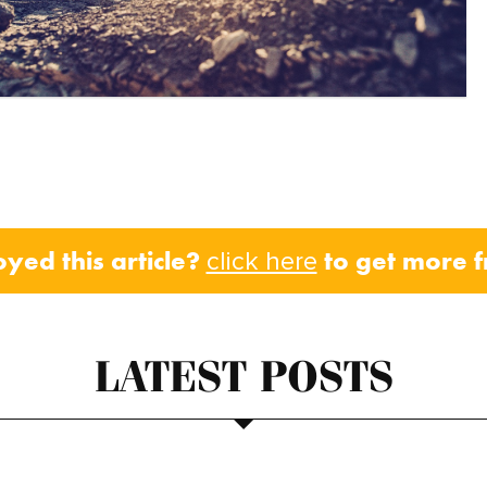
oyed this article?
to get more 
click here
LATEST POSTS