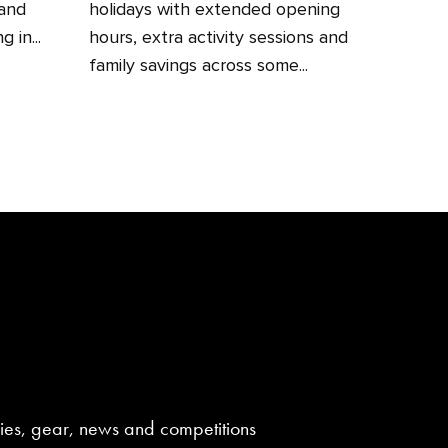
 and
holidays with extended opening
 in...
hours, extra activity sessions and
family savings across some...
aries, gear, news and competitions