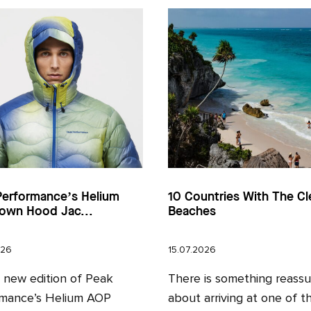
Performance’s Helium
10 Countries With The Cl
own Hood Jac...
Beaches
026
15.07.2026
l new edition of Peak
There is something reassu
mance’s Helium AOP
about arriving at one of t