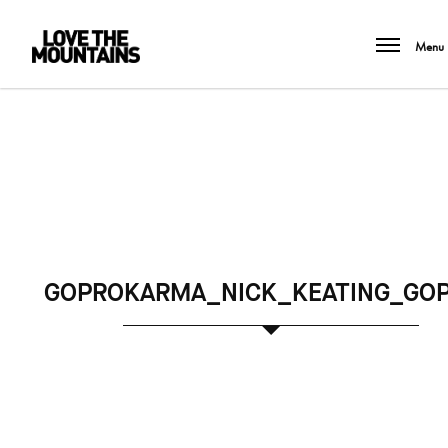
Menu
GOPROKARMA_NICK_KEATING_GOP