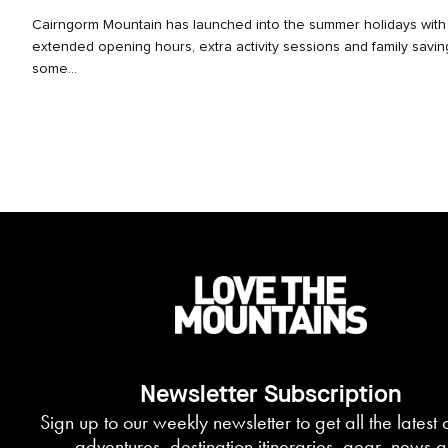
Cairngorm Mountain has launched into the summer holidays with
extended opening hours, extra activity sessions and family savi
some...
Newsletter Subscription
Sign up to our weekly newsletter to get all the latest
adventures, destination itineraries, gear, news 