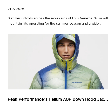
21.07.2026
Summer unfolds across the mountains of Friuli Venezia Giulia wit
mountain lifts operating for the summer season and a wide...
Peak Performance’s Helium AOP Down Hood Jac..