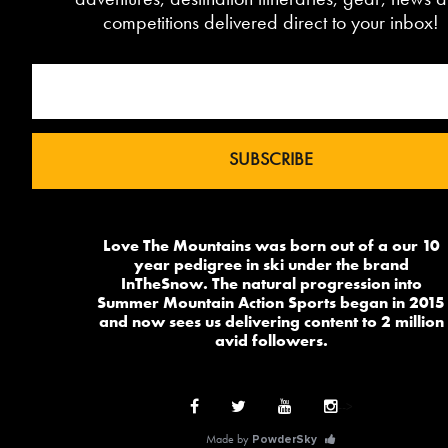
competitions delivered direct to your inbox!
Love The Mountains was born out of a our 10
year pedigree in ski under the brand
InTheSnow. The natural progression into
Summer Mountain Action Sports began in 2015
and now sees us delivering content to 2 million
avid followers.
-->
Made by
PowderSky