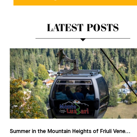
LATEST POSTS
Summer in the Mountain Heights of Friuli Vene...