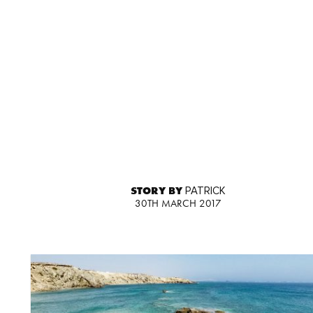
STORY BY
PATRICK
30TH MARCH 2017