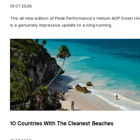
19.07.2026
The all new edition of Peak Performance’s Helium AOP Down Ho
is a genuinely impressive update to a long‑running...
10 Countries With The Cleanest Beaches