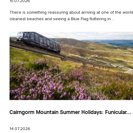
15.07.2026
There is something reassuring about arriving at one of the world
cleanest beaches and seeing a Blue Flag fluttering in...
Cairngorm Mountain Summer Holidays: Funicular...
14.07.2026