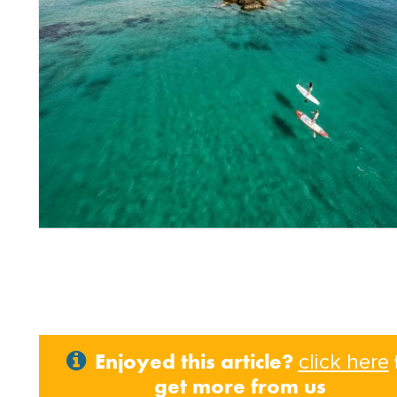
Enjoyed this article?
click here
get more from us