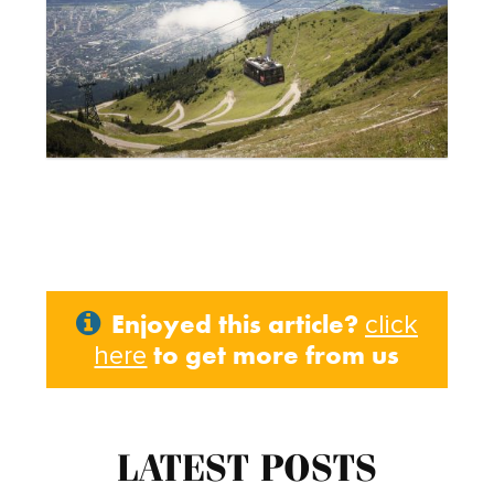
Enjoyed this article?
click
to get more from us
here
LATEST POSTS