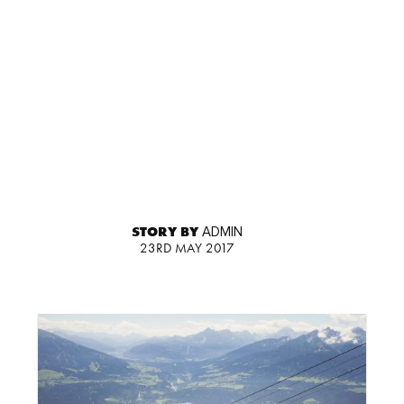
STORY BY
ADMIN
23RD MAY 2017