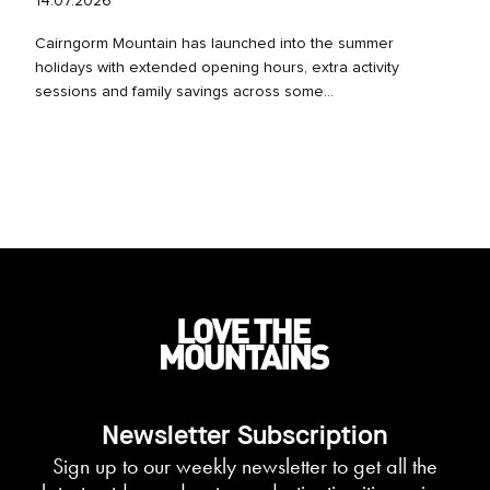
14.07.2026
Cairngorm Mountain has launched into the summer
holidays with extended opening hours, extra activity
sessions and family savings across some...
Newsletter Subscription
Sign up to our weekly newsletter to get all the