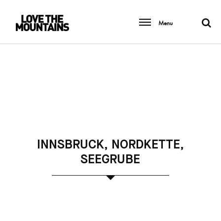
Menu
INNSBRUCK, NORDKETTE,
SEEGRUBE