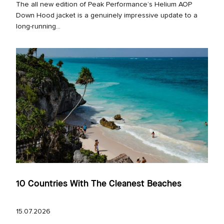
The all new edition of Peak Performance’s Helium AOP
Down Hood jacket is a genuinely impressive update to a
long‑running...
10 Countries With The Cleanest Beaches
15.07.2026