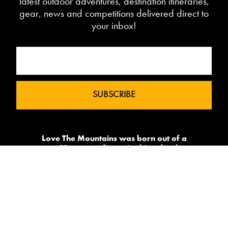
latest outdoor adventures, destination itineraries,
gear, news and competitions delivered direct to
your inbox!
Love The Mountains was born out of a
our 10 year pedigree in ski under the
brand InTheSnow. The natural
progression into Summer Mountain
Action Sports began in 2015 and now
sees us delivering content to 2 million
avid followers.