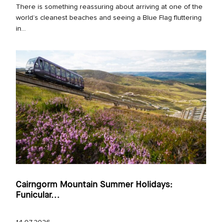
There is something reassuring about arriving at one of the
world’s cleanest beaches and seeing a Blue Flag fluttering
in...
Cairngorm Mountain Summer Holidays:
Funicular...