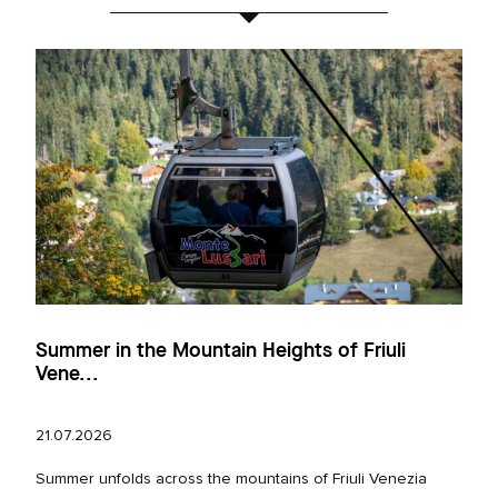
Summer in the Mountain Heights of Friuli
Vene...
21.07.2026
Summer unfolds across the mountains of Friuli Venezia