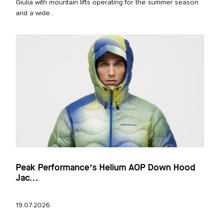
Giulia with mountain lifts operating for the summer season
and a wide...
Peak Performance’s Helium AOP Down Hood
Jac...
19.07.2026