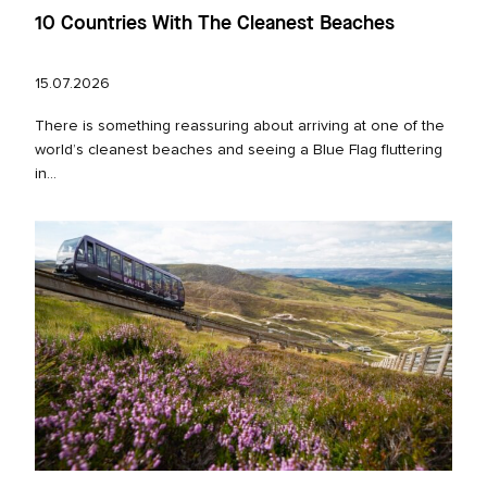
10 Countries With The Cleanest Beaches
15.07.2026
There is something reassuring about arriving at one of the
world’s cleanest beaches and seeing a Blue Flag fluttering
in...