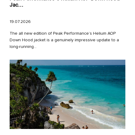
Jac...
19.07.2026
The all new edition of Peak Performance’s Helium AOP
Down Hood jacket is a genuinely impressive update to a
long‑running...