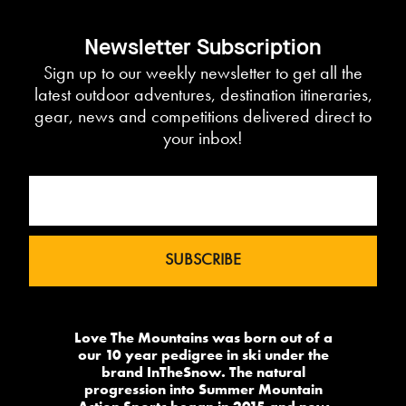
Newsletter Subscription
Sign up to our weekly newsletter to get all the
latest outdoor adventures, destination itineraries,
gear, news and competitions delivered direct to
your inbox!
Love The Mountains was born out of a
our 10 year pedigree in ski under the
brand InTheSnow. The natural
progression into Summer Mountain