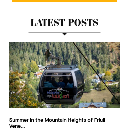
LATEST POSTS
Summer in the Mountain Heights of Friuli
Vene...