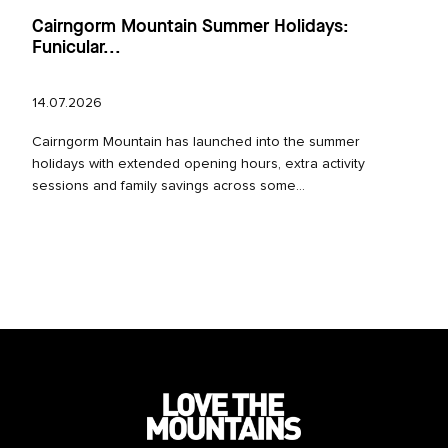
Cairngorm Mountain Summer Holidays:
Funicular...
14.07.2026
Cairngorm Mountain has launched into the summer
holidays with extended opening hours, extra activity
sessions and family savings across some...