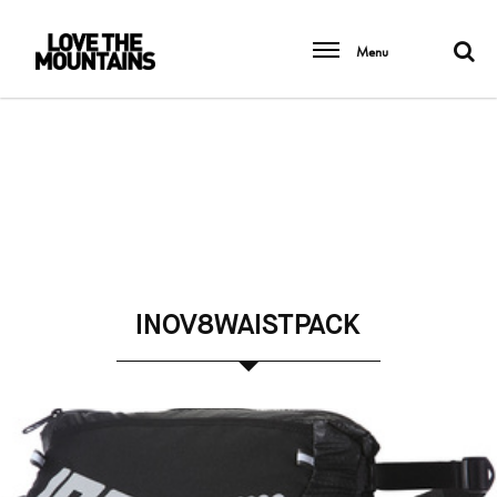
Menu
INOV8WAISTPACK