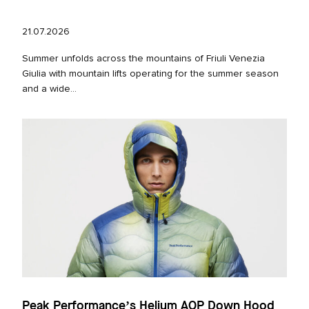
21.07.2026
Summer unfolds across the mountains of Friuli Venezia
Giulia with mountain lifts operating for the summer season
and a wide...
Peak Performance’s Helium AOP Down Hood