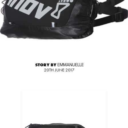
STORY BY
EMMANUELLE
20TH JUNE 2017