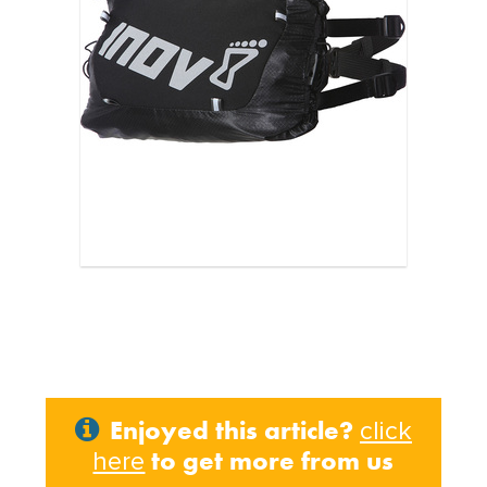
Enjoyed this article?
click
to get more from us
here