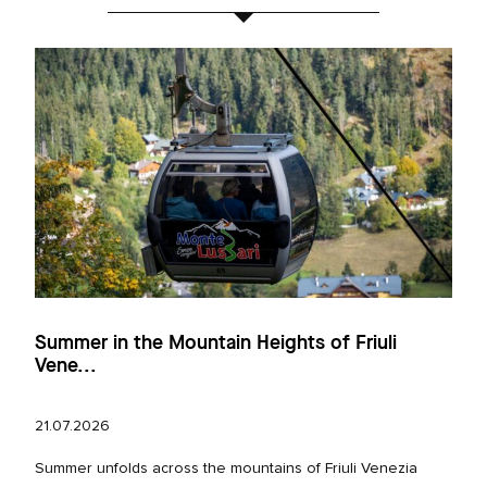
Summer in the Mountain Heights of Friuli
Vene...
21.07.2026
Summer unfolds across the mountains of Friuli Venezia