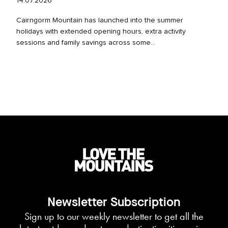
14.07.2026
Cairngorm Mountain has launched into the summer
holidays with extended opening hours, extra activity
sessions and family savings across some...
Newsletter Subscription
Sign up to our weekly newsletter to get all the