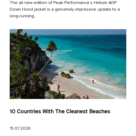
The all new edition of Peak Performance’s Helium AOP
Down Hood jacket is a genuinely impressive update to a
long‑running...
10 Countries With The Cleanest Beaches
15.07.2026