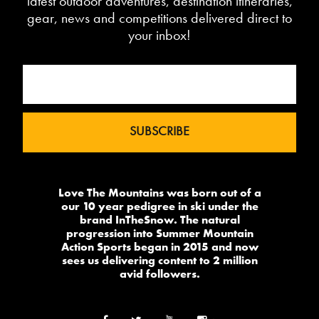
latest outdoor adventures, destination itineraries,
gear, news and competitions delivered direct to
your inbox!
Love The Mountains was born out of a
our 10 year pedigree in ski under the
brand InTheSnow. The natural
progression into Summer Mountain
Action Sports began in 2015 and now
sees us delivering content to 2 million
avid followers.