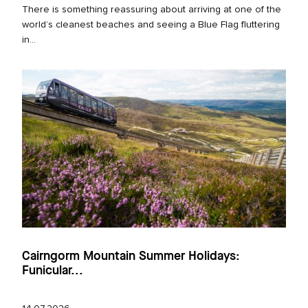
There is something reassuring about arriving at one of the
world’s cleanest beaches and seeing a Blue Flag fluttering
in...
Cairngorm Mountain Summer Holidays:
Funicular...