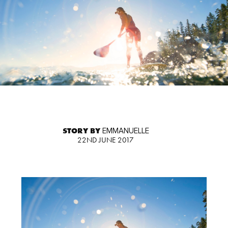
STORY BY
EMMANUELLE
22ND JUNE 2017