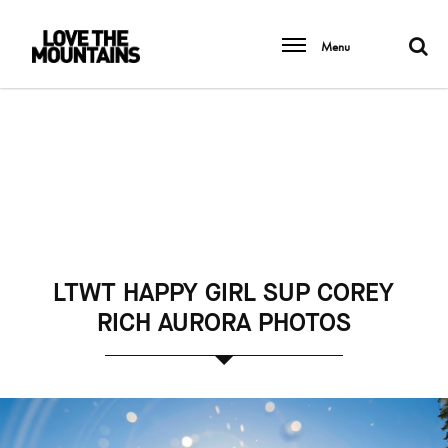
Menu
LTWT HAPPY GIRL SUP COREY
RICH AURORA PHOTOS