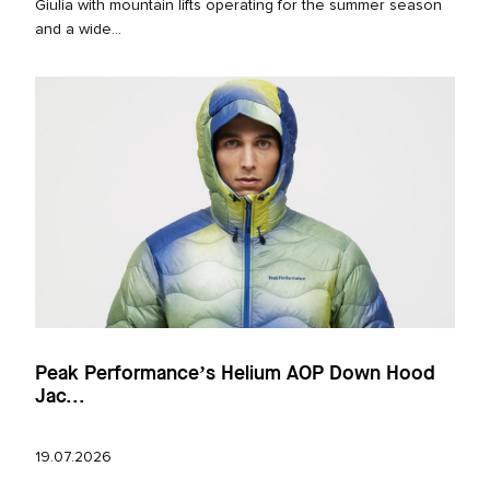
Giulia with mountain lifts operating for the summer season
and a wide...
Peak Performance’s Helium AOP Down Hood
Jac...
19.07.2026