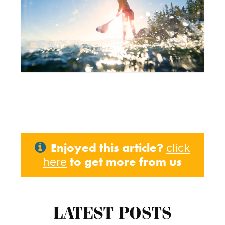
Enjoyed this article?
click
to get more from us
here
LATEST POSTS