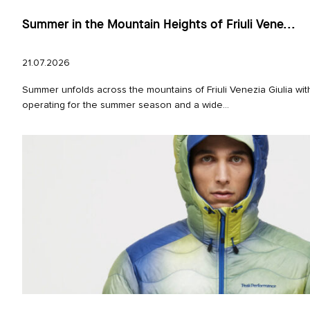
Summer in the Mountain Heights of Friuli Vene...
21.07.2026
Summer unfolds across the mountains of Friuli Venezia Giulia with
operating for the summer season and a wide...