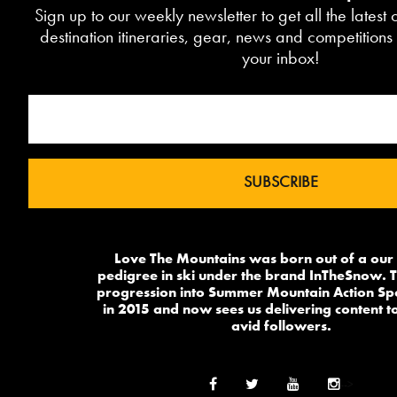
Sign up to our weekly newsletter to get all the latest
destination itineraries, gear, news and competitions 
your inbox!
Love The Mountains was born out of a our
pedigree in ski under the brand InTheSnow. T
progression into Summer Mountain Action Sp
in 2015 and now sees us delivering content to
avid followers.
-->