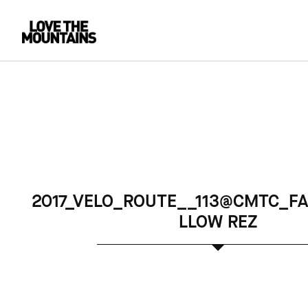
2017_VELO_ROUTE__113@CMTC_FA
LLOW REZ