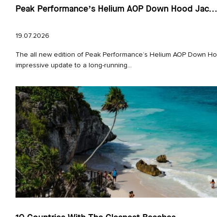
Peak Performance’s Helium AOP Down Hood Jac..
19.07.2026
The all new edition of Peak Performance’s Helium AOP Down Hoo
impressive update to a long‑running...