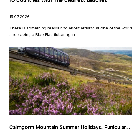
10 Countries With The Cleanest Beaches
15.07.2026
There is something reassuring about arriving at one of the worl
and seeing a Blue Flag fluttering in...
Cairngorm Mountain Summer Holidays: Funicular...