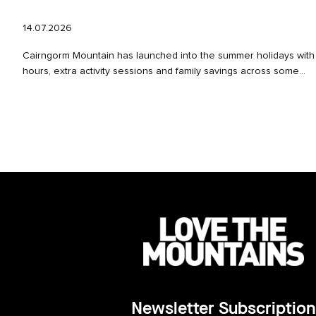
14.07.2026
Cairngorm Mountain has launched into the summer holidays wit
hours, extra activity sessions and family savings across some...
Newsletter Subscription