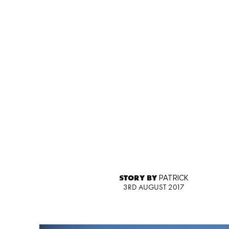
STORY BY
PATRICK
3RD AUGUST 2017