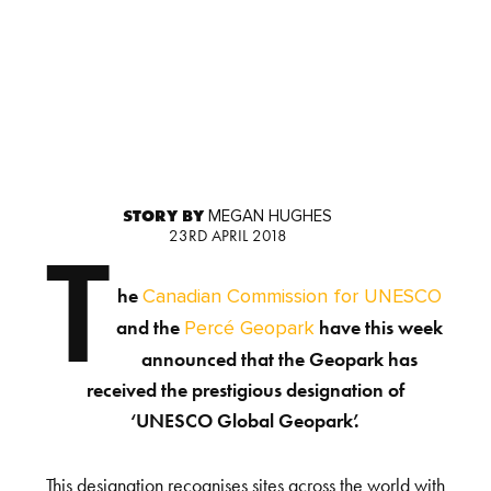
STORY BY
MEGAN HUGHES
23RD APRIL 2018
T
he
Canadian Commission for UNESCO
and the
have this week
Percé Geopark
announced that the Geopark has
received the prestigious designation of
‘UNESCO Global Geopark’.
This designation recognises sites across the world with