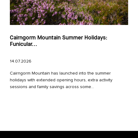
Cairngorm Mountain Summer Holidays:
Funicular...
14.07.2026
Cairngorm Mountain has launched into the summer
holidays with extended opening hours, extra activity
sessions and family savings across some...