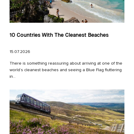
10 Countries With The Cleanest Beaches
15.07.2026
There is something reassuring about arriving at one of the
world’s cleanest beaches and seeing a Blue Flag fluttering
in...