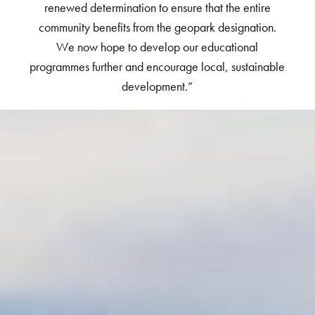
renewed determination to ensure that the entire
community benefits from the geopark designation.
We now hope to develop our educational
programmes further and encourage local, sustainable
development.”