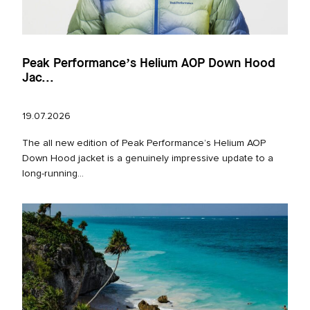
Peak Performance’s Helium AOP Down Hood
Jac...
19.07.2026
The all new edition of Peak Performance’s Helium AOP
Down Hood jacket is a genuinely impressive update to a
long‑running...