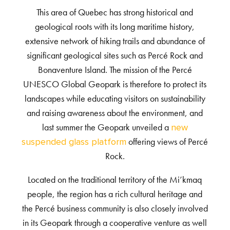
This area of Quebec has strong historical and
geological roots with its long maritime history,
extensive network of hiking trails and abundance of
significant geological sites such as Percé Rock and
Bonaventure Island. The mission of the Percé
UNESCO Global Geopark is therefore to protect its
landscapes while educating visitors on sustainability
and raising awareness about the environment, and
last summer the Geopark unveiled a
new
offering views of Percé
suspended glass platform
Rock.
Located on the traditional territory of the Mi’kmaq
people, the region has a rich cultural heritage and
the Percé business community is also closely involved
in its Geopark through a cooperative venture as well