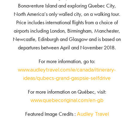
Bonaventure Island and exploring Quebec City,
North America’s only walled city, on a walking tour.
Price includes international flights from a choice of
airports including London, Birmingham, Manchester,
Newcastle, Edinburgh and Glasgow and is based on
departures between April and November 2018.
For more information, go to:
www.audleytravel.com/ie/canada/itinerary-
ideas/qubecs-grand-gaspsie-selfdrive
For more information on Québec, visit:
www.quebecoriginal.com/en-gb
Featured Image Credits :
Audley Travel