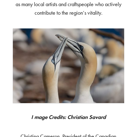
as many local artists and craftspeople who actively
contribute to the region’s vitality.
Image Credits: Christian Savard
Christina Cameron, President of the Canadian