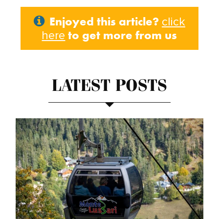
Enjoyed this article?
click
to get more from us
here
LATEST POSTS