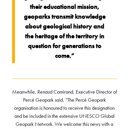
their educational mission,
geoparks transmit knowledge
about geological history and
the heritage of the territory in
question for generations to
come.”
Meanwhile, Renaud Camirand, Executive Director of
Percé Geopark said, “The Percé Geopark
organisation is honoured to receive this designation
and be included in the extensive UNESCO Global
Geopark Network. We welcome this news with a