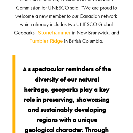
Commission for UNESCO said, “We are proud to
welcome a new member to our Canadian network
which already includes two UNESCO Global
Geoparks:
in New Brunswick, and
Stonehammer
in British Columbia.
Tumbler Ridge
s spectacular reminders of the
A
diversity of our natural
heritage, geoparks play a key
role in preserving, showcasing
and sustainably developing
regions with a unique
geological character. Through