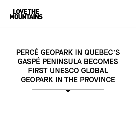
PERCÉ GEOPARK IN QUEBEC’S
GASPÉ PENINSULA BECOMES
FIRST UNESCO GLOBAL
GEOPARK IN THE PROVINCE