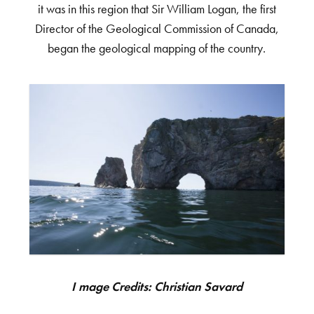
it was in this region that Sir William Logan, the first
Director of the Geological Commission of Canada,
began the geological mapping of the country.
Image Credits: Christian Savard