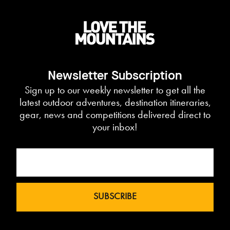
Newsletter Subscription
Sign up to our weekly newsletter to get all the
latest outdoor adventures, destination itineraries,
gear, news and competitions delivered direct to
your inbox!