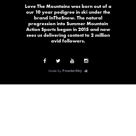
Love The Mountains was born out of a
our 10 year pedigree in ski under the
brand InTheSnow. The natural
progression into Summer Mountain
Action Sports began in 2015 and now
sees us delivering content to 2 million
avid followers.
-->
Made by
PowderSky