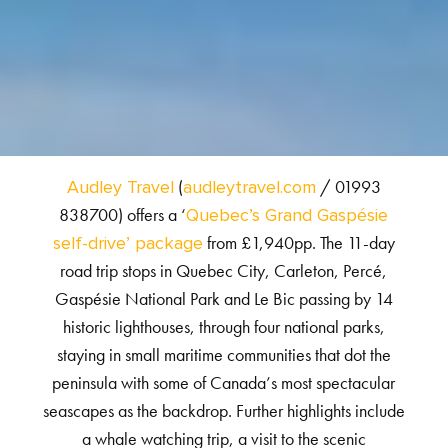
(
/ 01993
Audley Travel
audleytravel.com
838700) offers a ‘
Quebec’s Grand Gaspésie
from £1,940pp. The 11-day
self-drive’ package
road trip stops in Quebec City, Carleton, Percé,
Gaspésie National Park and Le Bic passing by 14
historic lighthouses, through four national parks,
staying in small maritime communities that dot the
peninsula with some of Canada’s most spectacular
seascapes as the backdrop. Further highlights include
a whale watching trip, a visit to the scenic