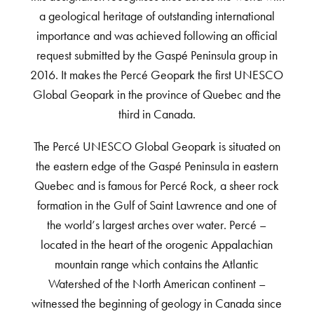
a geological heritage of outstanding international
importance and was achieved following an official
request submitted by the Gaspé Peninsula group in
2016. It makes the Percé Geopark the first UNESCO
Global Geopark in the province of Quebec and the
third in Canada.
The Percé UNESCO Global Geopark is situated on
the eastern edge of the Gaspé Peninsula in eastern
Quebec and is famous for Percé Rock, a sheer rock
formation in the Gulf of Saint Lawrence and one of
the world’s largest arches over water. Percé –
located in the heart of the orogenic Appalachian
mountain range which contains the Atlantic
Watershed of the North American continent –
witnessed the beginning of geology in Canada since