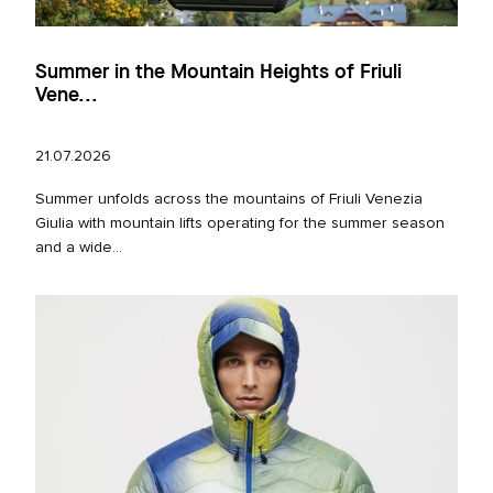
Summer in the Mountain Heights of Friuli
Vene...
21.07.2026
Summer unfolds across the mountains of Friuli Venezia
Giulia with mountain lifts operating for the summer season
and a wide...