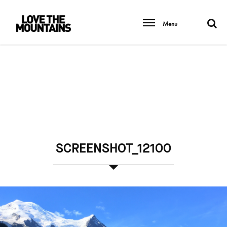
Menu
SCREENSHOT_12100