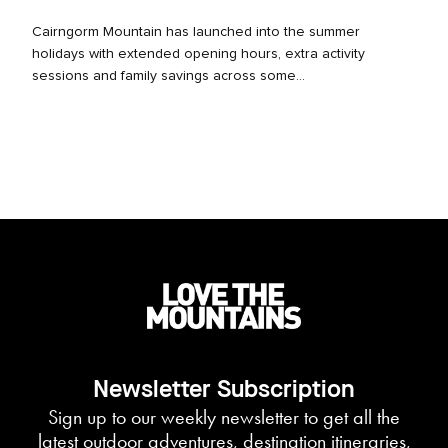
Cairngorm Mountain has launched into the summer
holidays with extended opening hours, extra activity
sessions and family savings across some...
Newsletter Subscription
Sign up to our weekly newsletter to get all the
latest outdoor adventures, destination itineraries,