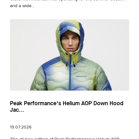
and a wide...
Peak Performance’s Helium AOP Down Hood
Jac...
19.07.2026