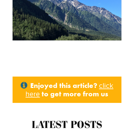
Enjoyed this article?
click
to get more from us
here
LATEST POSTS