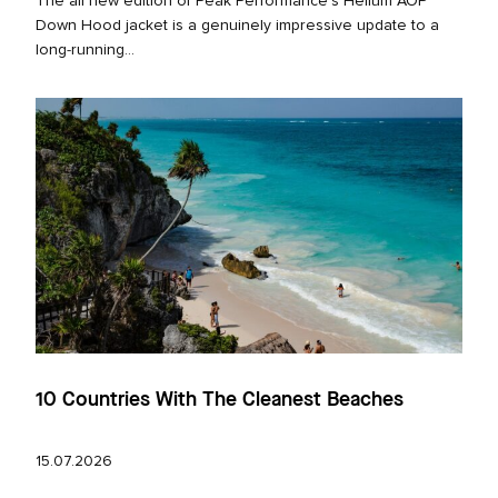
The all new edition of Peak Performance’s Helium AOP
Down Hood jacket is a genuinely impressive update to a
long‑running...
10 Countries With The Cleanest Beaches
15.07.2026