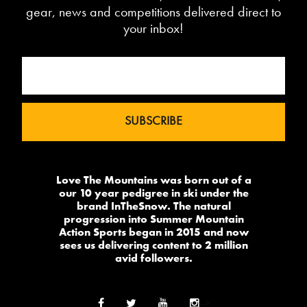
gear, news and competitions delivered direct to
your inbox!
Love The Mountains was born out of a
our 10 year pedigree in ski under the
brand InTheSnow. The natural
progression into Summer Mountain
Action Sports began in 2015 and now
sees us delivering content to 2 million
avid followers.
-->