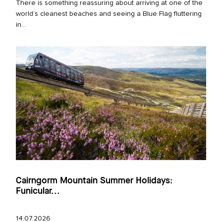
There is something reassuring about arriving at one of the
world’s cleanest beaches and seeing a Blue Flag fluttering
in...
Cairngorm Mountain Summer Holidays:
Funicular...
14.07.2026