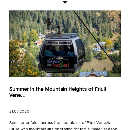
Summer in the Mountain Heights of Friuli
Vene...
21.07.2026
Summer unfolds across the mountains of Friuli Venezia
Giulia with mountain lifts operating for the summer season