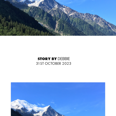
STORY BY
DEBBIE
31ST OCTOBER 2023