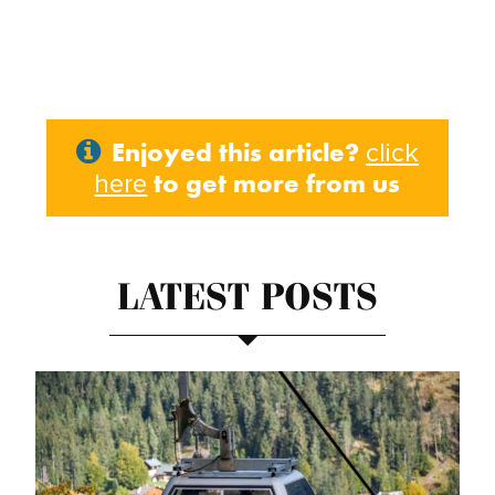
Enjoyed this article?
click
to get more from us
here
LATEST POSTS