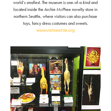
world’s smallest. The museum is one-of-a-kind and
located inside the Archie McPhee novelty store in
northern Seattle, where visitors can also purchase
toys, fancy dress costumes and sweets.
www.visitseattle.org