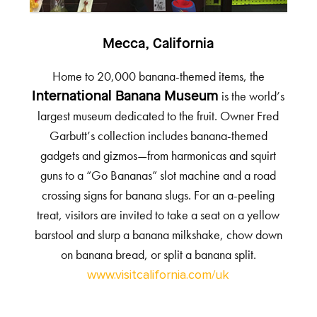
Mecca, California
Home to 20,000 banana-themed items, the
is the world’s
International Banana Museum
largest museum dedicated to the fruit. Owner Fred
Garbutt’s collection includes banana-themed
gadgets and gizmos—from harmonicas and squirt
guns to a “Go Bananas” slot machine and a road
crossing signs for banana slugs. For an a-peeling
treat, visitors are invited to take a seat on a yellow
barstool and slurp a banana milkshake, chow down
on banana bread, or split a banana split.
www.visitcalifornia.com/uk