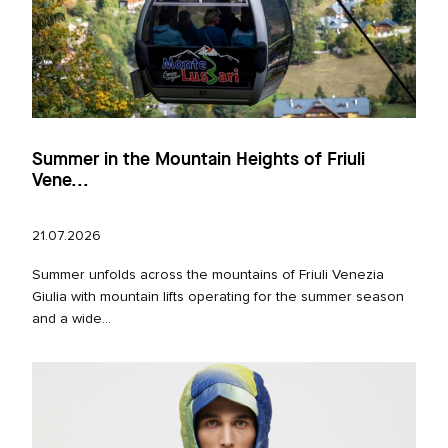
Summer in the Mountain Heights of Friuli
Vene...
21.07.2026
Summer unfolds across the mountains of Friuli Venezia
Giulia with mountain lifts operating for the summer season
and a wide...