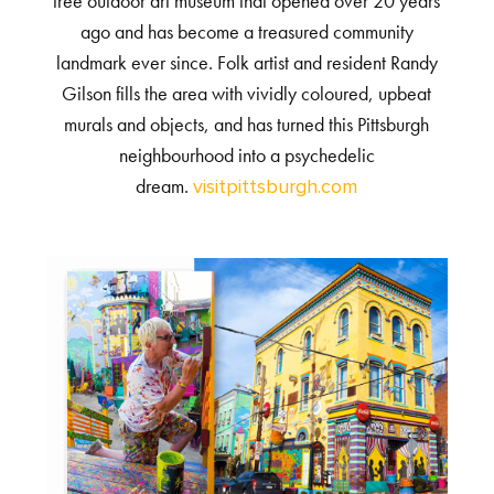
free outdoor art museum that opened over 20 years
ago and has become a treasured community
landmark ever since. Folk artist and resident Randy
Gilson fills the area with vividly coloured, upbeat
murals and objects, and has turned this Pittsburgh
neighbourhood into a psychedelic
dream.
visitpittsburgh.com