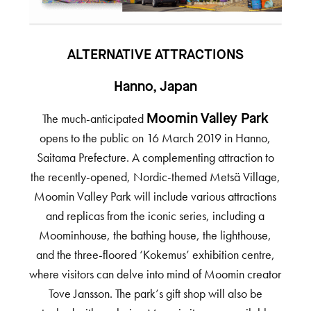
ALTERNATIVE ATTRACTIONS
Hanno, Japan
The much-anticipated
Moomin Valley Park
opens to the public on 16 March 2019 in Hanno,
Saitama Prefecture. A complementing attraction to
the recently-opened, Nordic-themed Metsä Village,
Moomin Valley Park will include various attractions
and replicas from the iconic series, including a
Moominhouse, the bathing house, the lighthouse,
and the three-floored ‘Kokemus’ exhibition centre,
where visitors can delve into mind of Moomin creator
Tove Jansson. The park’s gift shop will also be