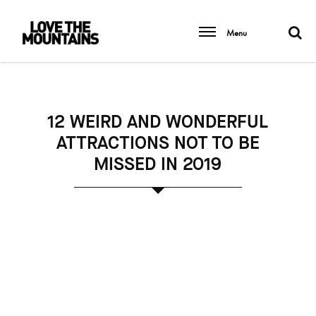
Menu
12 WEIRD AND WONDERFUL
ATTRACTIONS NOT TO BE
MISSED IN 2019