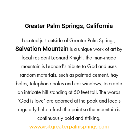
Greater Palm Springs, California
Located just outside of Greater Palm Springs,
is a unique work of art by
Salvation Mountain
local resident Leonard Knight. The man-made
mountain is Leonard’s tribute to God and uses
random materials, such as painted cement, hay
bales, telephone poles and car windows, to create
an intricate hill standing at 50 feet tall. The words
‘God is love’ are adorned at the peak and locals
regularly help refresh the paint so the mountain is
continuously bold and striking.
www.visitgreaterpalmsprings.com