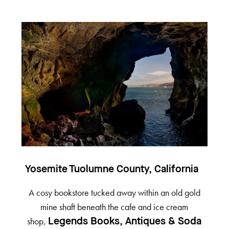
Yosemite Tuolumne County, California
A cosy bookstore tucked away within an old gold
mine shaft beneath the cafe and ice cream
shop,
Legends Books, Antiques & Soda