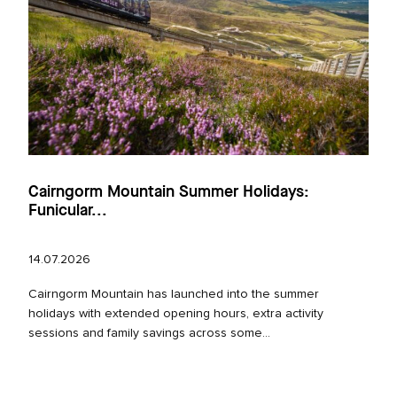
Cairngorm Mountain Summer Holidays:
Funicular...
14.07.2026
Cairngorm Mountain has launched into the summer
holidays with extended opening hours, extra activity
sessions and family savings across some...