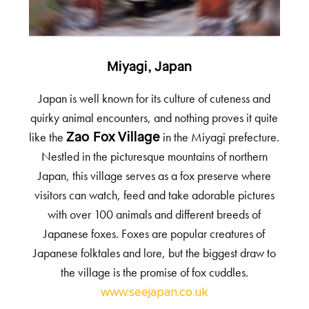
Miyagi, Japan
Japan is well known for its culture of cuteness and
quirky animal encounters, and nothing proves it quite
like the
in the Miyagi prefecture.
Zao Fox Village
Nestled in the picturesque mountains of northern
Japan, this village serves as a fox preserve where
visitors can watch, feed and take adorable pictures
with over 100 animals and different breeds of
Japanese foxes. Foxes are popular creatures of
Japanese folktales and lore, but the biggest draw to
the village is the promise of fox cuddles.
www.seejapan.co.uk