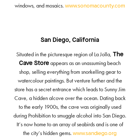
windows, and mosaics.
www.sonomacounty.com
San Diego, California
Situated in the picturesque region of La Jolla,
The
appears as an unassuming beach
Cave Store
shop, selling everything from snorkelling gear to
watercolour paintings. But venture further and the
store has a secret entrance which leads to Sunny Jim
Cave, a hidden alcove over the ocean. Dating back
to the early 1900s, the cave was originally used
during Prohibition to smuggle alcohol into San Diego.
It’s now home to an array of seabirds and is one of
the city’s hidden gems.
www.sandiego.org