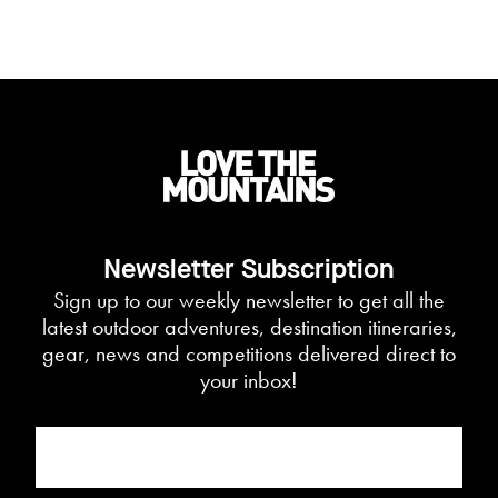
Newsletter Subscription
Sign up to our weekly newsletter to get all the
latest outdoor adventures, destination itineraries,
gear, news and competitions delivered direct to
your inbox!