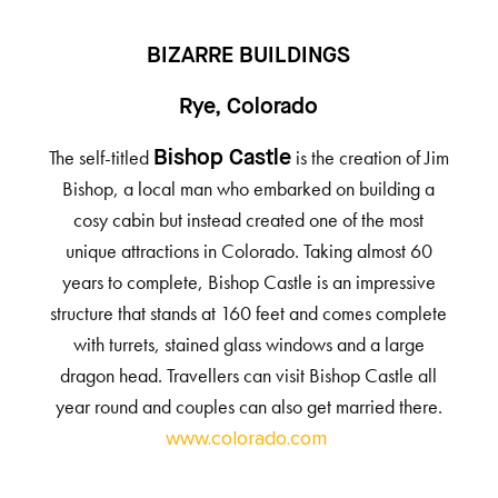
BIZARRE BUILDINGS
Rye, Colorado
The self-titled
is the creation of Jim
Bishop Castle
Bishop, a local man who embarked on building a
cosy cabin but instead created one of the most
unique attractions in Colorado. Taking almost 60
years to complete, Bishop Castle is an impressive
structure that stands at 160 feet and comes complete
with turrets, stained glass windows and a large
dragon head. Travellers can visit Bishop Castle all
year round and couples can also get married there.
www.colorado.com