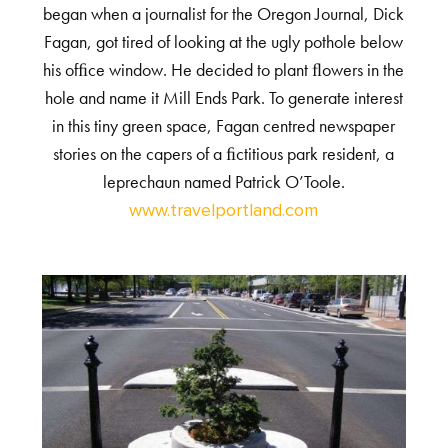
began when a journalist for the Oregon Journal, Dick
Fagan, got tired of looking at the ugly pothole below
his ofﬁce window. He decided to plant ﬂowers in the
hole and name it Mill Ends Park. To generate interest
in this tiny green space, Fagan centred newspaper
stories on the capers of a ﬁctitious park resident, a
leprechaun named Patrick O’Toole.
www.travelportland.com