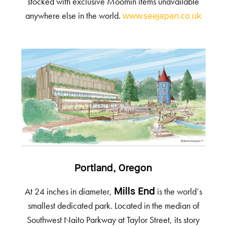
stocked with exclusive Moomin items unavailable
anywhere else in the world.
www.seejapan.co.uk
Portland, Oregon
At 24 inches in diameter,
is the world’s
Mills End
smallest dedicated park. Located in the median of
Southwest Naito Parkway at Taylor Street, its story