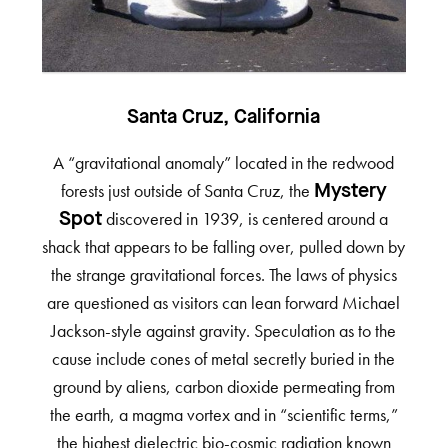
Santa Cruz, California
A “gravitational anomaly” located in the redwood
forests just outside of Santa Cruz, the
Mystery
discovered in 1939, is centered around a
Spot
shack that appears to be falling over, pulled down by
the strange gravitational forces. The laws of physics
are questioned as visitors can lean forward Michael
Jackson-style against gravity. Speculation as to the
cause include cones of metal secretly buried in the
ground by aliens, carbon dioxide permeating from
the earth, a magma vortex and in “scientific terms,”
the highest dielectric bio-cosmic radiation known