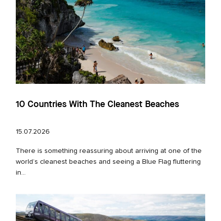
10 Countries With The Cleanest Beaches
15.07.2026
There is something reassuring about arriving at one of the
world’s cleanest beaches and seeing a Blue Flag fluttering
in...