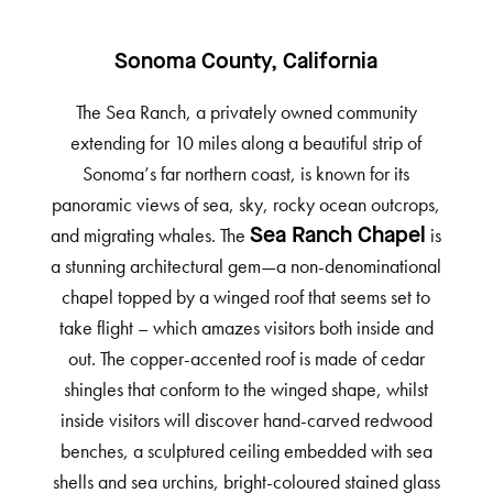
Sonoma County, California
The Sea Ranch, a privately owned community
extending for 10 miles along a beautiful strip of
Sonoma’s far northern coast, is known for its
panoramic views of sea, sky, rocky ocean outcrops,
and migrating whales. The
is
Sea Ranch Chapel
a stunning architectural gem—a non-denominational
chapel topped by a winged roof that seems set to
take flight – which amazes visitors both inside and
out. The copper-accented roof is made of cedar
shingles that conform to the winged shape, whilst
inside visitors will discover hand-carved redwood
benches, a sculptured ceiling embedded with sea
shells and sea urchins, bright-coloured stained glass