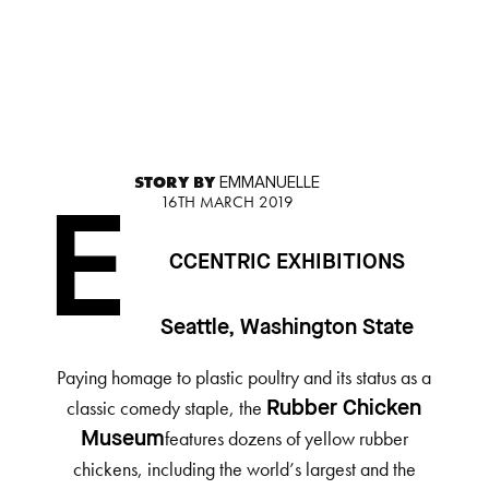
STORY BY
EMMANUELLE
16TH MARCH 2019
E
CCENTRIC EXHIBITIONS
Seattle, Washington State
Paying homage to plastic poultry and its status as a
classic comedy staple, the
Rubber Chicken
features dozens of yellow rubber
Museum
chickens, including the world’s largest and the