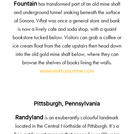
has transformed part of an old mine shaft
Fountain
and underground tunnel snaking beneath the surface
of Sonora. What was once a general store and bank
is now a lively cafe and soda shop, with a quaint
bookstore tucked below. Visitors can grab a coffee or
ice cream float from the cafe upstairs then head down
into the old gold mine shaft below, where they can
browse the shelves of books lining the walls.
www.visittuolumne.com
Pittsburgh, Pennsylvania
is an exuberantly colourful landmark
Randyland
located in the Central Northside of Pittsburgh. It’s a