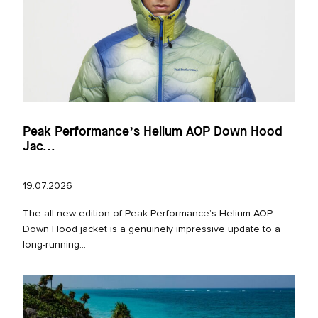
Peak Performance’s Helium AOP Down Hood
Jac...
19.07.2026
The all new edition of Peak Performance’s Helium AOP
Down Hood jacket is a genuinely impressive update to a
long‑running...