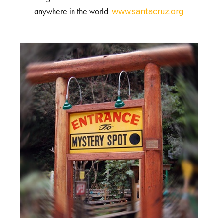
anywhere in the world.
www.santacruz.org