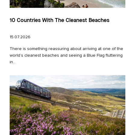
10 Countries With The Cleanest Beaches
15.07.2026
There is something reassuring about arriving at one of the
world’s cleanest beaches and seeing a Blue Flag fluttering
in...