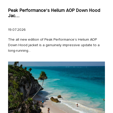
Peak Performance’s Helium AOP Down Hood
Jac...
19.07.2026
The all new edition of Peak Performance’s Helium AOP
Down Hood jacket is a genuinely impressive update to a
long‑running...