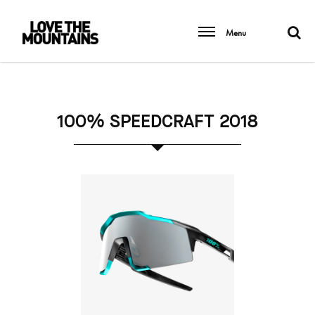
Menu
100% SPEEDCRAFT 2018