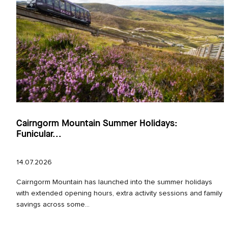
Cairngorm Mountain Summer Holidays:
Funicular...
14.07.2026
Cairngorm Mountain has launched into the summer holidays
with extended opening hours, extra activity sessions and family
savings across some...