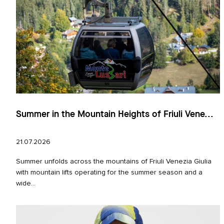
Summer in the Mountain Heights of Friuli Vene...
21.07.2026
Summer unfolds across the mountains of Friuli Venezia Giulia
with mountain lifts operating for the summer season and a
wide...