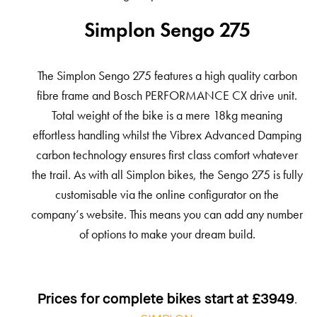
Simplon Sengo 275
The Simplon Sengo 275 features a high quality carbon
fibre frame and Bosch PERFORMANCE CX drive unit.
Total weight of the bike is a mere 18kg meaning
effortless handling whilst the Vibrex Advanced Damping
carbon technology ensures first class comfort whatever
the trail. As with all Simplon bikes, the Sengo 275 is fully
customisable via the online configurator on the
company’s website. This means you can add any number
of options to make your dream build.
.
Prices for complete bikes start at £3949