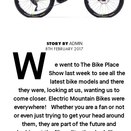
STORY BY
ADMIN
8TH FEBRUARY 2017
W
e went to The Bike Place
Show last week to see all the
latest bike models and there
they were, looking at us, wanting us to
come closer. Electric Mountain Bikes were
everywhere! Whether you are a fan or not
or even just trying to get your head around
them, they are part of the future and