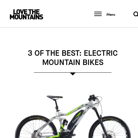
Menu
3 OF THE BEST: ELECTRIC
MOUNTAIN BIKES