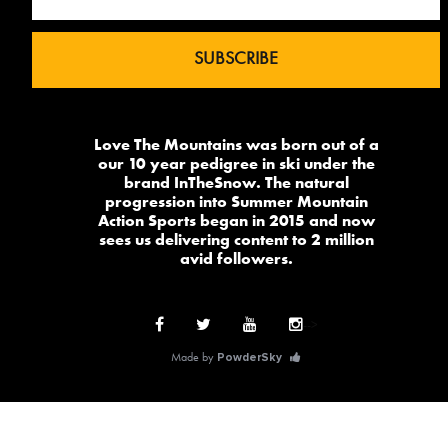
Love The Mountains was born out of a
our 10 year pedigree in ski under the
brand InTheSnow. The natural
progression into Summer Mountain
Action Sports began in 2015 and now
sees us delivering content to 2 million
avid followers.
-->
Made by
PowderSky