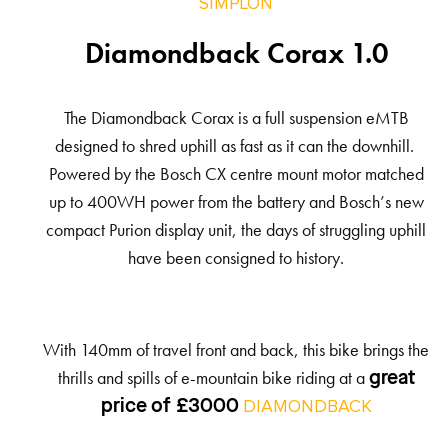
SIMPLON
Diamondback Corax 1.0
The Diamondback Corax is a full suspension eMTB
designed to shred uphill as fast as it can the downhill.
Powered by the Bosch CX centre mount motor matched
up to 400WH power from the battery and Bosch’s new
compact Purion display unit, the days of struggling uphill
have been consigned to history.
With 140mm of travel front and back, this bike brings the
thrills and spills of e-mountain bike riding at a
great
price of £3000
DIAMONDBACK