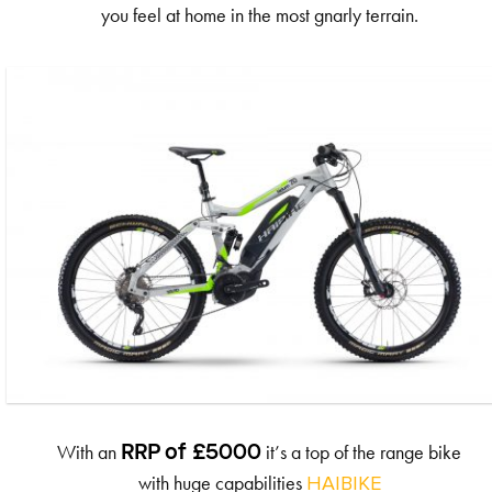
you feel at home in the most gnarly terrain.
With an
it’s a top of the range bike
RRP of £5000
with huge capabilities
HAIBIKE