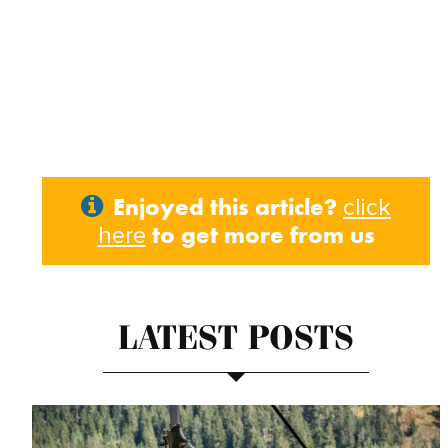
Enjoyed this article?
click
to get more from us
here
LATEST POSTS