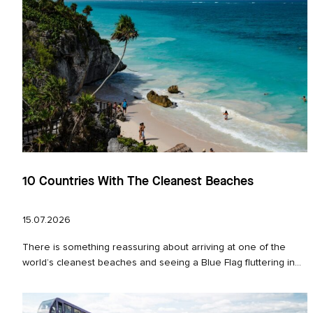
10 Countries With The Cleanest Beaches
15.07.2026
There is something reassuring about arriving at one of the
world’s cleanest beaches and seeing a Blue Flag fluttering in...