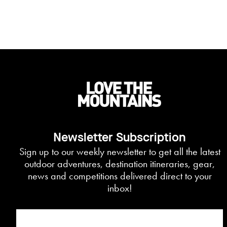
Newsletter Subscription
Sign up to our weekly newsletter to get all the latest
outdoor adventures, destination itineraries, gear,
news and competitions delivered direct to your
inbox!