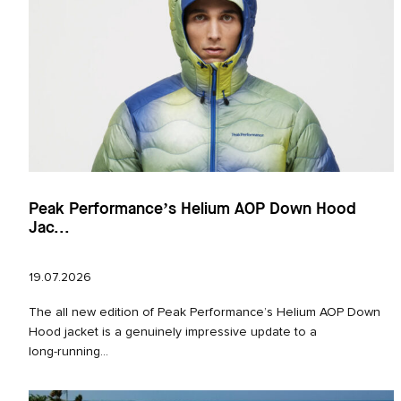
Peak Performance’s Helium AOP Down Hood
Jac...
19.07.2026
The all new edition of Peak Performance’s Helium AOP Down
Hood jacket is a genuinely impressive update to a
long‑running...