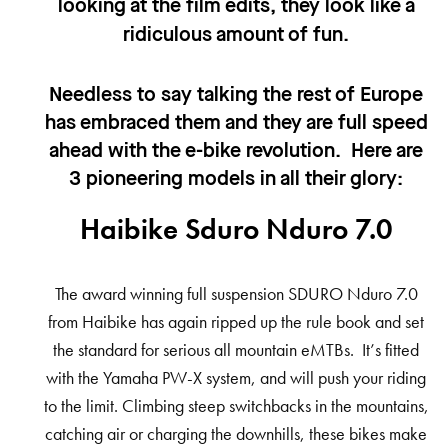
looking at the film edits, they look like a
ridiculous amount of fun.
Needless to say talking the rest of Europe
has embraced them and they are full speed
ahead with the e-bike revolution. Here are
3 pioneering models in all their glory:
Haibike Sduro Nduro 7.0
The award winning full suspension SDURO Nduro 7.0
from Haibike has again ripped up the rule book and set
the standard for serious all mountain eMTBs. It’s fitted
with the Yamaha PW-X system, and will push your riding
to the limit. Climbing steep switchbacks in the mountains,
catching air or charging the downhills, these bikes make