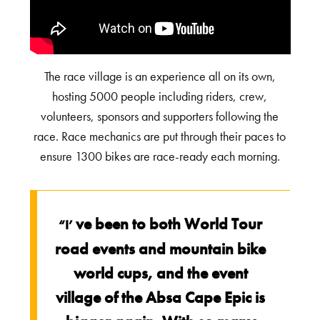
The race village is an experience all on its own,
hosting 5000 people including riders, crew,
volunteers, sponsors and supporters following the
race. Race mechanics are put through their paces to
ensure 1300 bikes are race-ready each morning.
ve been to both World Tour
“I’
road events and mountain bike
world cups, and the event
village of the Absa Cape Epic is