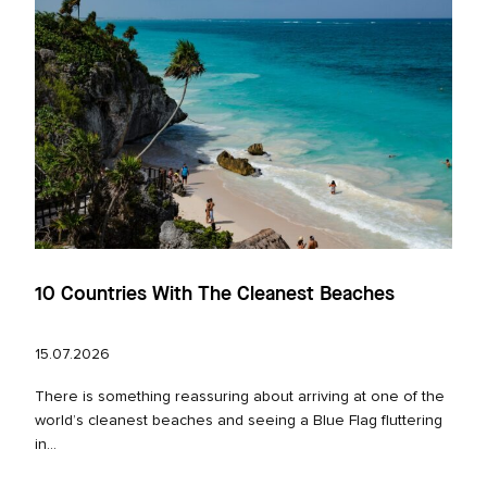
10 Countries With The Cleanest Beaches
15.07.2026
There is something reassuring about arriving at one of the
world’s cleanest beaches and seeing a Blue Flag fluttering
in...