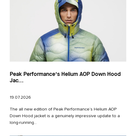
Peak Performance’s Helium AOP Down Hood
Jac...
19.07.2026
The all new edition of Peak Performance’s Helium AOP
Down Hood jacket is a genuinely impressive update to a
long‑running...