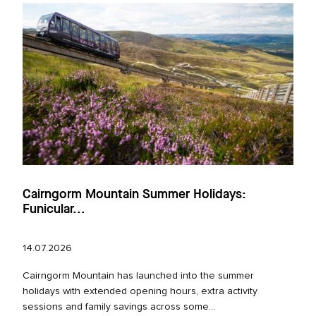
Cairngorm Mountain Summer Holidays:
Funicular...
14.07.2026
Cairngorm Mountain has launched into the summer
holidays with extended opening hours, extra activity
sessions and family savings across some...