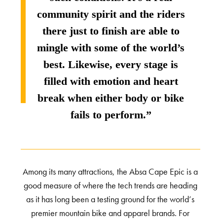
community spirit and the riders
there just to finish are able to
mingle with some of the world’s
best. Likewise, every stage is
filled with emotion and heart
break when either body or bike
fails to perform.”
Among its many attractions, the Absa Cape Epic is a
good measure of where the tech trends are heading
as it has long been a testing ground for the world’s
premier mountain bike and apparel brands. For