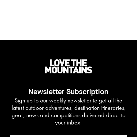
Newsletter Subscription
Sign up to our weekly newsletter to get all the
latest outdoor adventures, destination itineraries,
gear, news and competitions delivered direct to
your inbox!