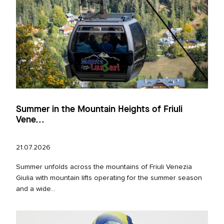
Summer in the Mountain Heights of Friuli
Vene...
21.07.2026
Summer unfolds across the mountains of Friuli Venezia
Giulia with mountain lifts operating for the summer season
and a wide...