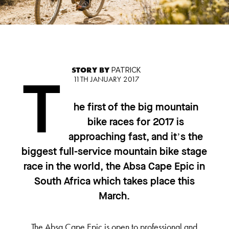
STORY BY
PATRICK
11TH JANUARY 2017
T
he first of the big mountain
bike races for 2017 is
approaching fast, and it’s the
biggest full-service mountain bike stage
race in the world, the Absa Cape Epic in
South Africa which takes place this
March.
The Absa Cape Epic is open to professional and