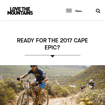
Menu
READY FOR THE 2017 CAPE
EPIC?