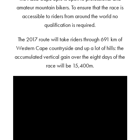
amateur mountain bikers. To ensure that the race is
accessible to riders from around the world no
qualification is required.
The 2017 route will take riders through 691 km of
Western Cape countryside and up a lot of hills: the
accumulated vertical gain over the eight days of the
race will be 15,400m.