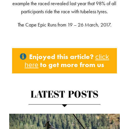
example the raced revealed last year that 98% of all
participants ride the race with tubeless tyres.
The Cape Epic Runs from 19 – 26 March, 2017.
Enjoyed this article?
click
to get more from us
here
LATEST POSTS