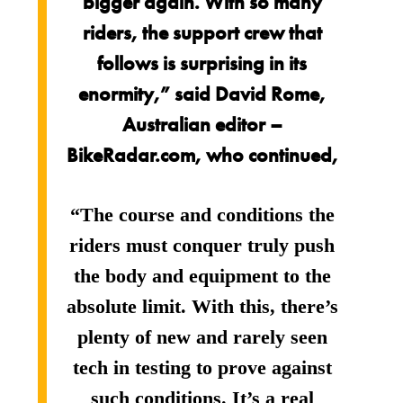
bigger again. With so many
riders, the support crew that
follows is surprising in its
enormity,” said David Rome,
Australian editor –
BikeRadar.com, who continued,
“The course and conditions the
riders must conquer truly push
the body and equipment to the
absolute limit. With this, there’s
plenty of new and rarely seen
tech in testing to prove against
such conditions. It’s a real