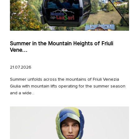
Summer in the Mountain Heights of Friuli
Vene...
21.07.2026
Summer unfolds across the mountains of Friuli Venezia
Giulia with mountain lifts operating for the summer season
and a wide...