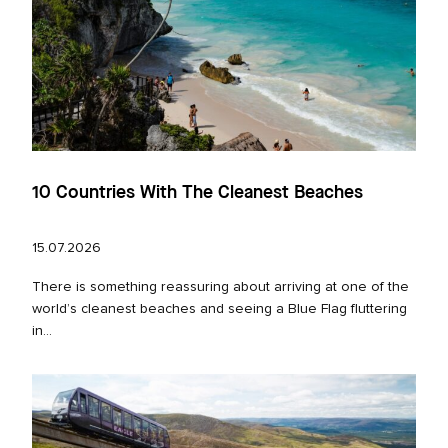
10 Countries With The Cleanest Beaches
15.07.2026
There is something reassuring about arriving at one of the
world’s cleanest beaches and seeing a Blue Flag fluttering
in...