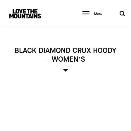
Menu
BLACK DIAMOND CRUX HOODY
– WOMEN’S