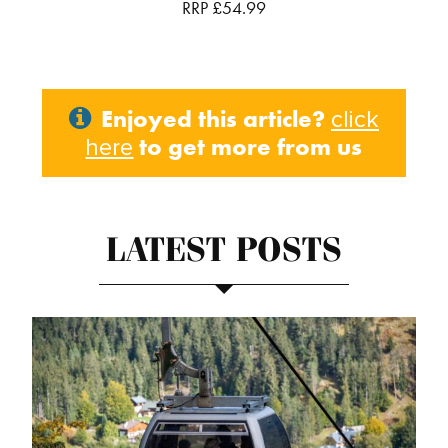
RRP £54.99
Enjoyed this article?
click
to get more from us
here
LATEST POSTS