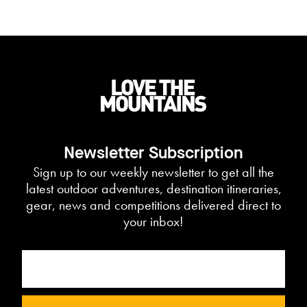
Newsletter Subscription
Sign up to our weekly newsletter to get all the
latest outdoor adventures, destination itineraries,
gear, news and competitions delivered direct to
your inbox!