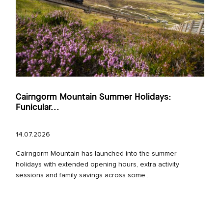
Cairngorm Mountain Summer Holidays:
Funicular...
14.07.2026
Cairngorm Mountain has launched into the summer
holidays with extended opening hours, extra activity
sessions and family savings across some...