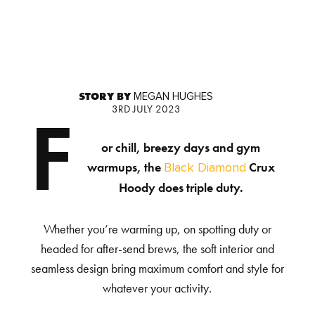
STORY BY
MEGAN HUGHES
3RD JULY 2023
F
or chill, breezy days and gym
warmups, the
Crux
Black Diamond
Hoody does triple duty.
Whether you’re warming up, on spotting duty or
headed for after-send brews, the soft interior and
seamless design bring maximum comfort and style for
whatever your activity.