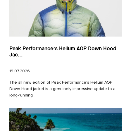
Peak Performance’s Helium AOP Down Hood
Jac...
19.07.2026
The all new edition of Peak Performance’s Helium AOP
Down Hood jacket is a genuinely impressive update to a
long‑running...