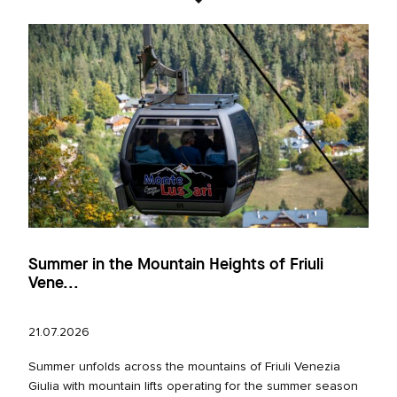
Summer in the Mountain Heights of Friuli
Vene...
21.07.2026
Summer unfolds across the mountains of Friuli Venezia
Giulia with mountain lifts operating for the summer season