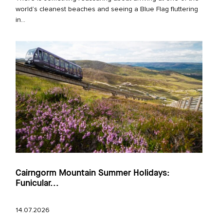
world’s cleanest beaches and seeing a Blue Flag fluttering
in...
Cairngorm Mountain Summer Holidays:
Funicular...
14.07.2026