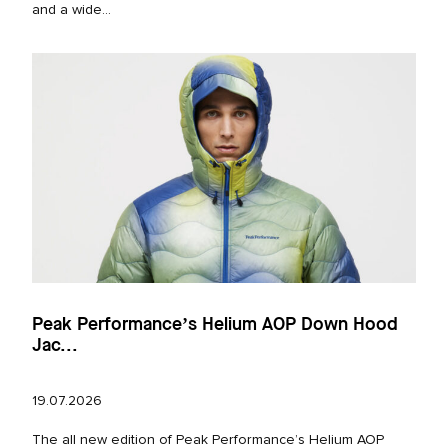
and a wide...
Peak Performance’s Helium AOP Down Hood
Jac...
19.07.2026
The all new edition of Peak Performance’s Helium AOP