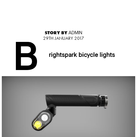
STORY BY
ADMIN
29TH JANUARY 2017
B
rightspark bicycle lights