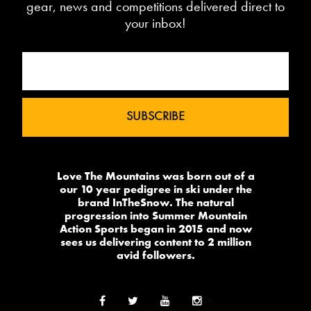
gear, news and competitions delivered direct to
your inbox!
Love The Mountains was born out of a
our 10 year pedigree in ski under the
brand InTheSnow. The natural
progression into Summer Mountain
Action Sports began in 2015 and now
sees us delivering content to 2 million
avid followers.
-->