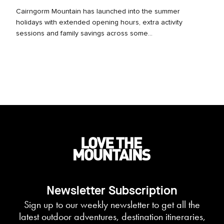
Cairngorm Mountain has launched into the summer
holidays with extended opening hours, extra activity
sessions and family savings across some...
Newsletter Subscription
Sign up to our weekly newsletter to get all the
latest outdoor adventures, destination itineraries,