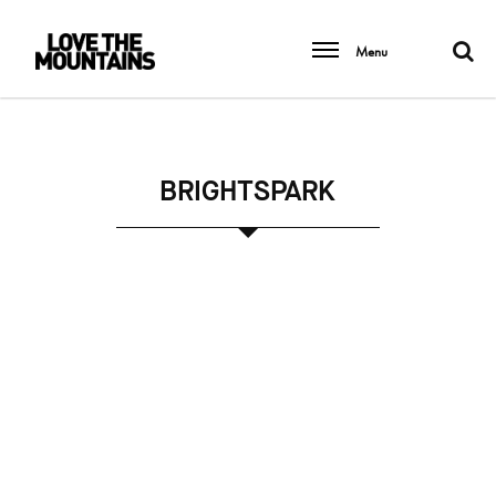
Menu
BRIGHTSPARK