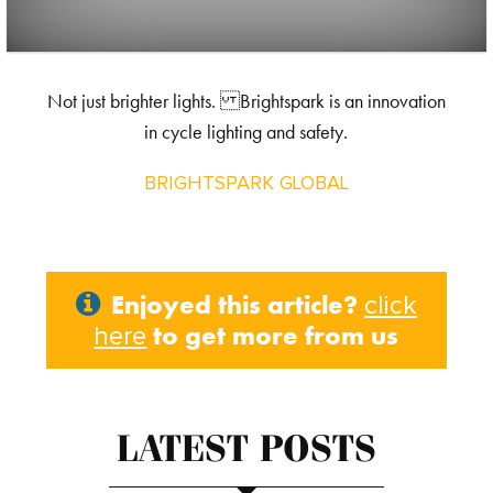
Not just brighter lights. Brightspark is an innovation
in cycle lighting and safety.
BRIGHTSPARK GLOBAL
Enjoyed this article?
click
to get more from us
here
LATEST POSTS