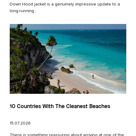
Down Hood jacket is a genuinely impressive update to a
long‑running...
10 Countries With The Cleanest Beaches
15.07.2026
There is something reassuring about arriving at one of the