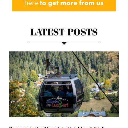
to get more from us
here
LATEST POSTS