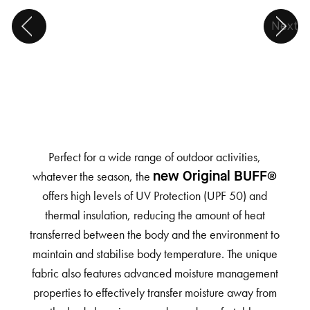
Next
Perfect for a wide range of outdoor activities,
whatever the season, the
new Original BUFF®
offers high levels of UV Protection (UPF 50) and
thermal insulation, reducing the amount of heat
transferred between the body and the environment to
maintain and stabilise body temperature. The unique
fabric also features advanced moisture management
properties to effectively transfer moisture away from