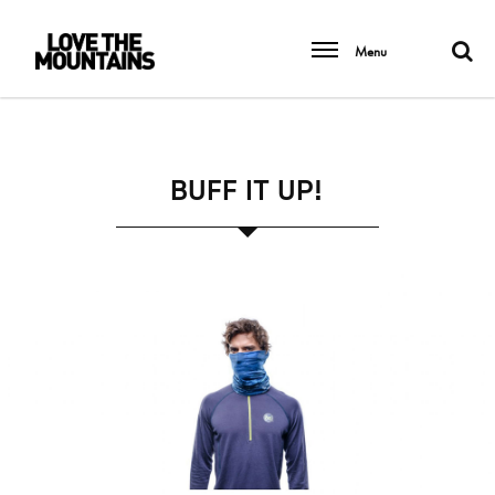
Menu
BUFF IT UP!