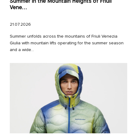
Summer in the Mountain Heights of Friuli
Vene...
21.07.2026
Summer unfolds across the mountains of Friuli Venezia
Giulia with mountain lifts operating for the summer season
and a wide...