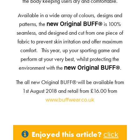
the body keeping users dry and comfortable.
Available in a wide array of colours, designs and
patterns, the
is 100%
new Original BUFF®
seamless, and designed and cut from one piece of
fabric to prevent skin irritation and offer maximum
comfort. This year, up your sporting game and
perform at your very best, whilst protecting the
environment with the
.
new Original BUFF®
The all new Original BUFF® will be available from
1st August 2018 and retail from £16.00 from
www.buffwear.co.uk
Enjoyed this article?
click