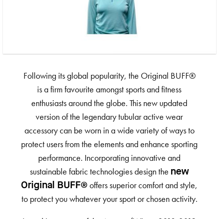
Following its global popularity, the Original BUFF®
is a firm favourite amongst sports and fitness
enthusiasts around the globe. This new updated
version of the legendary tubular active wear
accessory can be worn in a wide variety of ways to
protect users from the elements and enhance sporting
performance. Incorporating innovative and
sustainable fabric technologies design the
new
offers superior comfort and style,
Original BUFF®
to protect you whatever your sport or chosen activity.