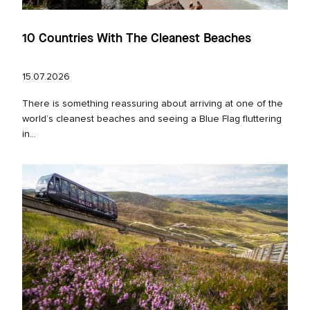
10 Countries With The Cleanest Beaches
15.07.2026
There is something reassuring about arriving at one of the
world’s cleanest beaches and seeing a Blue Flag fluttering
in...