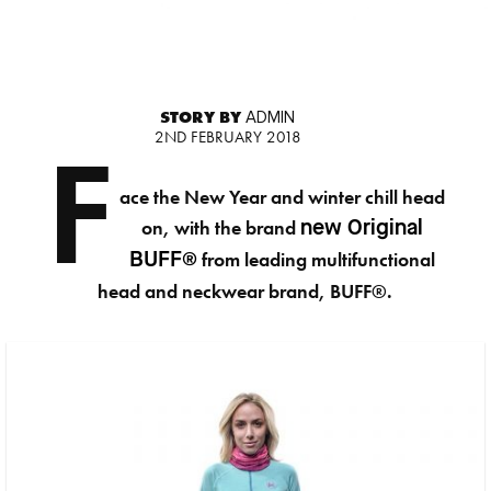
STORY BY
ADMIN
2ND FEBRUARY 2018
F
ace the New Year and winter chill head
on, with the brand
new Original
from leading multifunctional
BUFF®
head and neckwear brand, BUFF®.