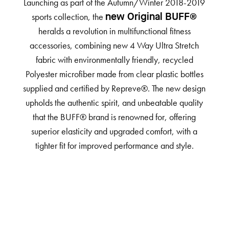
Launching as part of the Autumn/Winter 2018-2019
sports collection, the
new Original BUFF®
heralds a revolution in multifunctional fitness
accessories, combining new 4 Way Ultra Stretch
fabric with environmentally friendly, recycled
Polyester microfiber made from clear plastic bottles
supplied and certified by Repreve®. The new design
upholds the authentic spirit, and unbeatable quality
that the BUFF® brand is renowned for, offering
superior elasticity and upgraded comfort, with a
tighter fit for improved performance and style.