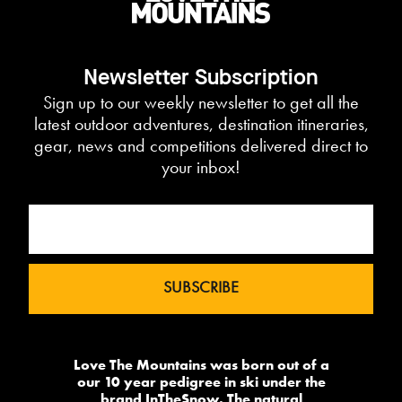
Newsletter Subscription
Sign up to our weekly newsletter to get all the
latest outdoor adventures, destination itineraries,
gear, news and competitions delivered direct to
your inbox!
Love The Mountains was born out of a
our 10 year pedigree in ski under the
brand InTheSnow. The natural