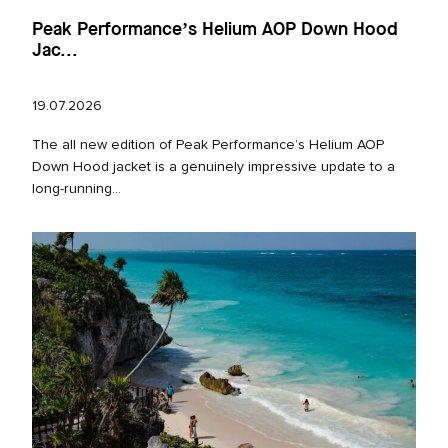
Peak Performance’s Helium AOP Down Hood
Jac...
19.07.2026
The all new edition of Peak Performance’s Helium AOP
Down Hood jacket is a genuinely impressive update to a
long‑running...