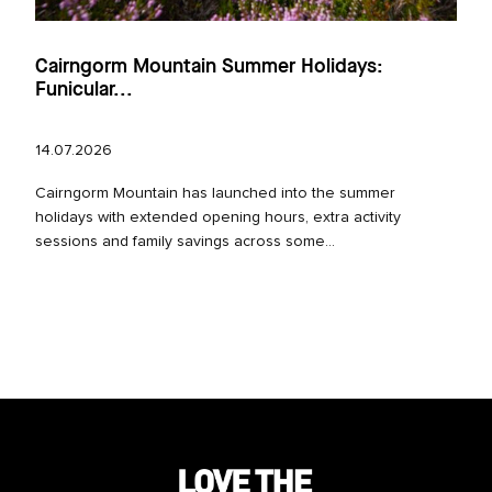
Cairngorm Mountain Summer Holidays:
Funicular...
14.07.2026
Cairngorm Mountain has launched into the summer
holidays with extended opening hours, extra activity
sessions and family savings across some...