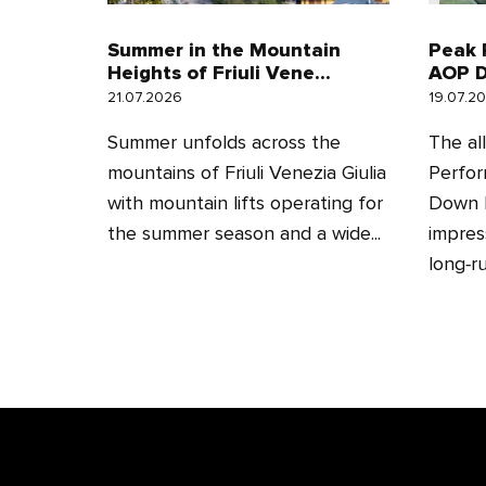
Summer in the Mountain
Peak 
Heights of Friuli Vene...
AOP D
21.07.2026
19.07.2
Summer unfolds across the
The al
mountains of Friuli Venezia Giulia
Perfor
with mountain lifts operating for
Down H
the summer season and a wide...
impres
long‑ru