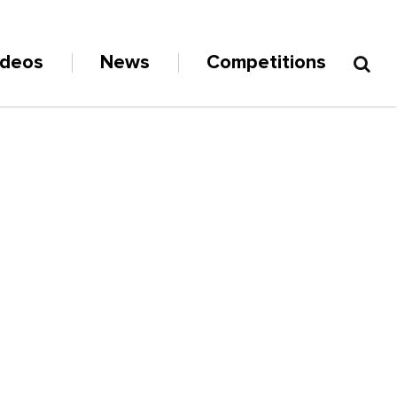
ideos
News
Competitions