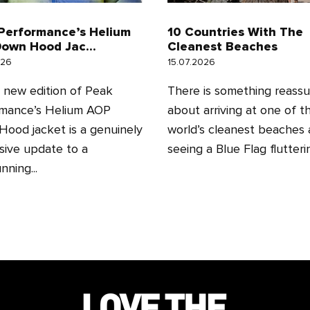
Performance’s Helium
10 Countries With The
own Hood Jac...
Cleanest Beaches
026
15.07.2026
l new edition of Peak
There is something reassu
mance’s Helium AOP
about arriving at one of t
ood jacket is a genuinely
world’s cleanest beaches
sive update to a
seeing a Blue Flag fluttering
nning...