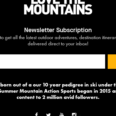
Newsletter Subscription
to get all the latest outdoor adventures, destination itiner
delivered direct to your inbox!
orn out of a our 10 year pedigree in ski under
 Summer Mountain Action Sports began in 2015 a
content to 2 million avid followers.
-->