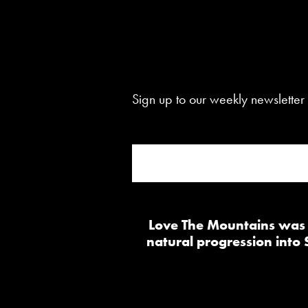
Sign up to our weekly newsletter 
Love The Mountains was b
natural progression into