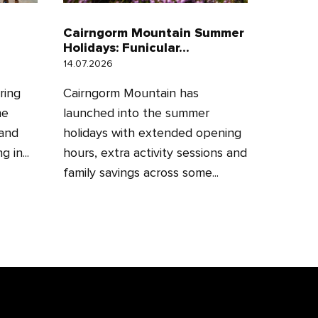
Cairngorm Mountain Summer
Holidays: Funicular...
14.07.2026
ring
Cairngorm Mountain has
he
launched into the summer
 and
holidays with extended opening
 in...
hours, extra activity sessions and
family savings across some...