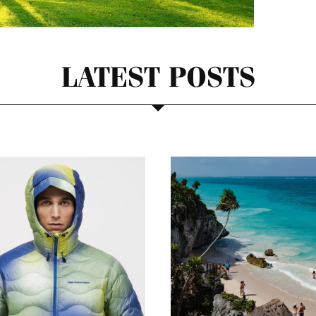
LATEST POSTS