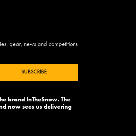
aries, gear, news and competitions
 the brand InTheSnow. The
nd now sees us delivering