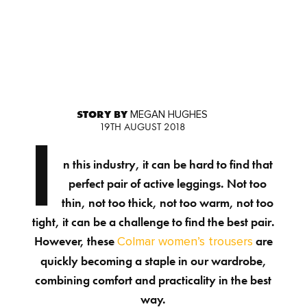
STORY BY
MEGAN HUGHES
19TH AUGUST 2018
I
n this industry, it can be hard to find that
perfect pair of active leggings. Not too
thin, not too thick, not too warm, not too
tight, it can be a challenge to find the best pair.
However, these
are
Colmar women’s trousers
quickly becoming a staple in our wardrobe,
combining comfort and practicality in the best
way.