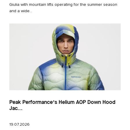
Giulia with mountain lifts operating for the summer season
and a wide...
Peak Performance’s Helium AOP Down Hood
Jac...
19.07.2026