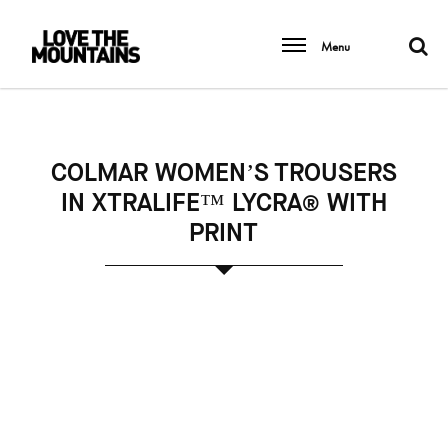
Menu
COLMAR WOMEN’S TROUSERS
IN XTRALIFE™ LYCRA® WITH
PRINT