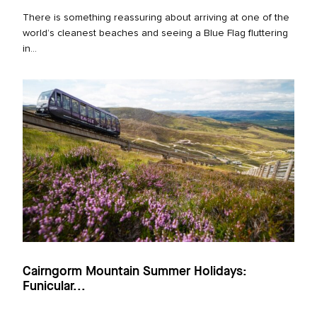
There is something reassuring about arriving at one of the
world’s cleanest beaches and seeing a Blue Flag fluttering
in...
Cairngorm Mountain Summer Holidays:
Funicular...