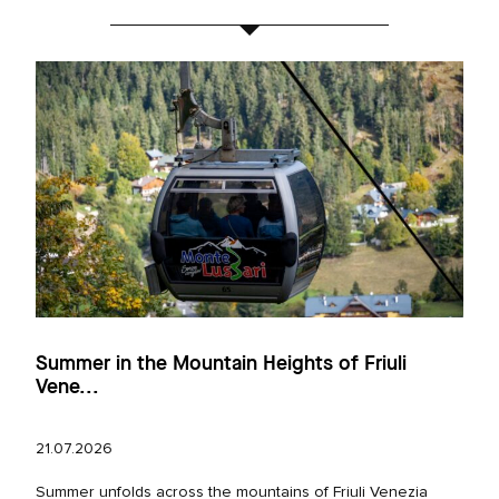
Summer in the Mountain Heights of Friuli
Vene...
21.07.2026
Summer unfolds across the mountains of Friuli Venezia