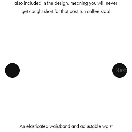
also included in the design, meaning you will never
get caught short for that post-run coffee stop!
Next
An elasticated waistband and adjustable waist