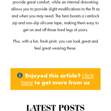
provide great comfort, while an internal drawstring
allows you to provide slight modifications to the fit as
and when you may need. The hem boasts a camlock
zip and non-slip silicone tape, making them easy to
get on and off those tired legs of yours.
Plus, with a fun, fresh print, you can look great and
feel great wearing these.
Enjoyed this article?
click
to get more from us
here
LATEST POSTS