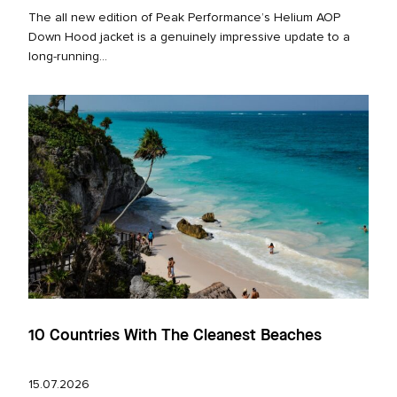
The all new edition of Peak Performance’s Helium AOP
Down Hood jacket is a genuinely impressive update to a
long‑running...
10 Countries With The Cleanest Beaches
15.07.2026