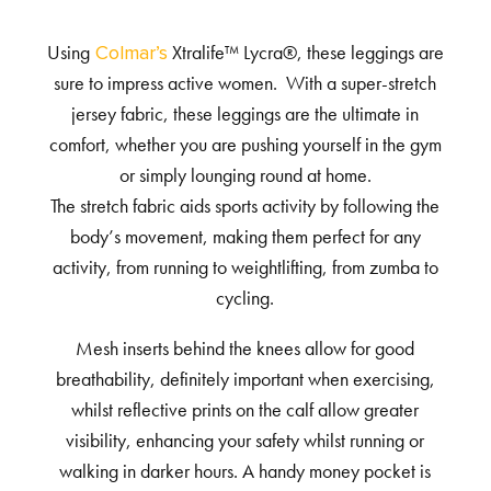
Using
Xtralife™ Lycra®, these leggings are
Colmar’s
sure to impress active women. With a super-stretch
jersey fabric, these leggings are the ultimate in
comfort, whether you are pushing yourself in the gym
or simply lounging round at home.
The stretch fabric aids sports activity by following the
body’s movement, making them perfect for any
activity, from running to weightlifting, from zumba to
cycling.
Mesh inserts behind the knees allow for good
breathability, definitely important when exercising,
whilst reflective prints on the calf allow greater
visibility, enhancing your safety whilst running or
walking in darker hours. A handy money pocket is