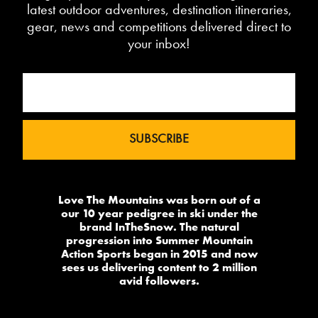
latest outdoor adventures, destination itineraries,
gear, news and competitions delivered direct to
your inbox!
Love The Mountains was born out of a
our 10 year pedigree in ski under the
brand InTheSnow. The natural
progression into Summer Mountain
Action Sports began in 2015 and now
sees us delivering content to 2 million
avid followers.