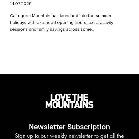
14.07.2026
Cairngorm Mountain has launched into the summer
holidays with extended opening hours, extra activity
sessions and family savings across some...
Newsletter Subscription
Sign up to our weekly newsletter to get all the