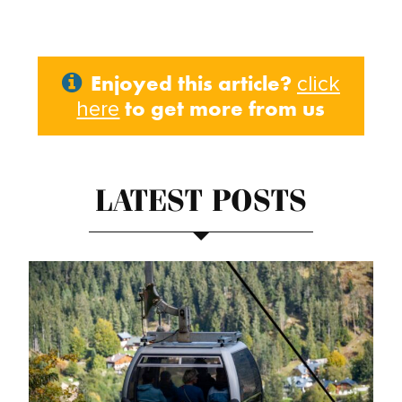
Enjoyed this article?
click
to get more from us
here
LATEST POSTS