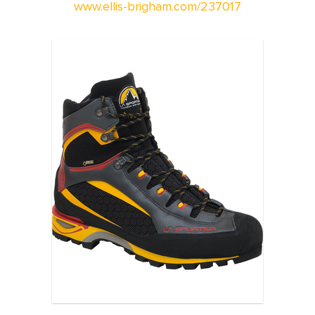
www.ellis-brigham.com/237017