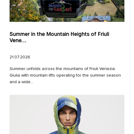
Summer in the Mountain Heights of Friuli
Vene...
21.07.2026
Summer unfolds across the mountains of Friuli Venezia
Giulia with mountain lifts operating for the summer season
and a wide...