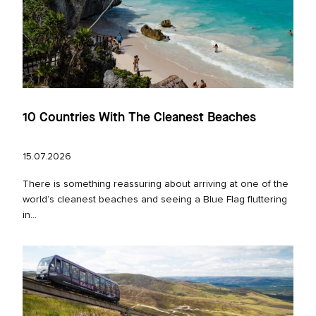
10 Countries With The Cleanest Beaches
15.07.2026
There is something reassuring about arriving at one of the
world’s cleanest beaches and seeing a Blue Flag fluttering
in...