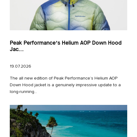
Peak Performance’s Helium AOP Down Hood
Jac...
19.07.2026
The all new edition of Peak Performance’s Helium AOP
Down Hood jacket is a genuinely impressive update to a
long‑running...