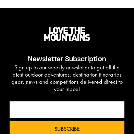
Newsletter Subscription
Sign up to our weekly newsletter to get all the
latest outdoor adventures, destination itineraries,
gear, news and competitions delivered direct to
your inbox!