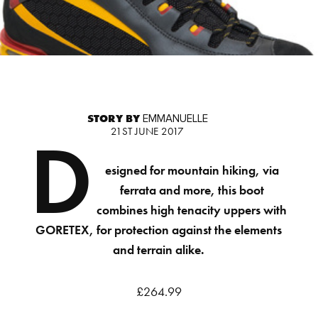
STORY BY
EMMANUELLE
21ST JUNE 2017
D
esigned for mountain hiking, via
ferrata and more, this boot
combines high tenacity uppers with
GORETEX, for protection against the elements
and terrain alike.
£264.99