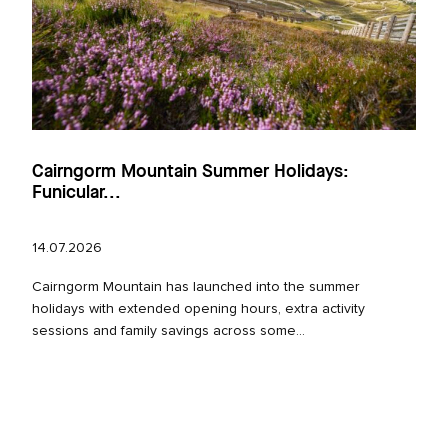
Cairngorm Mountain Summer Holidays:
Funicular...
14.07.2026
Cairngorm Mountain has launched into the summer
holidays with extended opening hours, extra activity
sessions and family savings across some...