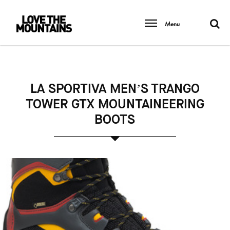
Menu
LA SPORTIVA MEN’S TRANGO
TOWER GTX MOUNTAINEERING
BOOTS