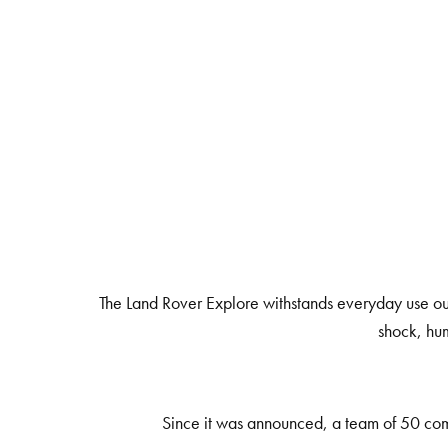
The Land Rover Explore withstands everyday use outd
shock, hum
Since it was announced, a team of 50 comm