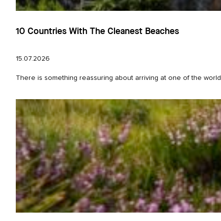
10 Countries With The Cleanest Beaches
15.07.2026
There is something reassuring about arriving at one of the world’