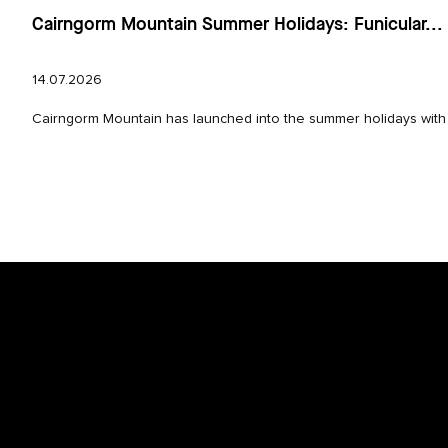
Cairngorm Mountain Summer Holidays: Funicular...
14.07.2026
Cairngorm Mountain has launched into the summer holidays with e