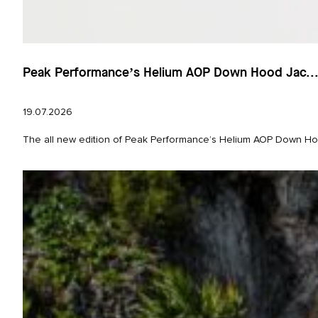
Peak Performance’s Helium AOP Down Hood Jac..
19.07.2026
The all new edition of Peak Performance’s Helium AOP Down Hood 