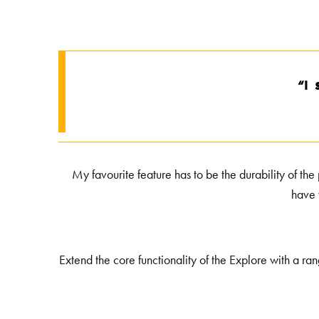
s
“I
My favourite feature has to be the durability of the
have 
Extend the core functionality of the Explore with a ra