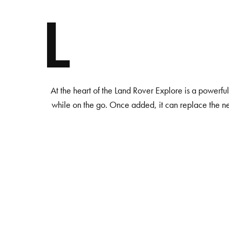
L
At the heart of the Land Rover Explore is a powerfu
while on the go. Once added, it can replace the n