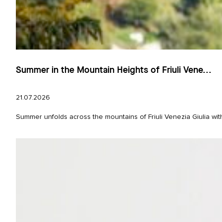
Summer in the Mountain Heights of Friuli Vene...
21.07.2026
Summer unfolds across the mountains of Friuli Venezia Giulia wit