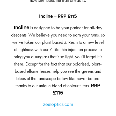
how strenuous the trail ahead is.
Incline – RRP £115
is designed to be your partner for all-day
Incline
descents. We believe you need to earn your turns, so
we’ve taken our plant-based Z-Resin to a new level
of lightness with our Z-Lite thin injection process to
bring you a sunglass that’s so light, you’ll forget it’s
there. Except for the fact that our polarised, plant-
based ellume lenses help you see the greens and
blues of the landscape below like never before
thanks to our unique blend of colour filters.
RRP
£115
zealoptics.com