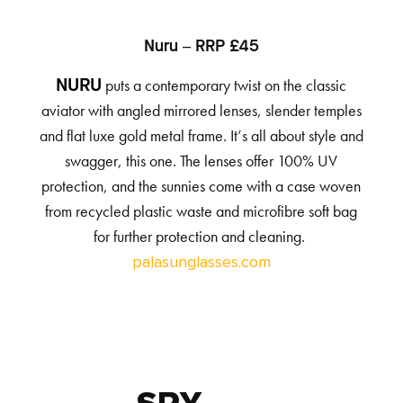
Nuru – RRP £45
puts a contemporary twist on the classic
NURU
aviator with angled mirrored lenses, slender temples
and flat luxe gold metal frame. It’s all about style and
swagger, this one. The lenses offer 100% UV
protection, and the sunnies come with a case woven
from recycled plastic waste and microfibre soft bag
for further protection and cleaning.
palasunglasses.com