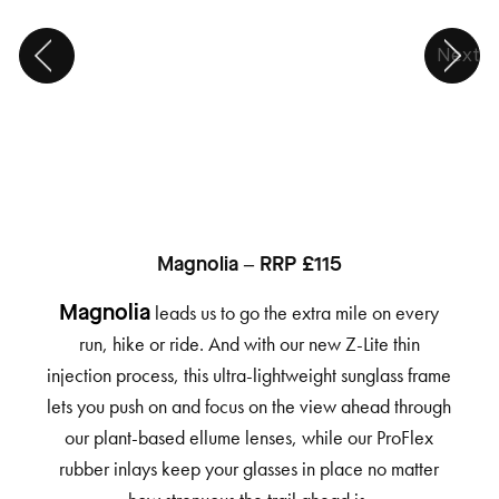
Next
Magnolia – RRP £115
leads us to go the extra mile on every
Magnolia
run, hike or ride. And with our new Z-Lite thin
injection process, this ultra-lightweight sunglass frame
lets you push on and focus on the view ahead through
our plant-based ellume lenses, while our ProFlex
rubber inlays keep your glasses in place no matter