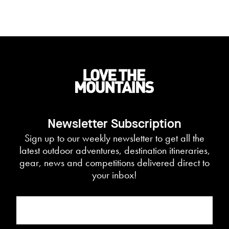
Newsletter Subscription
Sign up to our weekly newsletter to get all the
latest outdoor adventures, destination itineraries,
gear, news and competitions delivered direct to
your inbox!