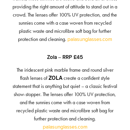
providing the right amount of attitude to stand out in a
crowd. The lenses offer 100% UV protection, and the
sunnies come with a case woven from recycled
plastic waste and microfibre soft bag for further
protection and cleaning.
palasunglasses.com
Zola – RRP £45
The iridescent pink marble frame and round silver
flash lenses of
create a confident style
ZOLA
statement that is anything but quiet – a classic festival
show-stopper. The lenses offer 100% UV protection,
and the sunnies come with a case woven from
recycled plastic waste and microfibre soft bag for
further protection and cleaning.
palasunglasses.com