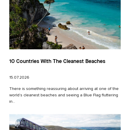
10 Countries With The Cleanest Beaches
15.07.2026
There is something reassuring about arriving at one of the
world’s cleanest beaches and seeing a Blue Flag fluttering
in...