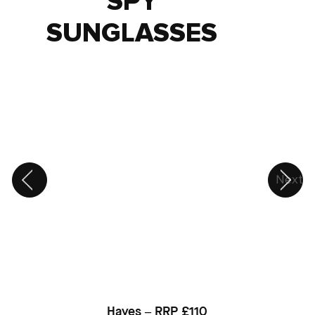
SPY
SUNGLASSES
Next
Hayes – RRP £110