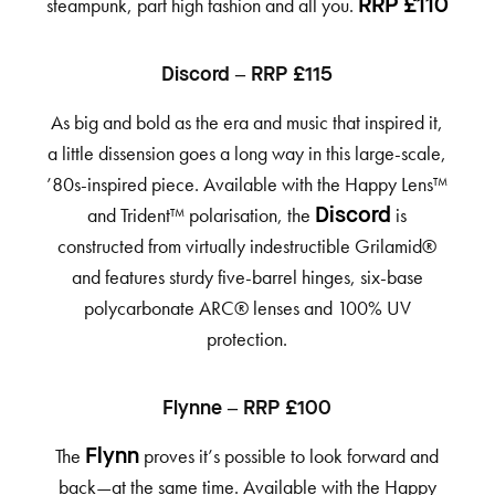
steampunk, part high fashion and all you.
RRP £110
Discord – RRP £115
As big and bold as the era and music that inspired it,
a little dissension goes a long way in this large-scale,
’80s-inspired piece. Available with the Happy Lens™
and Trident™ polarisation, the
is
Discord
constructed from virtually indestructible Grilamid®
and features sturdy five-barrel hinges, six-base
polycarbonate ARC® lenses and 100% UV
protection.
Flynne – RRP £100
The
proves it’s possible to look forward and
Flynn
back—at the same time. Available with the Happy