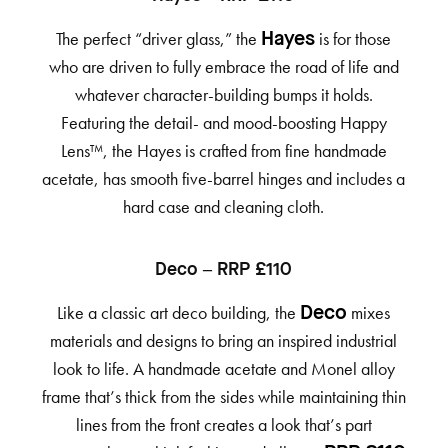
The perfect “driver glass,” the
is for those
Hayes
who are driven to fully embrace the road of life and
whatever character-building bumps it holds.
Featuring the detail- and mood-boosting Happy
Lens™, the Hayes is crafted from fine handmade
acetate, has smooth five-barrel hinges and includes a
hard case and cleaning cloth.
Deco – RRP £110
Like a classic art deco building, the
mixes
Deco
materials and designs to bring an inspired industrial
look to life. A handmade acetate and Monel alloy
frame that’s thick from the sides while maintaining thin
lines from the front creates a look that’s part