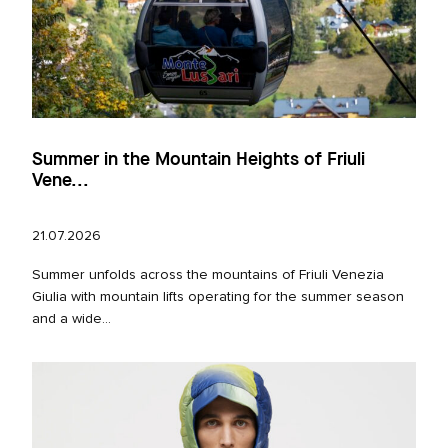
Summer in the Mountain Heights of Friuli
Vene...
21.07.2026
Summer unfolds across the mountains of Friuli Venezia
Giulia with mountain lifts operating for the summer season
and a wide...