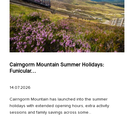
Cairngorm Mountain Summer Holidays:
Funicular...
14.07.2026
Cairngorm Mountain has launched into the summer
holidays with extended opening hours, extra activity
sessions and family savings across some...