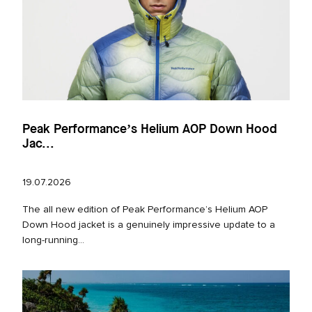
Peak Performance’s Helium AOP Down Hood
Jac...
19.07.2026
The all new edition of Peak Performance’s Helium AOP
Down Hood jacket is a genuinely impressive update to a
long‑running...