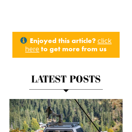
Enjoyed this article?
click
to get more from us
here
LATEST POSTS