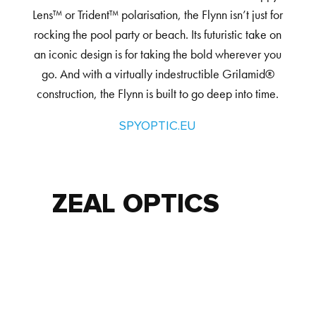
Lens™ or Trident™ polarisation, the Flynn isn’t just for
rocking the pool party or beach. Its futuristic take on
an iconic design is for taking the bold wherever you
go. And with a virtually indestructible Grilamid®
construction, the Flynn is built to go deep into time.
SPYOPTIC.EU
ZEAL OPTICS