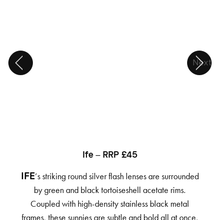
Next
Ife – RRP £45
’s striking round silver flash lenses are surrounded
IFE
by green and black tortoiseshell acetate rims.
Coupled with high-density stainless black metal
frames, these sunnies are subtle and bold all at once,