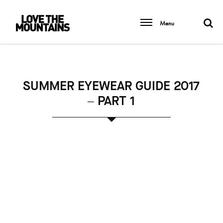
Menu
SUMMER EYEWEAR GUIDE 2017
– PART 1