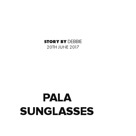
STORY BY
DEBBIE
20TH JUNE 2017
PALA
SUNGLASSES