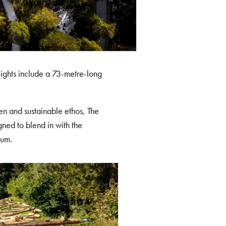
ghlights include a 73-metre-long
een and sustainable ethos, The
ned to blend in with the
mum.