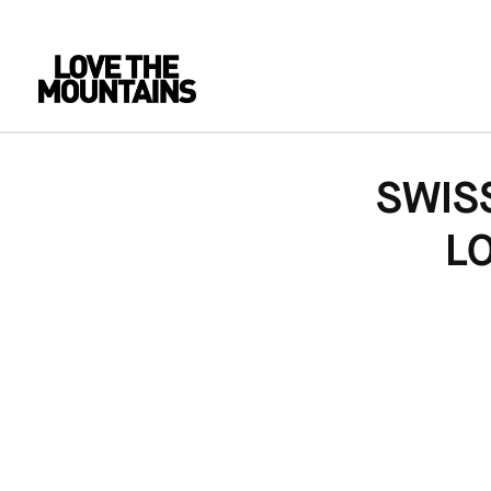
SWIS
L