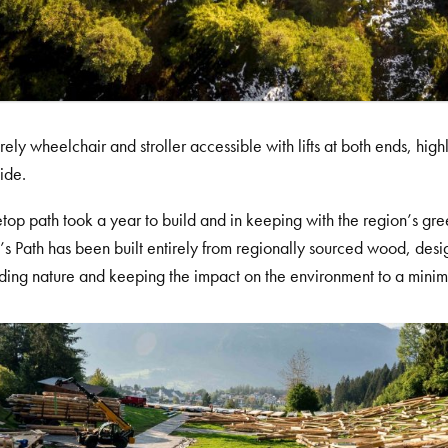
ntirely wheelchair and stroller accessible with lifts at both ends, hi
lide.
etop path took a year to build and in keeping with the region’s gr
s Path has been built entirely from regionally sourced wood, desig
ding nature and keeping the impact on the environment to a mini