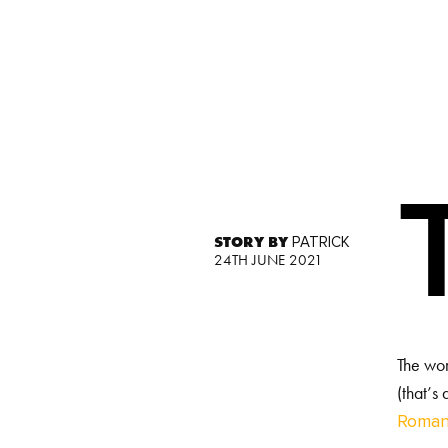
STORY BY
PATRICK
24TH JUNE 2021
The wor
(that’s
Roman