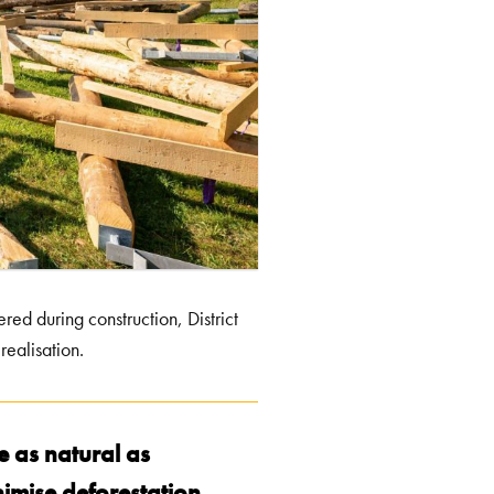
red during construction, District
realisation.
e as natural as
nimise deforestation