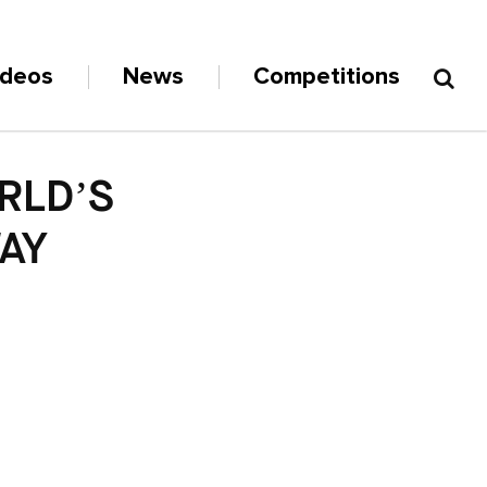
ideos
News
Competitions
RLD’S
AY