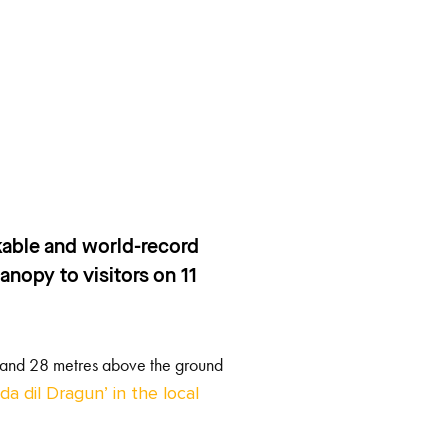
rkable and world-record
anopy to visitors on 11
 2 and 28 metres above the ground
da dil Dragun’ in the local