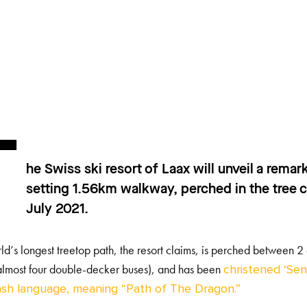
T
he Swiss ski resort of Laax will unveil a rema
setting 1.56km walkway, perched in the tree c
July 2021.
ld’s longest treetop path, the resort claims, is perched between
 almost four double-decker buses), and has been
christened ‘Sen
sh language, meaning “Path of The Dragon.”