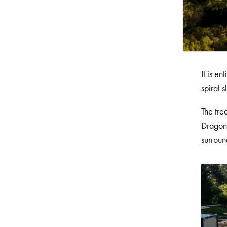
It is e
spiral s
The tre
Dragon’
surroun