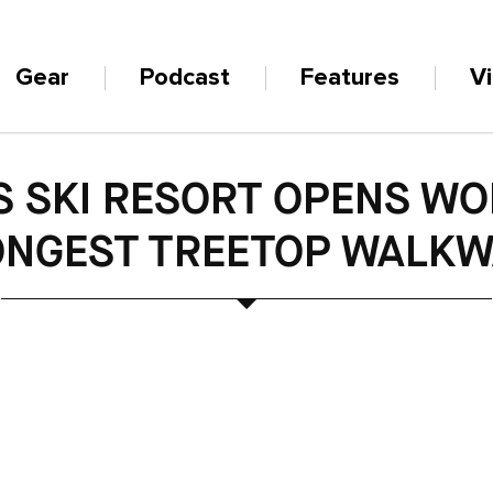
Gear
Podcast
Features
V
S SKI RESORT OPENS WO
ONGEST TREETOP WALKW