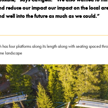
nd reduce our impact our impact on the local ar
d well into the future as much as we could.”
h has four platforms along its length along with seating spaced thr
ine landscape