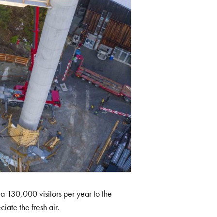
ra 130,000 visitors per year to the
iate the fresh air.