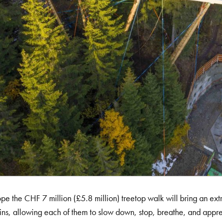
pe the CHF 7 million (£5.8 million) treetop walk will bring an ext
ns, allowing each of them to slow down, stop, breathe, and apprec