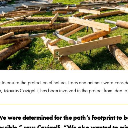
r to ensure the protection of nature, trees and animals were conside
r, Maurus Cavigelli, has been involved in the project from idea to 
e were determined for the path’s footprint to b
W
ossible,” says Cavigelli. “We also wanted to mi