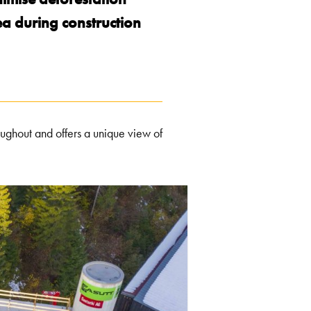
ea during construction
oughout and offers a unique view of