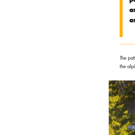
a
an
The pat
the alp