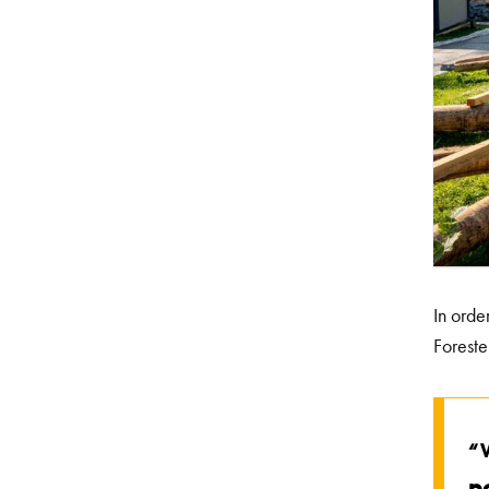
In orde
Foreste
“
p