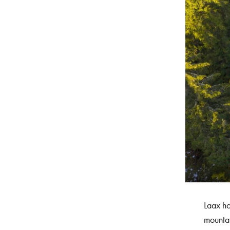
Laax ho
mountai