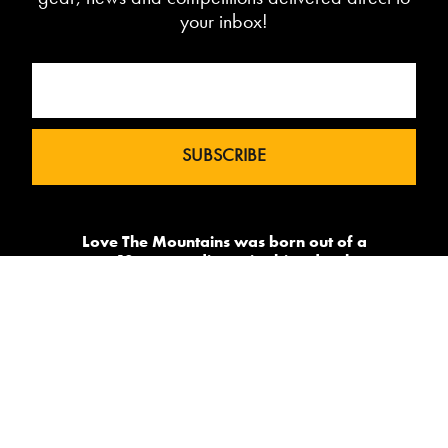
your inbox!
Love The Mountains was born out of a
our 10 year pedigree in ski under the
brand InTheSnow. The natural
progression into Summer Mountain
Action Sports began in 2015 and now
sees us delivering content to 2 million
avid followers.
-->