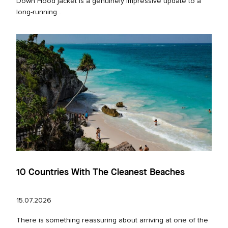
Down Hood jacket is a genuinely impressive update to a
long‑running...
10 Countries With The Cleanest Beaches
15.07.2026
There is something reassuring about arriving at one of the