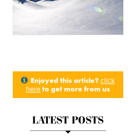
Enjoyed this article?
click
to get more from us
here
LATEST POSTS