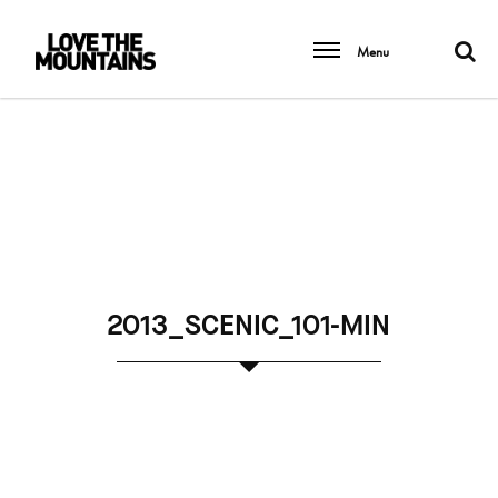
Menu
2013_SCENIC_101-MIN