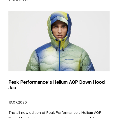
Peak Performance’s Helium AOP Down Hood
Jac...
19.07.2026
The all new edition of Peak Performance’s Helium AOP