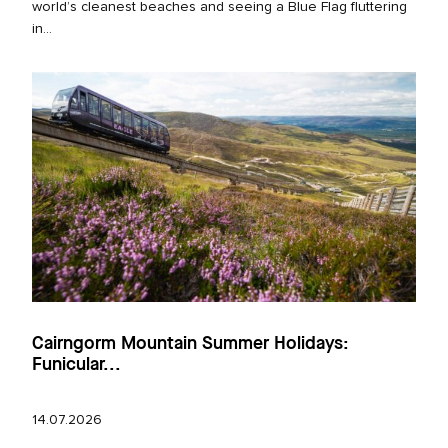
world’s cleanest beaches and seeing a Blue Flag fluttering
in...
Cairngorm Mountain Summer Holidays:
Funicular...
14.07.2026