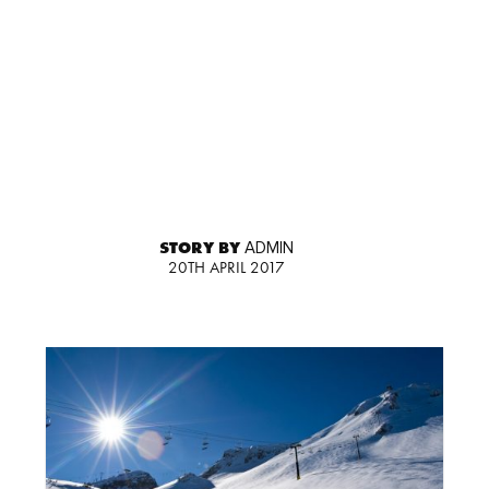
STORY BY
ADMIN
20TH APRIL 2017