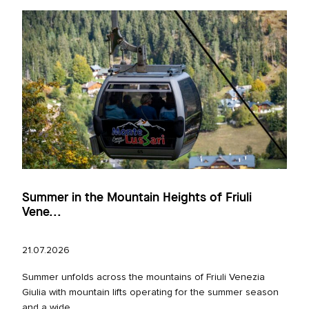
Summer in the Mountain Heights of Friuli
Vene...
21.07.2026
Summer unfolds across the mountains of Friuli Venezia
Giulia with mountain lifts operating for the summer season
and a wide...