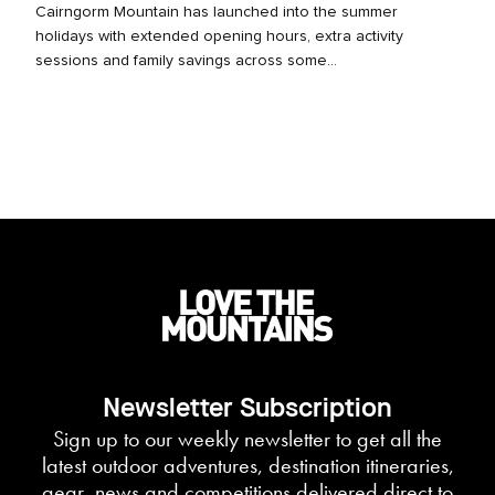
Cairngorm Mountain has launched into the summer
holidays with extended opening hours, extra activity
sessions and family savings across some...
Newsletter Subscription
Sign up to our weekly newsletter to get all the
latest outdoor adventures, destination itineraries,
gear, news and competitions delivered direct to