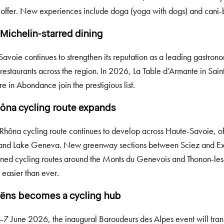
 offer. New experiences include doga (yoga with dogs) and cani
Michelin-starred dining
avoie continues to strengthen its reputation as a leading gastrono
 restaurants across the region. In 2026, La Table d’Armante in S
re in Abondance join the prestigious list.
ôna cycling route expands
Rhôna cycling route continues to develop across Haute-Savoie, off
and Lake Geneva. New greenway sections between Sciez and Ex
ned cycling routes around the Monts du Genevois and Thonon-les
 easier than ever.
ns becomes a cycling hub
7 June 2026, the inaugural Baroudeurs des Alpes event will tran