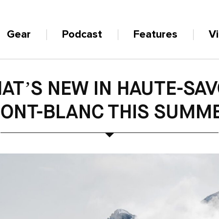
Gear
Podcast
Features
V
AT’S NEW IN HAUTE-SAV
ONT-BLANC THIS SUMM