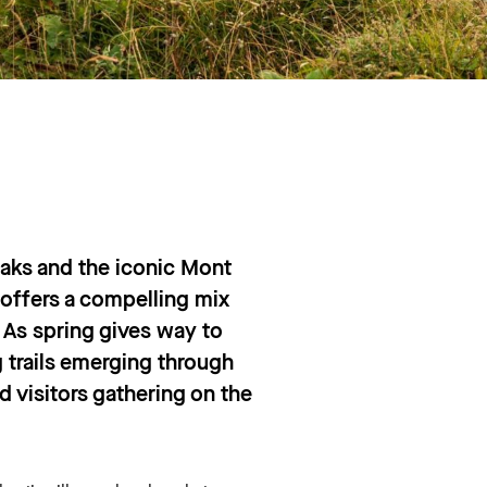
eaks and the iconic Mont
offers a compelling mix
 As spring gives way to
 trails emerging through
d visitors gathering on the