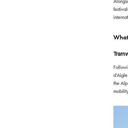
Alongsi
festiva
interna
What
Tramw
Followi
d’Aigle
the Alp
mobilit