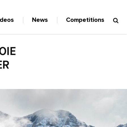
ideos
News
Competitions
OIE
ER