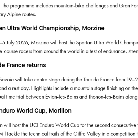
. The programme includes mountain-bike challenges and Gran Fon
ry Alpine routes.
an Ultra World Championship, Morzine
5 July 2026, Morzine will host the Spartan Ultra World Champion
e-course racers from around the world in a test of endurance, stre
de France returns
avoie will take centre stage during the Tour de France from 19–
and a rest day. Highlights include a mountain stage finishing on th
ual time trial between Évian-les-Bains and Thonon-les-Bains alon
nduro World Cup, Morillon
n will host the UCI Enduro World Cup for the second consecutiv
will tackle the technical trails of the Giffre Valley in a competition