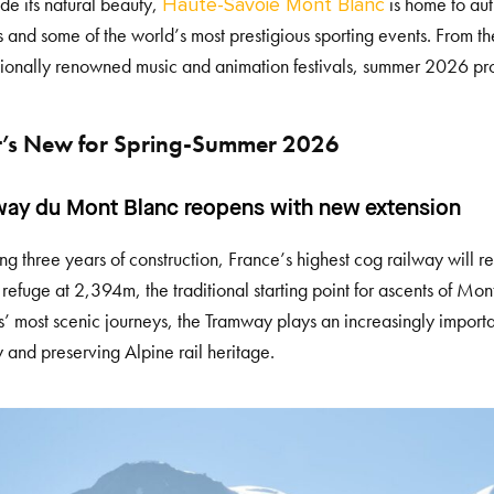
de its natural beauty,
is home to aut
Haute-Savoie Mont Blanc
ls and some of the world’s most prestigious sporting events. From
tionally renowned music and animation festivals, summer 2026 pro
’s New for Spring-Summer 2026
ay du Mont Blanc reopens with new extension
ng three years of construction, France’s highest cog railway will 
 refuge at 2,394m, the traditional starting point for ascents of Mon
s’ most scenic journeys, the Tramway plays an increasingly importa
y and preserving Alpine rail heritage.