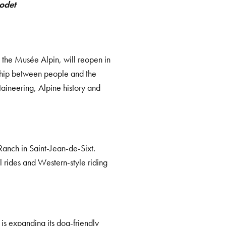
odet
 the Musée Alpin, will reopen in
nship between people and the
aineering, Alpine history and
 Ranch in Saint-Jean-de-Sixt.
l rides and Western-style riding
is expanding its dog-friendly