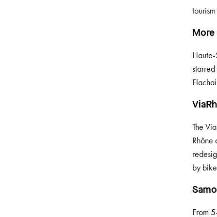
tourism
More 
Haute-S
starred
Flachai
ViaRh
The Via
Rhône 
redesig
by bike
Samoë
From 5–