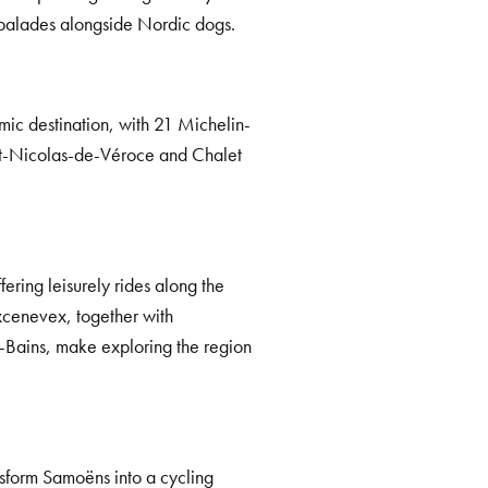
-balades alongside Nordic dogs.
mic destination, with 21 Michelin-
aint-Nicolas-de-Véroce and Chalet
ering leisurely rides along the
cenevex, together with
-Bains, make exploring the region
sform Samoëns into a cycling