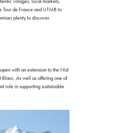
hentic villages, local markets,
 the Tour de France and UTMB to
mises plenty to discover.
reopen with an extension to the Nid
t Blanc. As well as offering one of
nt role in supporting sustainable