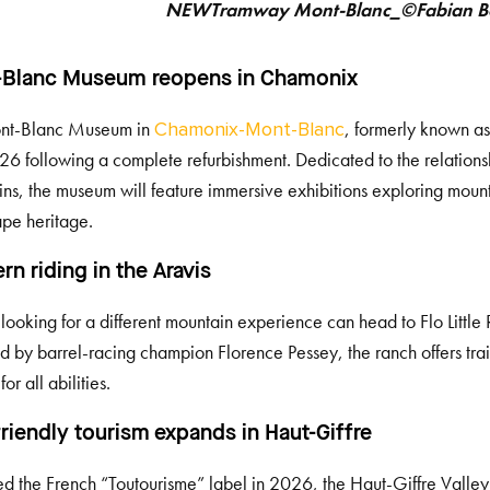
NEWTramway Mont-Blanc_©Fabian B
-Blanc Museum reopens in Chamonix
nt-Blanc Museum in
, formerly known as
Chamonix-Mont-Blanc
26 following a complete refurbishment. Dedicated to the relatio
ns, the museum will feature immersive exhibitions exploring mount
pe heritage.
rn riding in the Aravis
s looking for a different mountain experience can head to Flo Little
 by barrel-racing champion Florence Pessey, the ranch offers trai
for all abilities.
riendly tourism expands in Haut-Giffre
 the French “Toutourisme” label in 2026, the Haut-Giffre Valley 