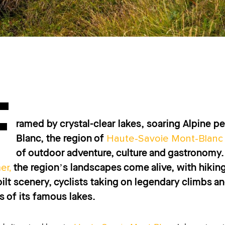
F
ramed by crystal-clear lakes, soaring Alpine p
Haute-Savoie Mont-Blanc
Blanc, the region of
of outdoor adventure, culture and gastronomy.
er,
the region’s landscapes come alive, with hiking
ilt scenery, cyclists taking on legendary climbs an
s of its famous lakes.