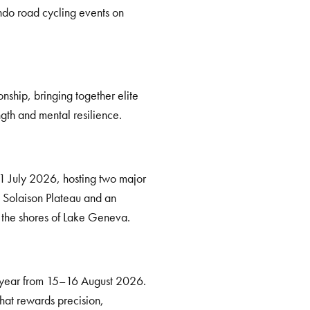
do road cycling events on
ship, bringing together elite
ngth and mental resilience.
21 July 2026, hosting two major
e Solaison Plateau and an
g the shores of Lake Geneva.
e year from 15–16 August 2026.
 that rewards precision,