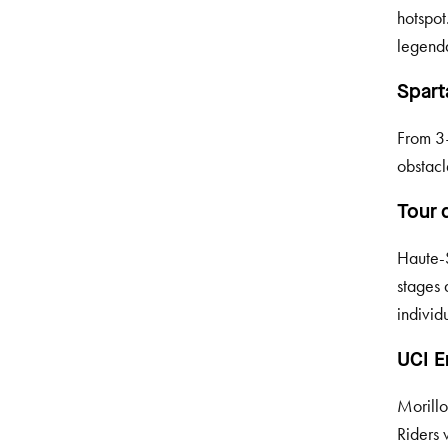
hotspot
legenda
Spart
From 3–
obstacl
Tour 
Haute-S
stages 
individ
UCI E
Morillo
Riders 