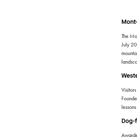
Mont
The Mo
July 20
mountai
landsca
Weste
Visitor
Founded
lessons 
Dog-f
Awarded