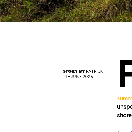
STORY BY
PATRICK
4TH JUNE 2026
summ
unspo
shore