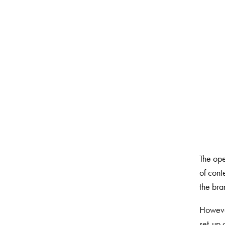
The ope
of cont
the bra
However
set-up 