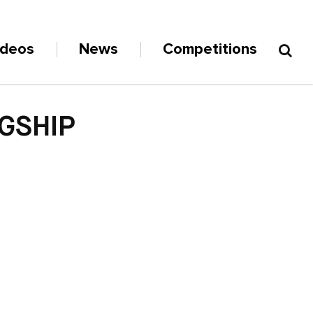
ideos
News
Competitions
AGSHIP