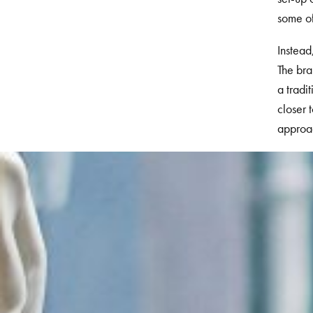
some of
Instead
The
bran
a tradi
closer 
approa