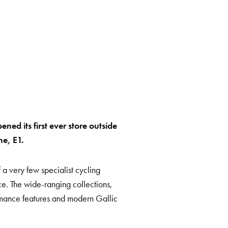
ned its first ever store outside
ne, E1.
 a very few specialist cycling
ce. The wide-ranging collections,
rmance features and modern Gallic