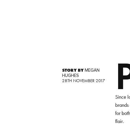
STORY BY
MEGAN
HUGHES
28TH NOVEMBER 2017
Since l
brands 
for bot
flair.