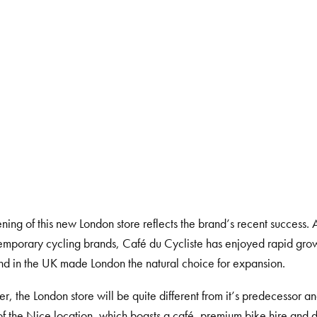
ning of this new London store reflects the brand’s recent success. 
emporary cycling brands, Café du Cycliste has enjoyed rapid grow
nd in the UK made London the natural choice for expansion.
, the London store will be quite different from it’s predecessor a
of the Nice location, which boasts a café, premium bike hire and d