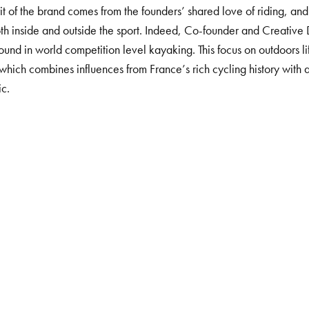
rit of the brand comes from the founders’ shared love of riding, and
th inside and outside the sport. Indeed,
Co-founder and Creative 
ound in
world competition level kayaking. This focus on outdoors lif
 which
combines influences from France’s rich cycling history wit
ic.