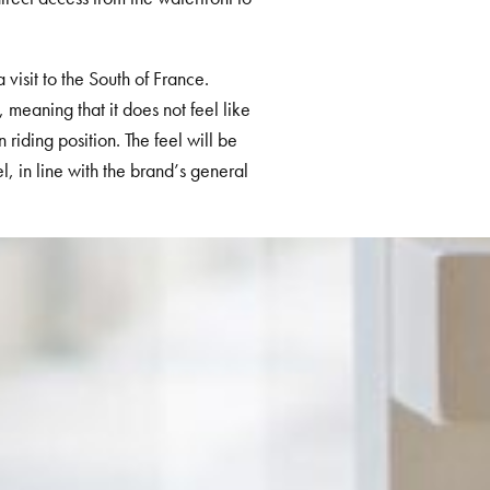
 visit to the South of France.
 meaning that it does not feel like
riding position. T
he feel will be
el, in line with the brand’s general