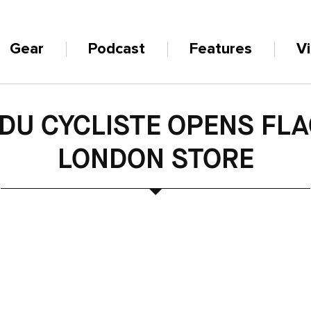
Gear
Podcast
Features
V
DU CYCLISTE OPENS FL
LONDON STORE