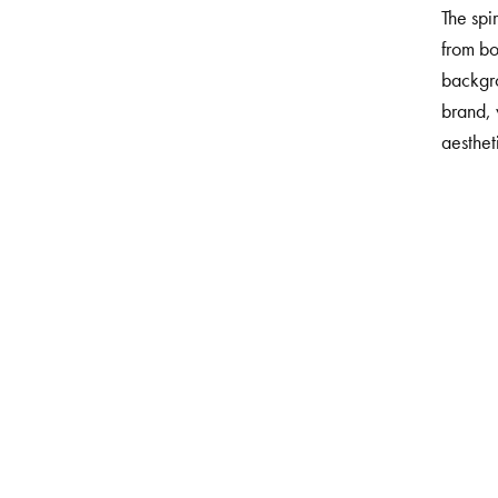
The spi
from bo
backgr
brand,
aesthet