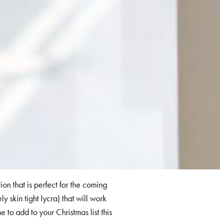
ion that is perfect for the coming
y skin tight lycra) that will work
 to add to your Christmas list this