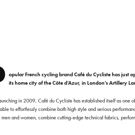
P
opular French cycling brand Café du Cycliste has just ope
its home city of the Côte d’Azur, in London’s Artillery La
aunching in 2009, Café du Cycliste has established itself as one of
able to effortlessly combine both high style and serious performan
h men and women, combine cutting-edge technical fabrics, perfo