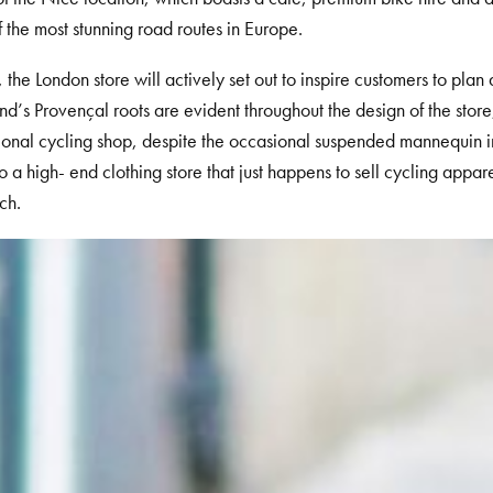
 the most stunning road routes in Europe.
, the London store will actively set out to inspire customers to plan a
d’s Provençal roots are evident throughout the design of the store,
tional cycling shop, despite the occasional suspended mannequin in 
to a high- end clothing store that just happens to sell cycling appar
ch.