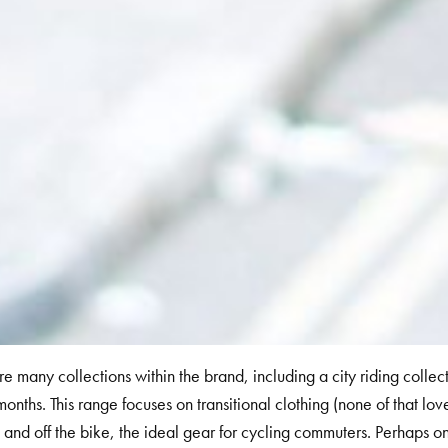
re many collections within the brand, including a city riding collect
months. This range focuses on transitional clothing (none of that lovel
 and off the bike, the ideal gear for cycling commuters. Perhaps one