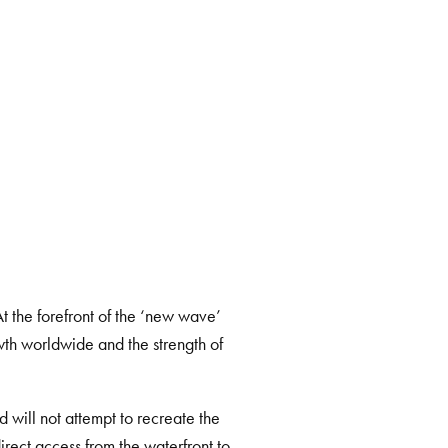
Next
At the forefront of the ‘new wave’
th worldwide and the strength of
nd
will not attempt to recreate the
irect access from the waterfront to