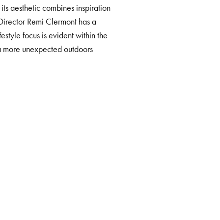
 its aesthetic combines inspiration
Director Remi Clermont has a
estyle focus is evident within the
h a more unexpected outdoors