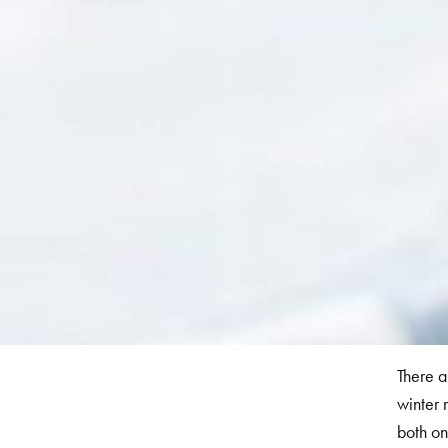
There a
winter 
both on