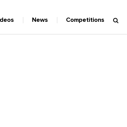
ideos
News
Competitions