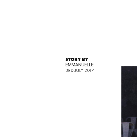
STORY BY
EMMANUELLE
3RD JULY 2017