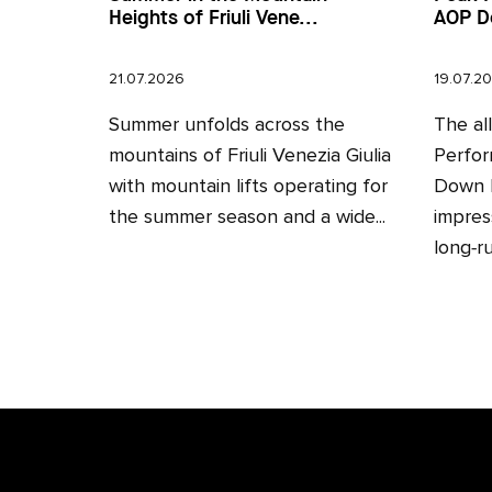
Heights of Friuli Vene...
AOP D
21.07.2026
19.07.2
Summer unfolds across the
The al
mountains of Friuli Venezia Giulia
Perfor
with mountain lifts operating for
Down H
the summer season and a wide...
impres
long‑ru