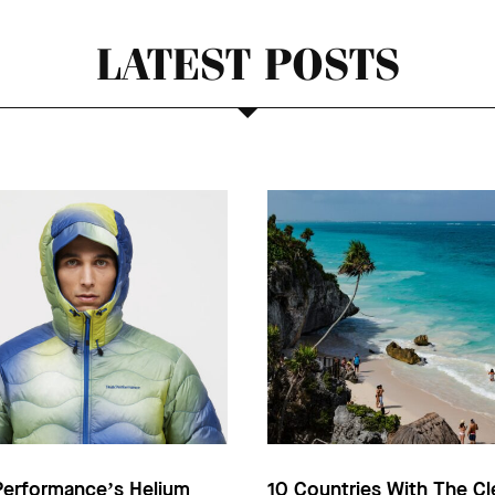
LATEST POSTS
Performance’s Helium
10 Countries With The Cl