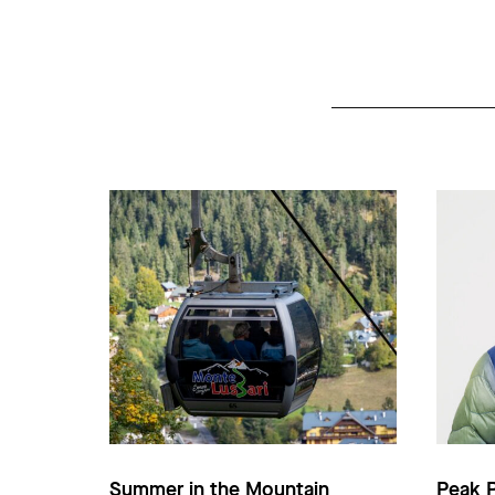
Summer in the Mountain
Peak 