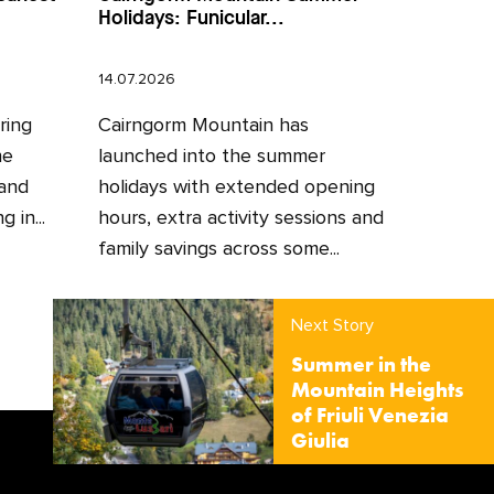
Holidays: Funicular...
14.07.2026
ring
Cairngorm Mountain has
he
launched into the summer
 and
holidays with extended opening
 in...
hours, extra activity sessions and
family savings across some...
Next Story
Summer in the
Mountain Heights
of Friuli Venezia
Giulia