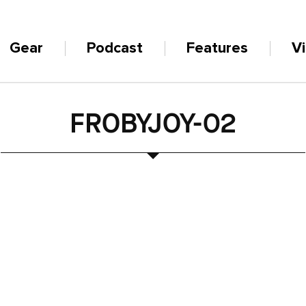
Gear
Podcast
Features
V
FROBYJOY-02