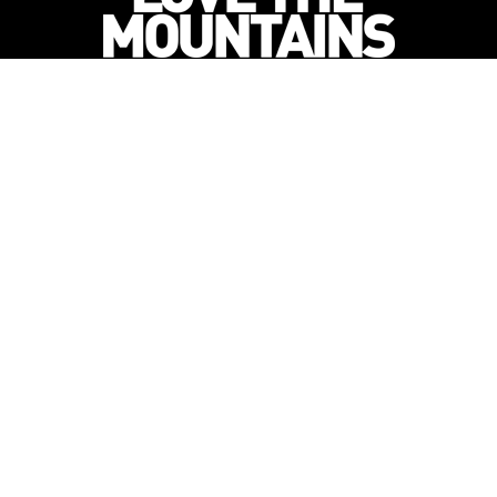
Newsletter Subscription
to get all the latest outdoor adventures, destination itiner
delivered direct to your inbox!
orn out of a our 10 year pedigree in ski under
 Summer Mountain Action Sports began in 2015 a
content to 2 million avid followers.
-->