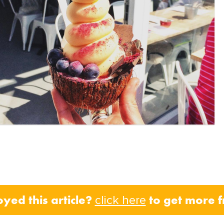
oyed this article?
to get more 
click here