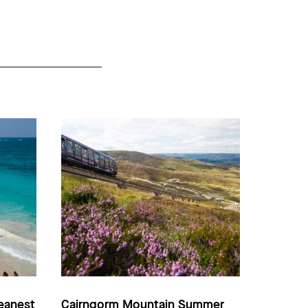
eanest
Cairngorm Mountain Summer