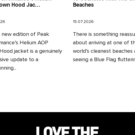
own Hood Jac...
Beaches
026
15.07.2026
l new edition of Peak
There is something reassu
mance’s Helium AOP
about arriving at one of t
ood jacket is a genuinely
world’s cleanest beaches
sive update to a
seeing a Blue Flag fluttering
nning...