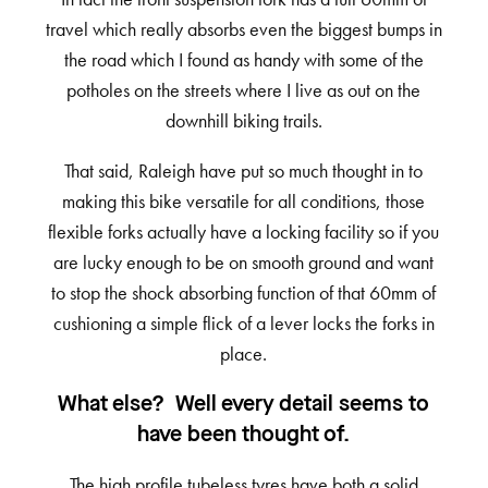
travel which really absorbs even the biggest bumps in
the road which I found as handy with some of the
potholes on the streets where I live as out on the
downhill biking trails.
That said, Raleigh have put so much thought in to
making this bike versatile for all conditions, those
flexible forks actually have a locking facility so if you
are lucky enough to be on smooth ground and want
to stop the shock absorbing function of that 60mm of
cushioning a simple flick of a lever locks the forks in
place.
What else? Well every detail seems to
have been thought of.
The high profile tubeless tyres have both a solid