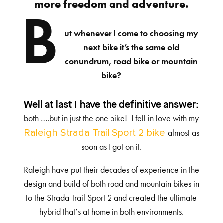
more freedom and adventure.
B
ut whenever I come to choosing my
next bike it’s the same old
conundrum, road bike or mountain
bike?
Well at last I have the definitive answer:
both ….but in just the one bike! I fell in love with my
Raleigh Strada Trail Sport 2 bike
almost as
soon as I got on it.
Raleigh have put their decades of experience in the
design and build of both road and mountain bikes in
to the Strada Trail Sport 2 and created the ultimate
hybrid that’s at home in both environments.