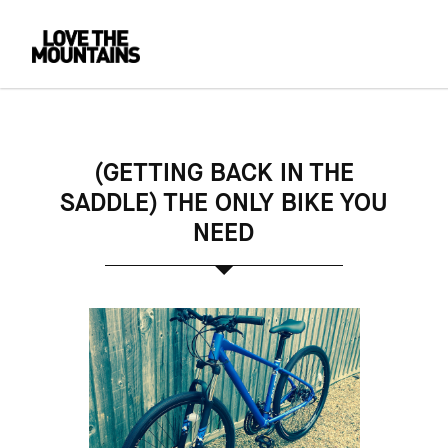
(GETTING BACK IN THE
SADDLE) THE ONLY BIKE YOU
NEED