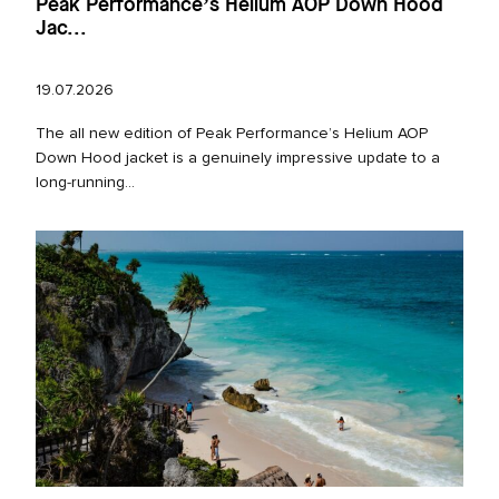
Peak Performance’s Helium AOP Down Hood
Jac...
19.07.2026
The all new edition of Peak Performance’s Helium AOP
Down Hood jacket is a genuinely impressive update to a
long‑running...