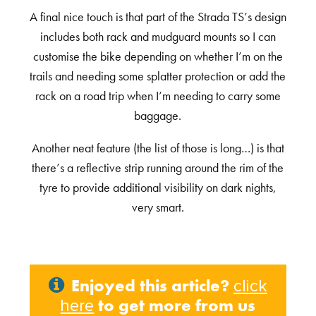
A final nice touch is that part of the Strada TS’s design
includes both rack and mudguard mounts so I can
customise the bike depending on whether I’m on the
trails and needing some splatter protection or add the
rack on a road trip when I’m needing to carry some
baggage.
Another neat feature (the list of those is long…) is that
there’s a reflective strip running around the rim of the
tyre to provide additional visibility on dark nights,
very smart.
Enjoyed this article?
click
to get more from us
here