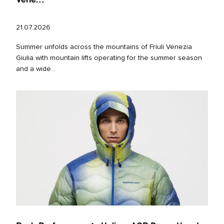
21.07.2026
Summer unfolds across the mountains of Friuli Venezia
Giulia with mountain lifts operating for the summer season
and a wide...