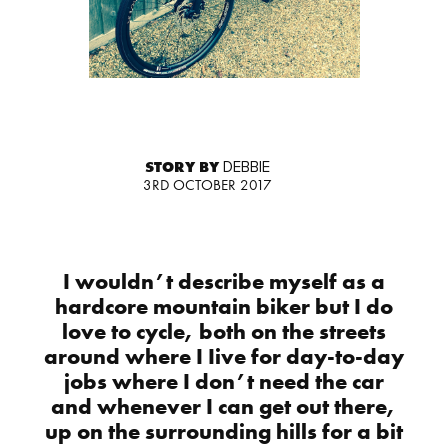
STORY BY
DEBBIE
3RD OCTOBER 2017
I wouldn’t describe myself as a
hardcore mountain biker but I do
love to cycle, both on the streets
around where I Iive for day-to-day
jobs where I don’t need the car
and whenever I can get out there,
up on the surrounding hills for a bit