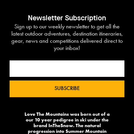
Newsletter Subscription
Sign up to our weekly newsletter to get all the
latest outdoor adventures, destination itineraries,
gear, news and competitions delivered direct to
your inbox!
Love The Mountains was born out of a
our 10 year pedigree in ski under the
brand InTheSnow. The natural
progression into Summer Mountain