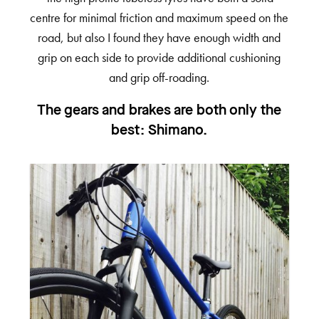
centre for minimal friction and maximum speed on the
road, but also I found they have enough width and
grip on each side to provide additional cushioning
and grip off-roading.
The gears and brakes are both only the
best: Shimano.