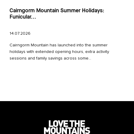
Cairngorm Mountain Summer Holidays:
Funicular...
14.07.2026
Cairngorm Mountain has launched into the summer
holidays with extended opening hours, extra activity
sessions and family savings across some...