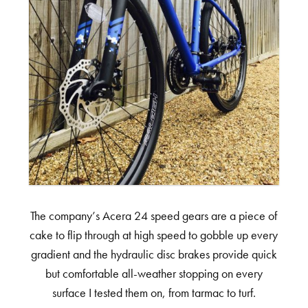
The company’s Acera 24 speed gears are a piece of
cake to flip through at high speed to gobble up every
gradient and the hydraulic disc brakes provide quick
but comfortable all-weather stopping on every
surface I tested them on, from tarmac to turf.