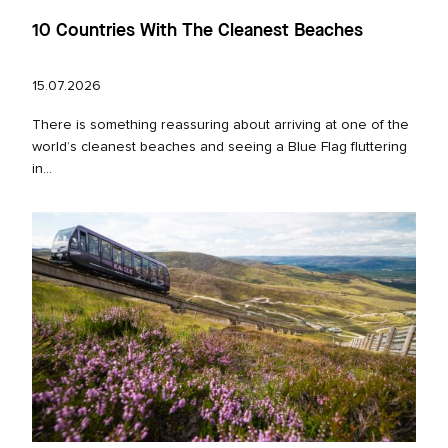
10 Countries With The Cleanest Beaches
15.07.2026
There is something reassuring about arriving at one of the
world’s cleanest beaches and seeing a Blue Flag fluttering
in...