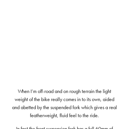
When I’m off-road and on rough terrain the light
weight of the bike really comes in to its own, aided
and abetted by the suspended fork which gives a real
featherweight, fluid feel to the ride.
In fact the front suspension fork has a full 60mm of