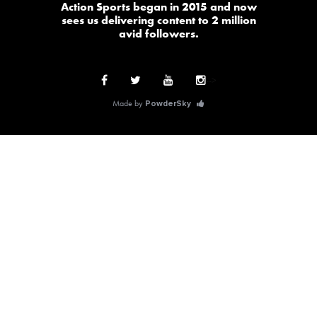
Action Sports began in 2015 and now
sees us delivering content to 2 million
avid followers.
-->
Made by
PowderSky