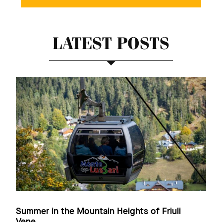
LATEST POSTS
Summer in the Mountain Heights of Friuli
Vene...