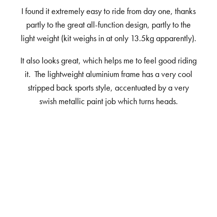
I found it extremely easy to ride from day one, thanks
partly to the great all-function design, partly to the
light weight (kit weighs in at only 13.5kg apparently).
It also looks great, which helps me to feel good riding
it. The lightweight aluminium frame has a very cool
stripped back sports style, accentuated by a very
swish metallic paint job which turns heads.