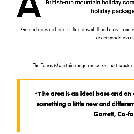
A
British-run mountain holiday co
holiday packages
Guided rides include uplifted downhill and cross country
accommodation in 
The Tatras Mountain range run across northeaste
he area is an ideal base and an al
“T
something a little new and differe
Garrett, Co-f