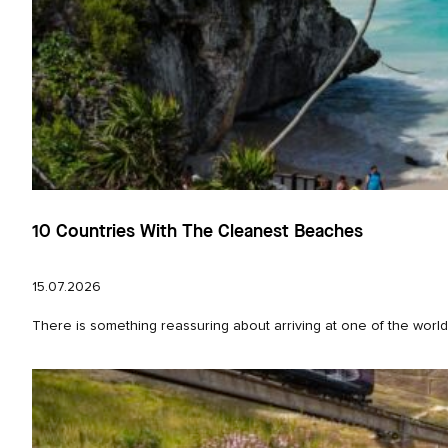
10 Countries With The Cleanest Beaches
15.07.2026
There is something reassuring about arriving at one of the world’