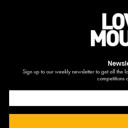
Newsle
Sign up to our weekly newsletter to get all the l
competitions d