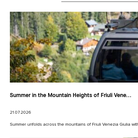
Summer in the Mountain Heights of Friuli Vene...
21.07.2026
Summer unfolds across the mountains of Friuli Venezia Giulia wit