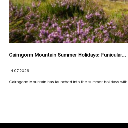
Cairngorm Mountain Summer Holidays: Funicular...
14.07.2026
Cairngorm Mountain has launched into the summer holidays with e