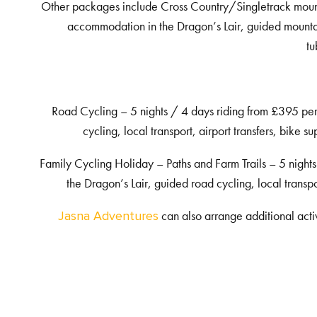
Other packages include Cross Country/Singletrack mount
accommodation in the Dragon’s Lair, guided mountain 
tu
Road Cycling – 5 nights / 4 days riding from £395 pe
cycling, local transport, airport transfers, bike
Family Cycling Holiday – Paths and Farm Trails – 5 nigh
the Dragon’s Lair, guided road cycling, local transp
can also arrange additional acti
Jasna Adventures