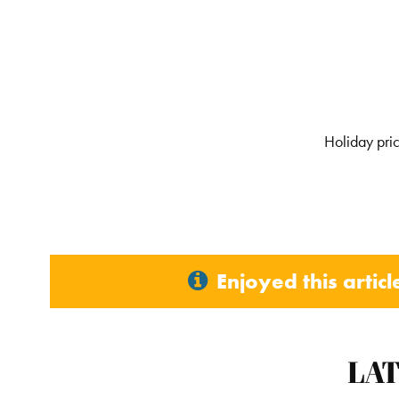
Holiday pric
Enjoyed this artic
LA