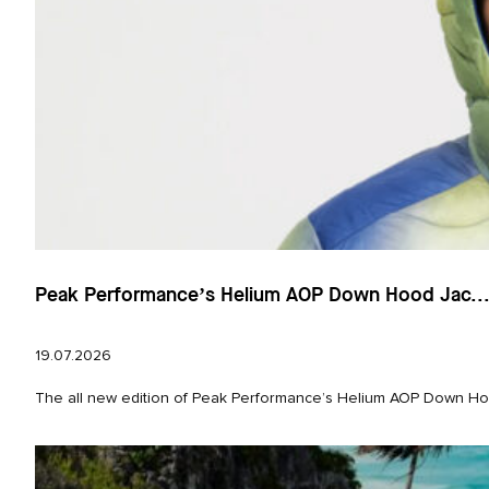
Peak Performance’s Helium AOP Down Hood Jac..
19.07.2026
The all new edition of Peak Performance’s Helium AOP Down Hood 