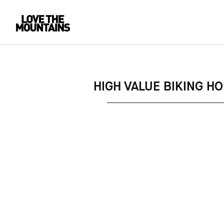
HIGH VALUE BIKING H