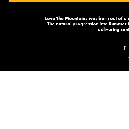
Love The Mountains was born out of a 
The natural progression into Summer 
delivering cont