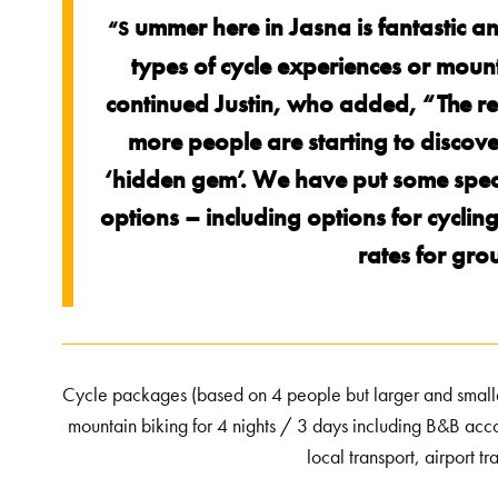
ummer here in Jasna is fantastic an
“S
types of cycle experiences or mounta
continued Justin, who added, “The r
more people are starting to discover it
‘hidden gem’. We have put some speci
options – including options for cycli
rates for gro
Cycle packages (based on 4 people but larger and smal
mountain biking for 4 nights / 3 days including B&B acco
local transport, airport 