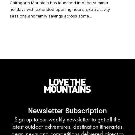
Cairngorm Mountain has launched into the summer
holidays with extended opening hours, extra activity
sessions and family savings across some...
Newsletter Subscription
Sign up to our weekly newsletter to get all the
latest outdoor adventures, destination itineraries,
gear, news and competitions delivered direct to