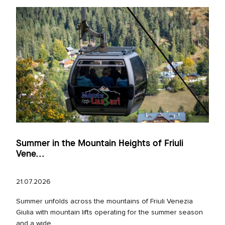
Summer in the Mountain Heights of Friuli
Vene...
21.07.2026
Summer unfolds across the mountains of Friuli Venezia
Giulia with mountain lifts operating for the summer season
and a wide...