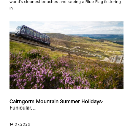
world’s cleanest beaches and seeing a Blue Flag fluttering
in...
Cairngorm Mountain Summer Holidays:
Funicular...
14.07.2026