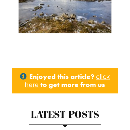
Enjoyed this article?
click
to get more from us
here
LATEST POSTS