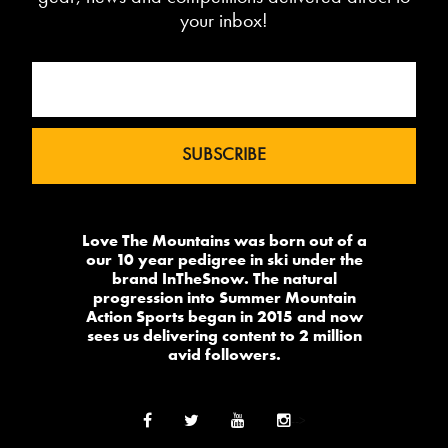
your inbox!
Love The Mountains was born out of a
our 10 year pedigree in ski under the
brand InTheSnow. The natural
progression into Summer Mountain
Action Sports began in 2015 and now
sees us delivering content to 2 million
avid followers.
-->