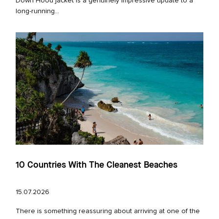
Down Hood jacket is a genuinely impressive update to a
long‑running...
10 Countries With The Cleanest Beaches
15.07.2026
There is something reassuring about arriving at one of the