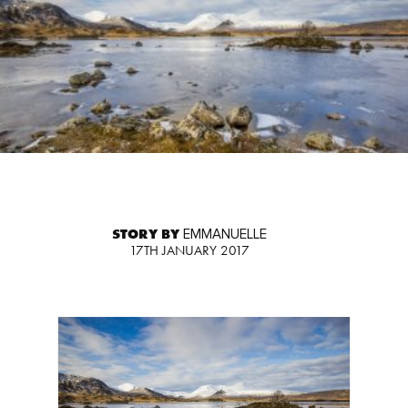
STORY BY
EMMANUELLE
17TH JANUARY 2017