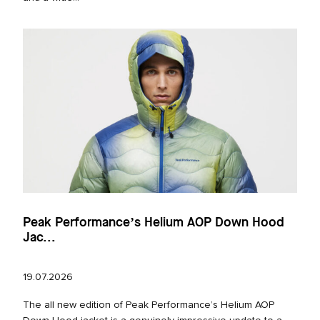
Peak Performance’s Helium AOP Down Hood
Jac...
19.07.2026
The all new edition of Peak Performance’s Helium AOP