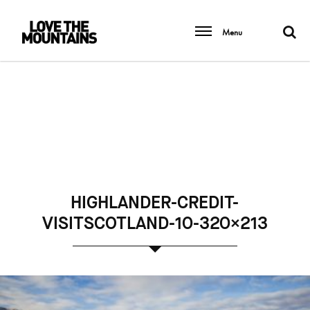
Menu
HIGHLANDER-CREDIT-
VISITSCOTLAND-10-320×213