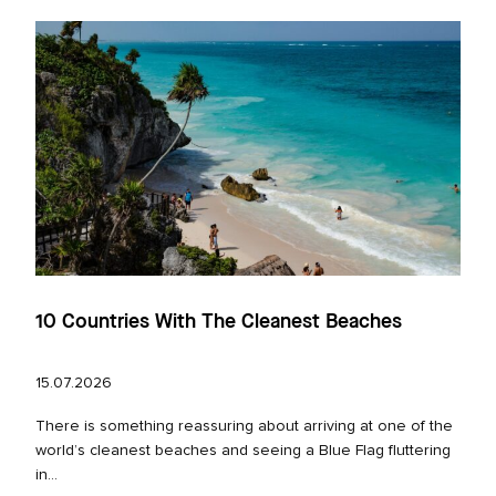
10 Countries With The Cleanest Beaches
15.07.2026
There is something reassuring about arriving at one of the
world’s cleanest beaches and seeing a Blue Flag fluttering
in...