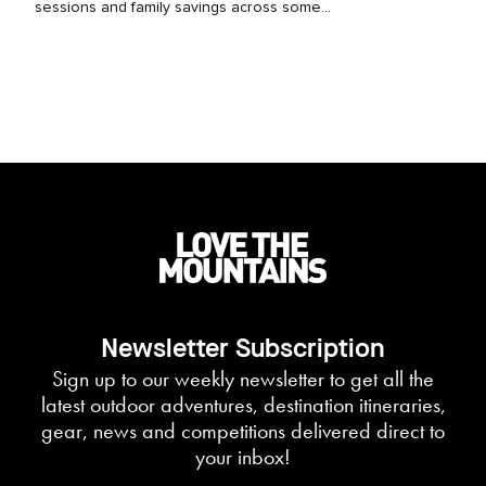
sessions and family savings across some...
Newsletter Subscription
Sign up to our weekly newsletter to get all the
latest outdoor adventures, destination itineraries,
gear, news and competitions delivered direct to
your inbox!