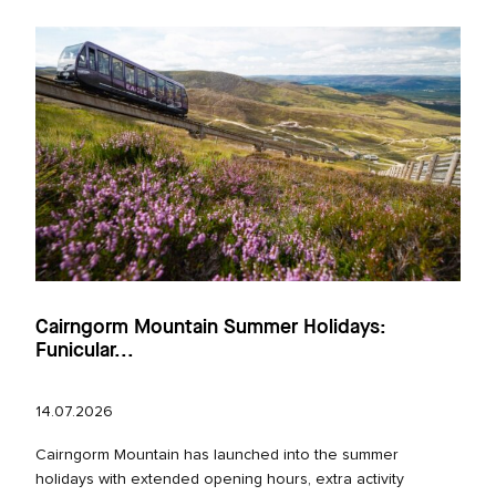
Cairngorm Mountain Summer Holidays:
Funicular...
14.07.2026
Cairngorm Mountain has launched into the summer
holidays with extended opening hours, extra activity