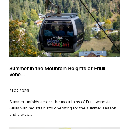
Summer in the Mountain Heights of Friuli
Vene...
21.07.2026
Summer unfolds across the mountains of Friuli Venezia
Giulia with mountain lifts operating for the summer season
and a wide...