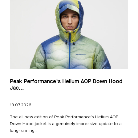
Peak Performance’s Helium AOP Down Hood
Jac...
19.07.2026
The all new edition of Peak Performance’s Helium AOP
Down Hood jacket is a genuinely impressive update to a
long‑running...