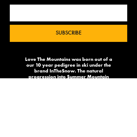
Love The Mountains was born out of a
our 10 year pedigree in ski under the
brand InTheSnow. The natural
progression into Summer Mountain
Action Sports began in 2015 and now
sees us delivering content to 2 million
avid followers.
-->
Made by
PowderSky