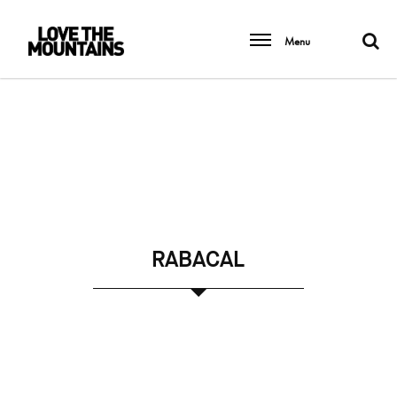
Menu
RABACAL