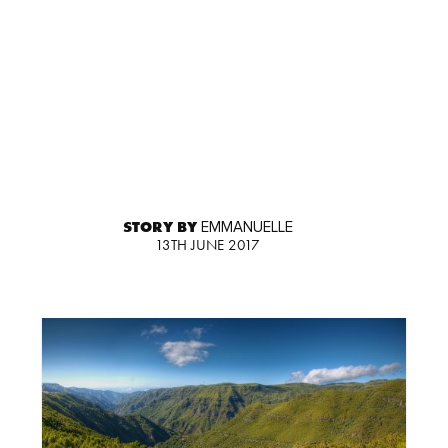
STORY BY
EMMANUELLE
13TH JUNE 2017