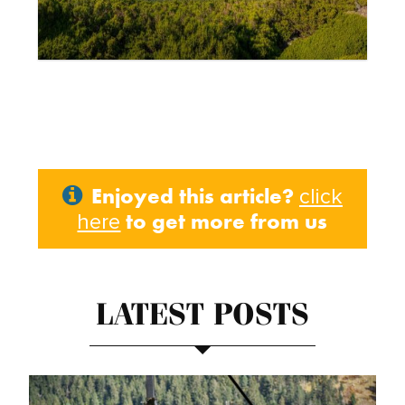
Enjoyed this article?
click
to get more from us
here
LATEST POSTS