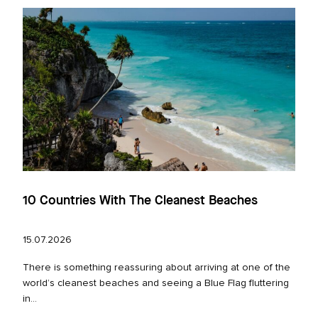
10 Countries With The Cleanest Beaches
15.07.2026
There is something reassuring about arriving at one of the
world’s cleanest beaches and seeing a Blue Flag fluttering
in...