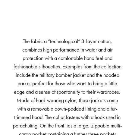
The fabric a “technological” 3-layer cotton,
combines high performance in water and air
protection with a comfortable hand feel and
fashionable silhouettes. Examples from the collection
include the military bomber jacket and the hooded
parka, perfect for those who want to bring a little
edge and a sense of spontaneity to their wardrobes.
Made of hard-wearing nylon, these jackets come
with a removable down-padded lining and a fur-
trimmed hood. The collar fastens with a hook used in
parachuting. On the front lies a large, zippable multi-
cargo pocket containing a further three pockets