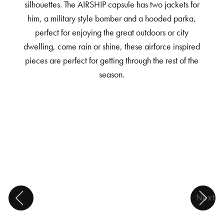
silhouettes. The AIRSHIP capsule has two jackets for
him, a military style bomber and a hooded parka,
perfect for enjoying the great outdoors or city
dwelling, come rain or shine, these airforce inspired
pieces are perfect for getting through the rest of the
season.
Next