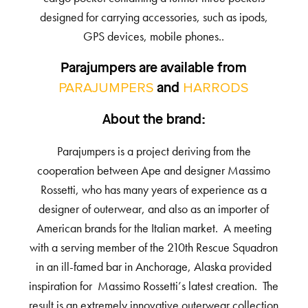
designed for carrying accessories, such as ipods,
GPS devices, mobile phones..
Parajumpers are available from
PARAJUMPERS
HARRODS
and
About the brand:
Parajumpers is a project deriving from the
cooperation between Ape and designer Massimo
Rossetti, who has many years of experience as a
designer of outerwear, and also as an importer of
American brands for the Italian market. A meeting
with a serving member of the 210th Rescue Squadron
in an ill-famed bar in Anchorage, Alaska provided
inspiration for Massimo Rossetti’s latest creation. The
result is an extremely innovative outerwear collection