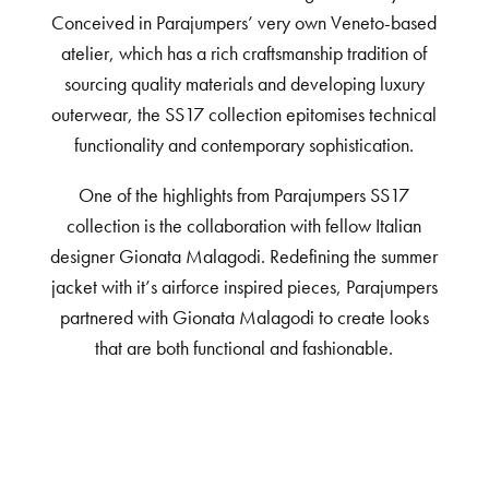
Conceived in Parajumpers’ very own Veneto-based
atelier, which has a rich craftsmanship tradition of
sourcing quality materials and developing luxury
outerwear, the SS17 collection epitomises technical
functionality and contemporary sophistication.
One of the highlights from Parajumpers SS17
collection is the collaboration with fellow Italian
designer Gionata Malagodi. Redefining the summer
jacket with it’s airforce inspired pieces, Parajumpers
partnered with Gionata Malagodi to create looks
that are both functional and fashionable.