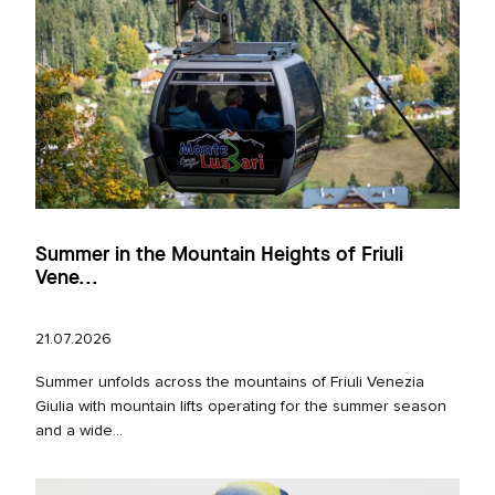
Summer in the Mountain Heights of Friuli
Vene...
21.07.2026
Summer unfolds across the mountains of Friuli Venezia
Giulia with mountain lifts operating for the summer season
and a wide...