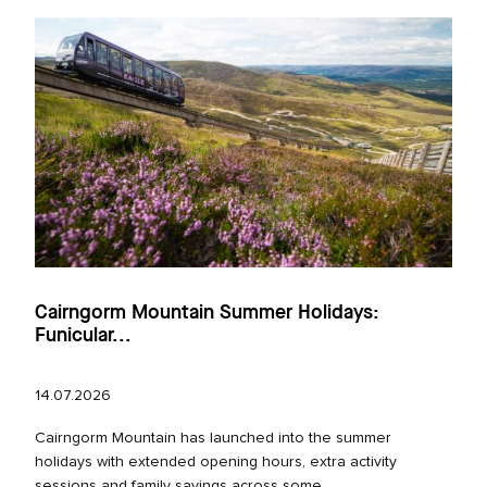
Cairngorm Mountain Summer Holidays:
Funicular...
14.07.2026
Cairngorm Mountain has launched into the summer
holidays with extended opening hours, extra activity
sessions and family savings across some...