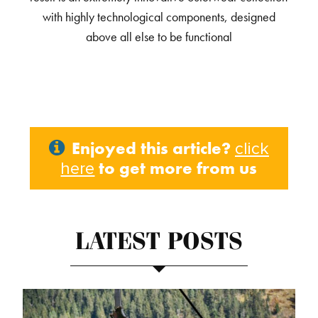
with highly technological components, designed
above all else to be functional
Enjoyed this article?
click
to get more from us
here
LATEST POSTS