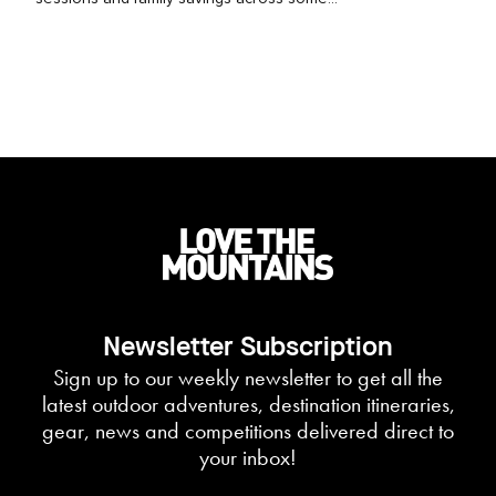
Newsletter Subscription
Sign up to our weekly newsletter to get all the
latest outdoor adventures, destination itineraries,
gear, news and competitions delivered direct to
your inbox!