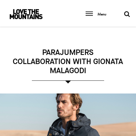
Menu
PARAJUMPERS
COLLABORATION WITH GIONATA
MALAGODI