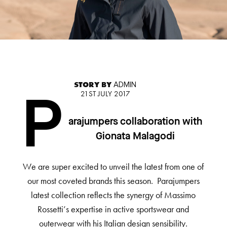
STORY BY
ADMIN
21ST JULY 2017
P
arajumpers collaboration with
Gionata Malagodi
We are super excited to unveil the latest from one of
our most coveted brands this season. Parajumpers
latest collection reflects the synergy of Massimo
Rossetti’s expertise in active sportswear and
outerwear with his Italian design sensibility.