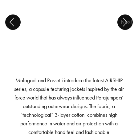
Next
Malagodi and Rossetti introduce the latest AIRSHIP
series, a capsule featuring jackets inspired by the air
force world that has always influenced Parajumpers’
outstanding outerwear designs. The fabric, a
“technological” 3-layer cotton, combines high
performance in water and air protection with a
comfortable hand feel and fashionable