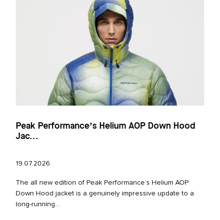
Peak Performance’s Helium AOP Down Hood
Jac...
19.07.2026
The all new edition of Peak Performance’s Helium AOP
Down Hood jacket is a genuinely impressive update to a
long‑running...