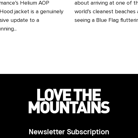
mance’s Helium AOP
about arriving at one of t
ood jacket is a genuinely
world’s cleanest beaches
sive update to a
seeing a Blue Flag fluttering
nning...
Newsletter Subscription