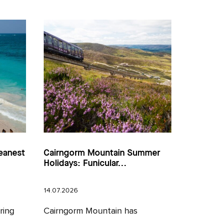
eanest
Cairngorm Mountain Summer
Holidays: Funicular...
14.07.2026
ring
Cairngorm Mountain has