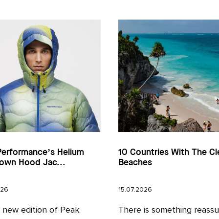
Performance’s Helium
10 Countries With The Cl
own Hood Jac...
Beaches
026
15.07.2026
l new edition of Peak
There is something reassu