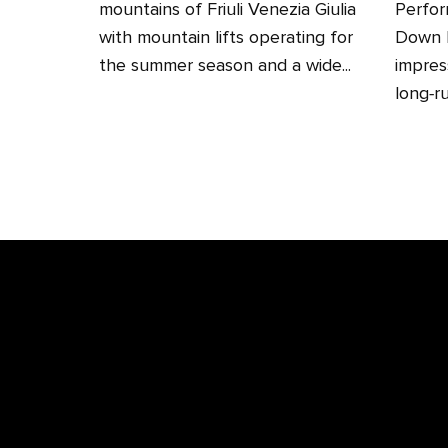
mountains of Friuli Venezia Giulia
Perfor
with mountain lifts operating for
Down H
the summer season and a wide...
impres
long‑ru