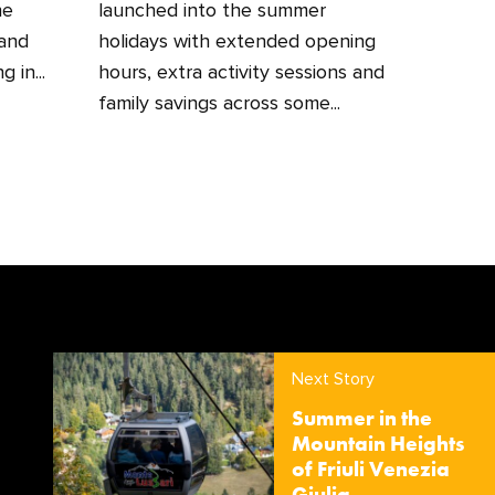
he
launched into the summer
 and
holidays with extended opening
 in...
hours, extra activity sessions and
family savings across some...
Next Story
Summer in the
Mountain Heights
of Friuli Venezia
Giulia