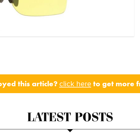
oyed this article?
to get more 
click here
LATEST POSTS