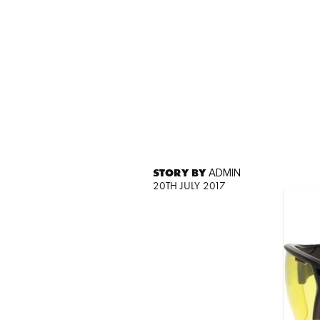
STORY BY
ADMIN
20TH JULY 2017