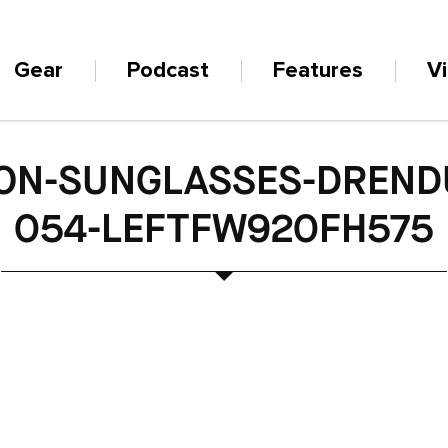
Gear
Podcast
Features
V
ON-SUNGLASSES-DREND
054-LEFTFW920FH575