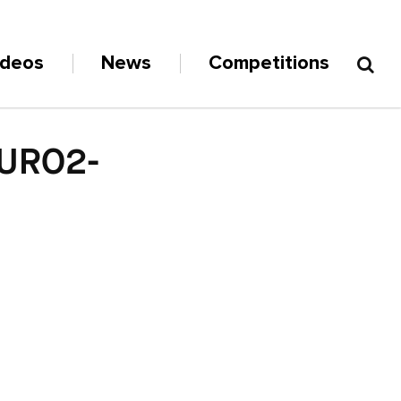
ideos
News
Competitions
URO2-