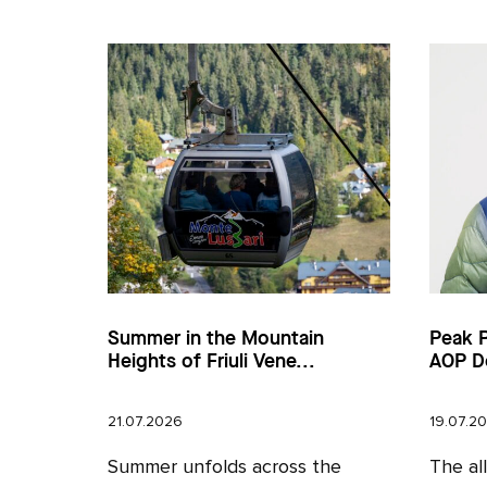
Summer in the Mountain
Peak 
Heights of Friuli Vene...
AOP D
21.07.2026
19.07.2
Summer unfolds across the
The al