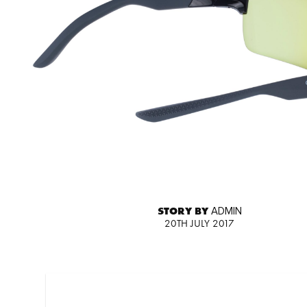
STORY BY
ADMIN
20TH JULY 2017