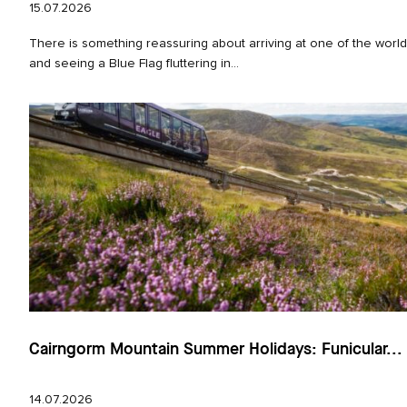
15.07.2026
There is something reassuring about arriving at one of the worl
and seeing a Blue Flag fluttering in...
Cairngorm Mountain Summer Holidays: Funicular...
14.07.2026