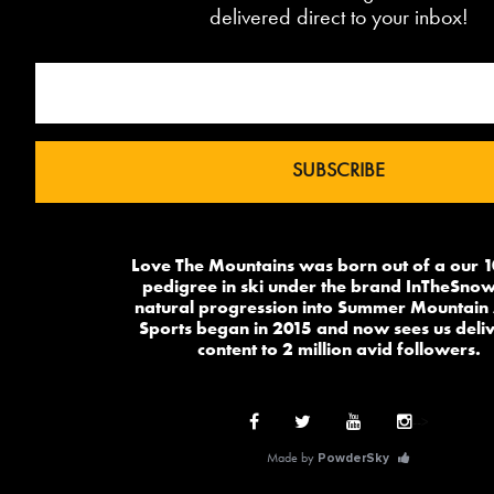
delivered direct to your inbox!
Love The Mountains was born out of a our 
pedigree in ski under the brand InTheSnow
natural progression into Summer Mountain 
Sports began in 2015 and now sees us deli
content to 2 million avid followers.
-->
Made by
PowderSky