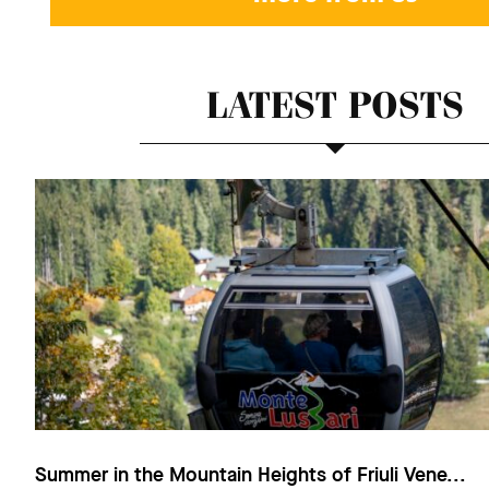
LATEST POSTS
Summer in the Mountain Heights of Friuli Vene...