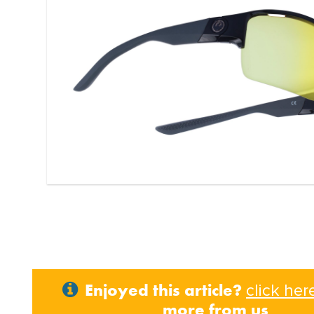
Enjoyed this article?
click her
more from us