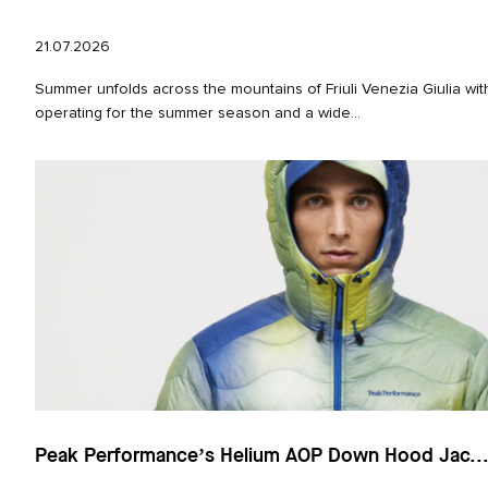
21.07.2026
Summer unfolds across the mountains of Friuli Venezia Giulia with
operating for the summer season and a wide...
Peak Performance’s Helium AOP Down Hood Jac..