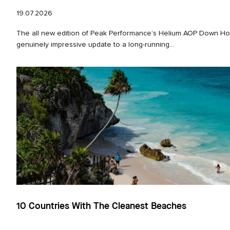
19.07.2026
The all new edition of Peak Performance’s Helium AOP Down Hoo
genuinely impressive update to a long‑running...
10 Countries With The Cleanest Beaches