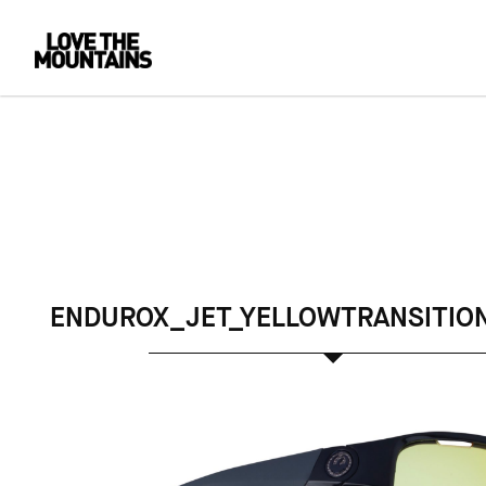
ENDUROX_JET_YELLOWTRANSITIO