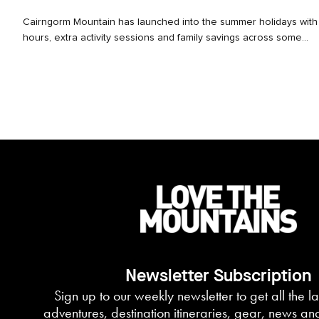
Cairngorm Mountain has launched into the summer holidays wit
hours, extra activity sessions and family savings across some...
Newsletter Subscription
Sign up to our weekly newsletter to get all the l
adventures, destination itineraries, gear, news an