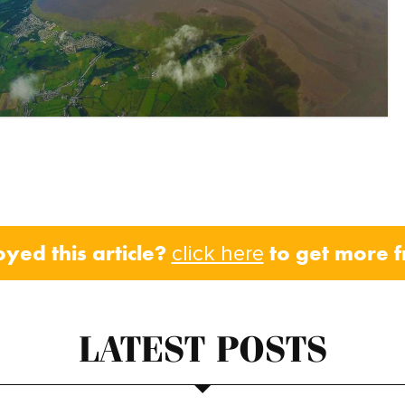
oyed this article?
to get more 
click here
LATEST POSTS