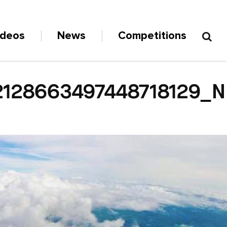
ideos
News
Competitions
2128663497448718129_N