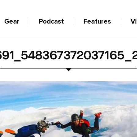
Gear
Podcast
Features
V
691_548367372037165_