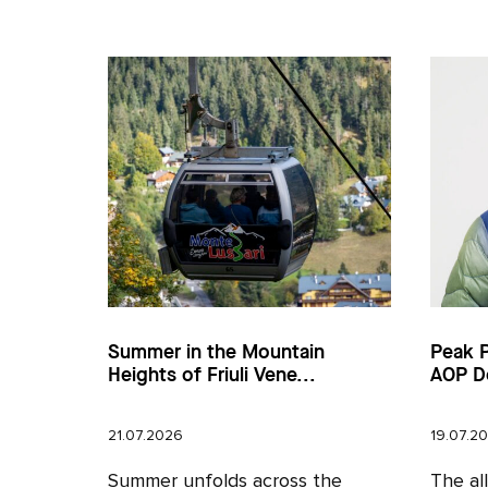
Summer in the Mountain
Peak 
Heights of Friuli Vene...
AOP D
21.07.2026
19.07.2
Summer unfolds across the
The al