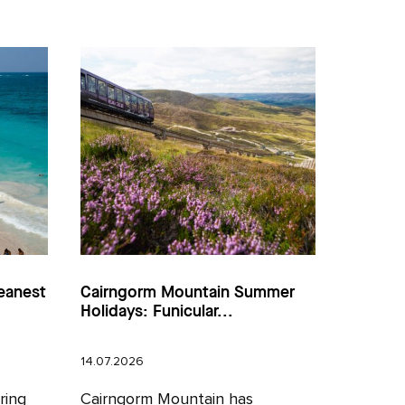
eanest
Cairngorm Mountain Summer
Holidays: Funicular...
14.07.2026
ring
Cairngorm Mountain has