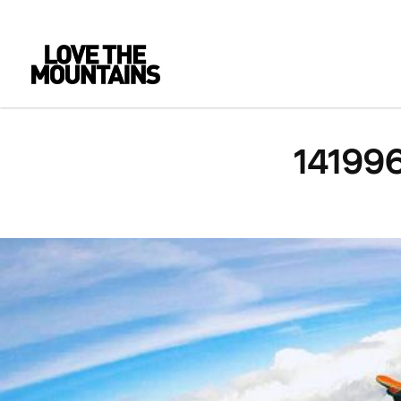
14199