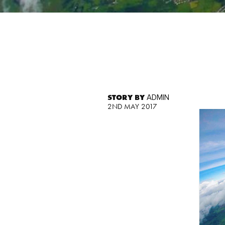
STORY BY
ADMIN
2ND MAY 2017