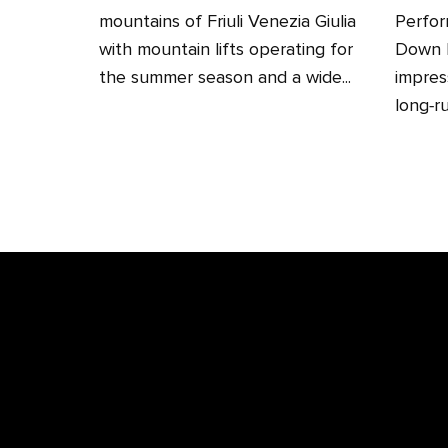
mountains of Friuli Venezia Giulia
Perfor
with mountain lifts operating for
Down H
the summer season and a wide...
impres
long‑ru