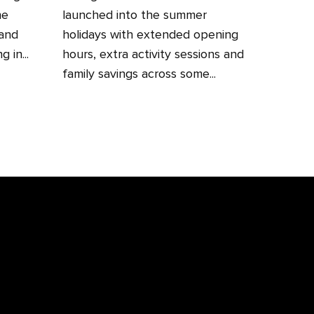
he
launched into the summer
 and
holidays with extended opening
 in...
hours, extra activity sessions and
family savings across some...