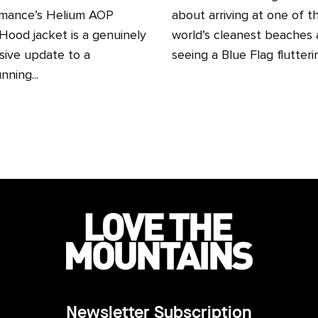
mance’s Helium AOP
about arriving at one of t
ood jacket is a genuinely
world’s cleanest beaches
sive update to a
seeing a Blue Flag fluttering
nning...
Newsletter Subscription