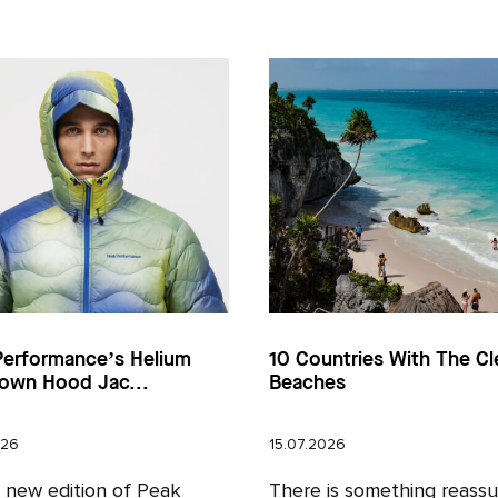
Performance’s Helium
10 Countries With The Cl
own Hood Jac...
Beaches
026
15.07.2026
l new edition of Peak
There is something reassu