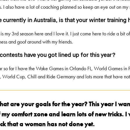
s. I also have a lot of coaching planned so keep an eye out on my 
e currently in Australia, is that your winter trainin
s is my 3rd season here and I love it. I just come here to ride a bit
ness and goof around with my friends.
contests have you got lined up for this year?
ar so far I have the Wake Games in Orlando FL, World Games in 
 World Cup, Chill and Ride Germany and lots more that have no
hat are your goals for the year? This year I wan
 my comfort zone and learn lots of new tricks. I
rick that a woman has not done yet.