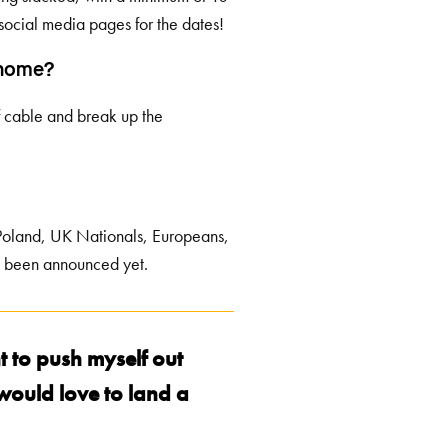
social media pages for the dates!
g home?
 of cable and break up the
Poland, UK Nationals, Europeans,
t been announced yet.
t to push myself out
 would love to land a