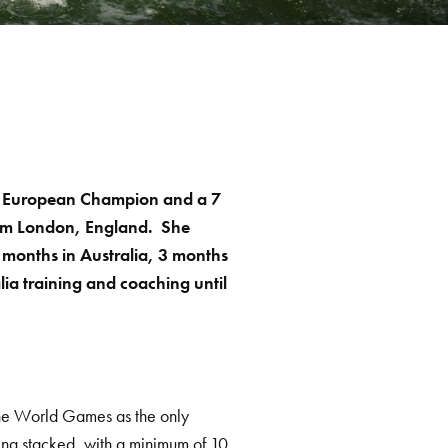
or European Champion and a 7
om London, England. She
 months in Australia, 3 months
ia training and coaching until
.
o the World Games as the only
oking stacked, with a minimum of 10