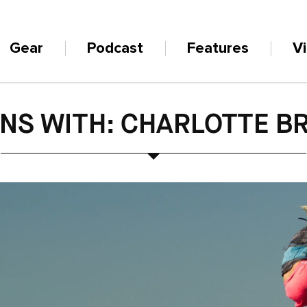
Gear
Podcast
Features
V
INS WITH: CHARLOTTE B