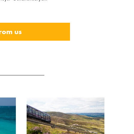
from us