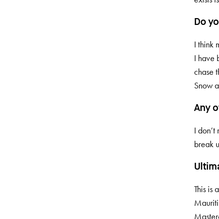
Do yo
I think
I have 
chase t
Snow a
Any o
I don’t 
break u
Ultim
This is
Mauriti
Masterc