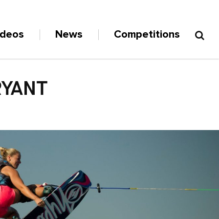
ideos
News
Competitions
RYANT