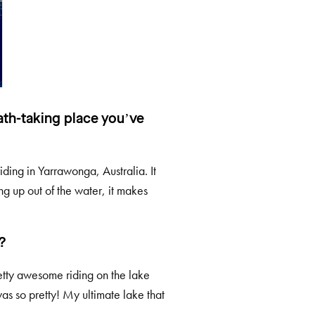
ath-taking place you’ve
iding in Yarrawonga, Australia. It
ng up out of the water, it makes
?
pretty awesome riding on the lake
was so pretty! My ultimate lake that