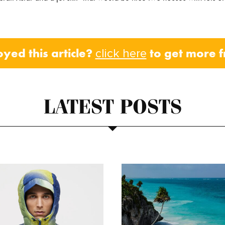
oyed this article?
to get more 
click here
LATEST POSTS