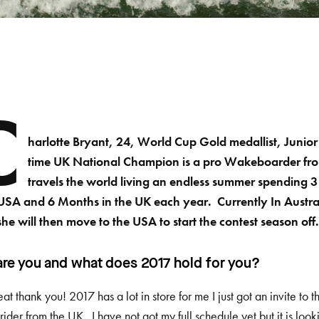
C
harlotte Bryant, 24, World Cup Gold medallist, Juni
time UK National Champion is a pro Wakeboarder fr
travels the world living an endless summer spending 3
 USA and 6 Months in the UK each year. Currently In Austral
she will then move to the USA to start the contest season off
re you and what does 2017 hold for you?
eat thank you! 2017 has a lot in store for me I just got an invite t
rider from the UK. I have not got my full schedule yet but it is lo