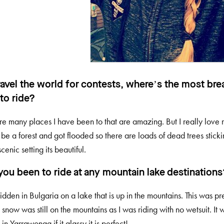
ravel the world for contests, where’s the most bre
to ride?
re many places I have been to that are amazing. But I really love r
 be a forest and got flooded so there are loads of dead trees sticki
cenic setting its beautiful.
you been to ride at any mountain lake destinations
ridden in Bulgaria on a lake that is up in the mountains. This was 
 snow was still on the mountains as I was riding with no wetsuit. It 
s in Yarrawonga if it glassy it is perfect!