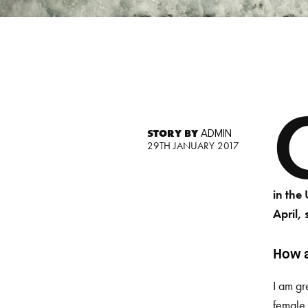
STORY BY
ADMIN
29TH JANUARY 2017
in the
April, 
How a
I am gr
female 