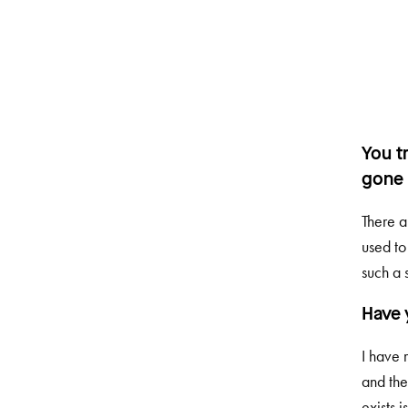
You t
gone 
There a
used to
such a s
Have 
I have 
and the
exists i