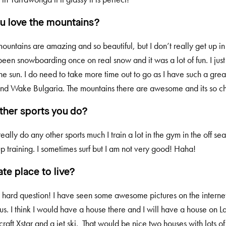
u love the mountains?
 mountains are amazing and so beautiful, but I don’t really get up 
been snowboarding once on real snow and it was a lot of fun. I just
he sun. I do need to take more time out to go as I have such a grea
nd Wake Bulgaria. The mountains there are awesome and its so c
ther sports you do?
really do any other sports much I train a lot in the gym in the off se
p training. I sometimes surf but I am not very good! Haha!
ate place to live?
 a hard question! I have seen some awesome pictures on the internet
us. I think I would have a house there and I will have a house on 
raft Xstar and a jet ski. That would be nice two houses with lots o