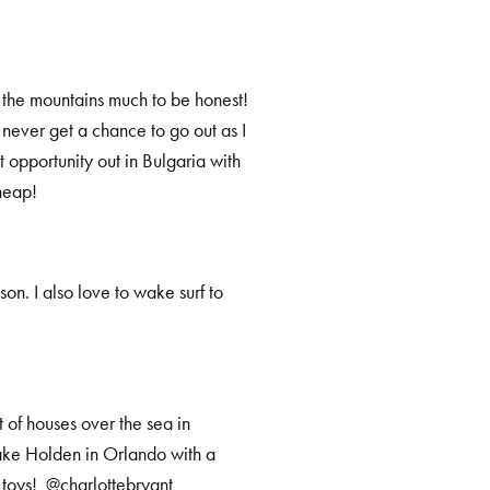
in the mountains much to be honest!
 never get a chance to go out as I
t opportunity out in Bulgaria with
heap!
ason. I also love to wake surf to
 of houses over the sea in
Lake Holden in Orlando with a
f toys! @charlottebryant