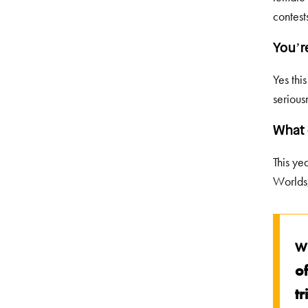
contest
You’r
Yes thi
serious
What 
This ye
Worlds,
W
of
t