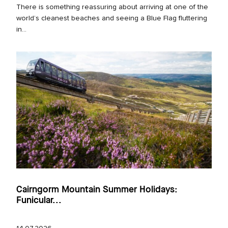
There is something reassuring about arriving at one of the
world’s cleanest beaches and seeing a Blue Flag fluttering
in...
Cairngorm Mountain Summer Holidays:
Funicular...