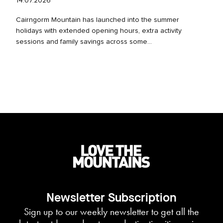
14.07.2026
Cairngorm Mountain has launched into the summer
holidays with extended opening hours, extra activity
sessions and family savings across some...
Newsletter Subscription
Sign up to our weekly newsletter to get all the