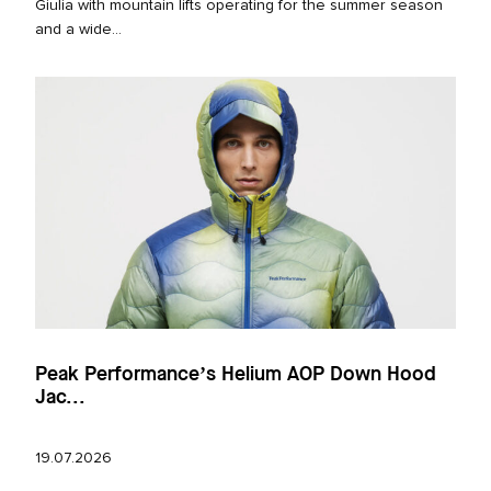
Giulia with mountain lifts operating for the summer season
and a wide...
Peak Performance’s Helium AOP Down Hood
Jac...
19.07.2026