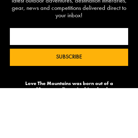
latest outdoor adventures, destination itineraries,
gear, news and competitions delivered direct to
your inbox!
Love The Mountains was born out of a
our 10 year pedigree in ski under the
brand InTheSnow. The natural
progression into Summer Mountain
Action Sports began in 2015 and now
sees us delivering content to 2 million
avid followers.