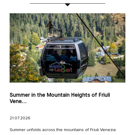
Summer in the Mountain Heights of Friuli
Vene...
21.07.2026
Summer unfolds across the mountains of Friuli Venezia