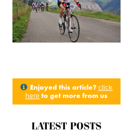
Enjoyed this article?
click
to get more from us
here
LATEST POSTS