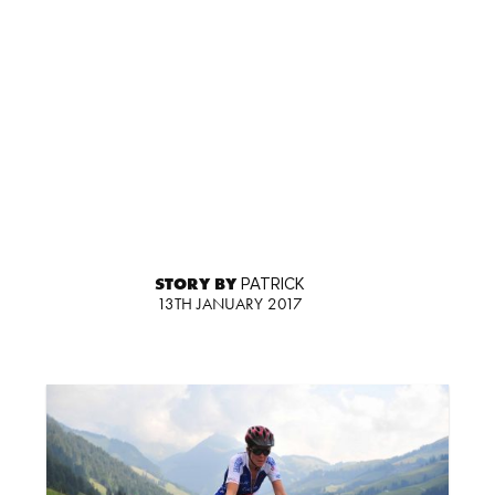
STORY BY
PATRICK
13TH JANUARY 2017