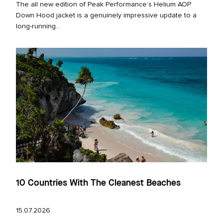
The all new edition of Peak Performance’s Helium AOP
Down Hood jacket is a genuinely impressive update to a
long‑running...
10 Countries With The Cleanest Beaches
15.07.2026