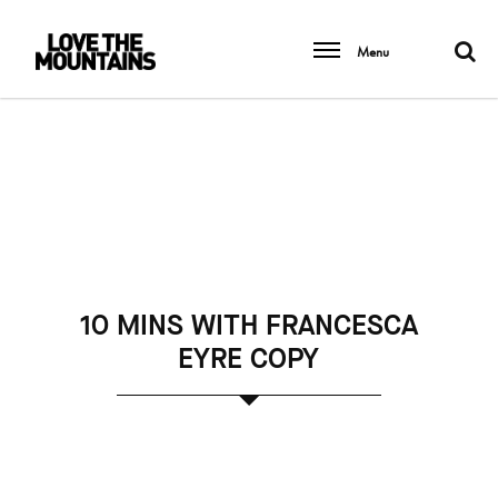
Menu
10 MINS WITH FRANCESCA
EYRE COPY