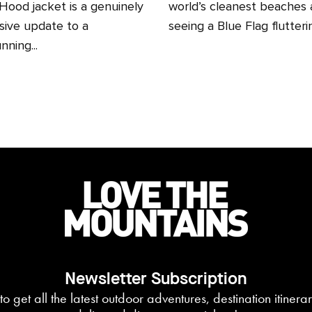
ood jacket is a genuinely
world’s cleanest beaches
sive update to a
seeing a Blue Flag fluttering
nning...
Newsletter Subscription
to get all the latest outdoor adventures, destination itiner