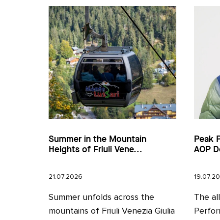
Summer in the Mountain
Peak 
Heights of Friuli Vene...
AOP D
21.07.2026
19.07.2
Summer unfolds across the
The al
mountains of Friuli Venezia Giulia
Perfor