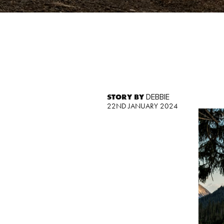
STORY BY
DEBBIE
22ND JANUARY 2024