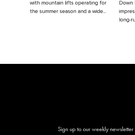
with mountain lifts operating for
Down H
the summer season and a wide...
impres
long‑ru
Sign up to our weekly newsletter 