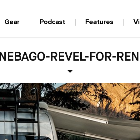
Gear
Podcast
Features
V
NEBAGO-REVEL-FOR-REN