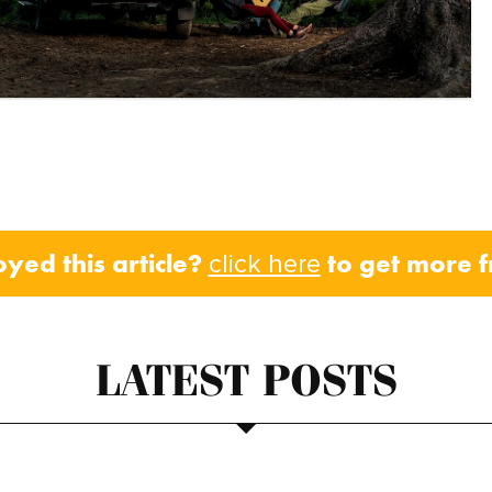
oyed this article?
to get more 
click here
LATEST POSTS