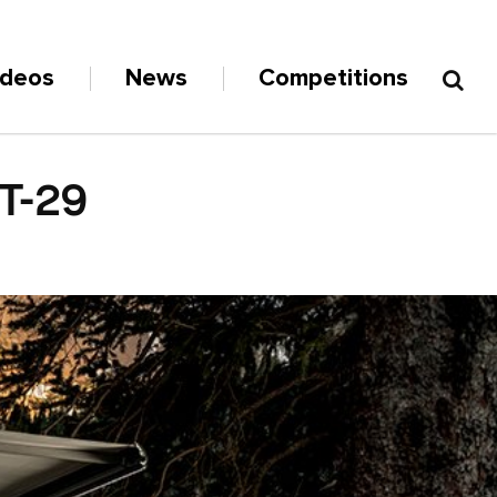
ideos
News
Competitions
T-29