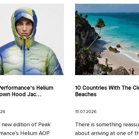
Performance’s Helium
10 Countries With The Cl
own Hood Jac...
Beaches
026
15.07.2026
l new edition of Peak
There is something reassu
mance’s Helium AOP
about arriving at one of t