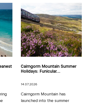
eanest
Cairngorm Mountain Summer
Holidays: Funicular...
14.07.2026
ring
Cairngorm Mountain has
he
launched into the summer