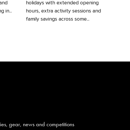
 and
holidays with extended opening
 in...
hours, extra activity sessions and
family savings across some...
aries, gear, news and competitions