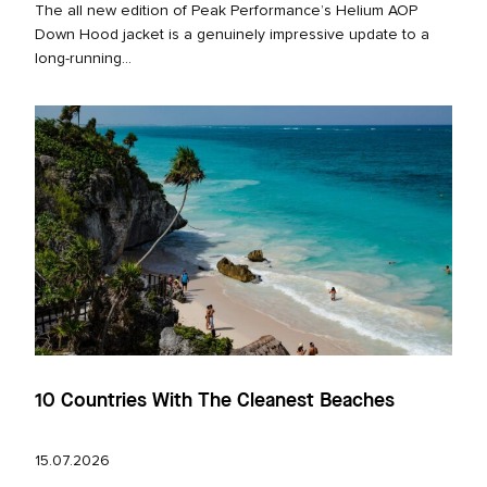
The all new edition of Peak Performance’s Helium AOP
Down Hood jacket is a genuinely impressive update to a
long‑running...
10 Countries With The Cleanest Beaches
15.07.2026