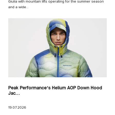
Giulia with mountain lifts operating for the summer season
and a wide...
Peak Performance’s Helium AOP Down Hood
Jac...
19.07.2026