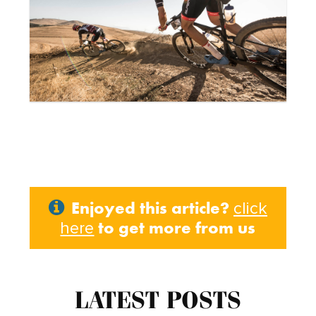
Enjoyed this article?
click
to get more from us
here
LATEST POSTS