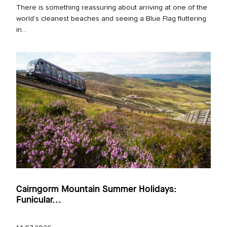
There is something reassuring about arriving at one of the
world’s cleanest beaches and seeing a Blue Flag fluttering
in...
Cairngorm Mountain Summer Holidays:
Funicular...