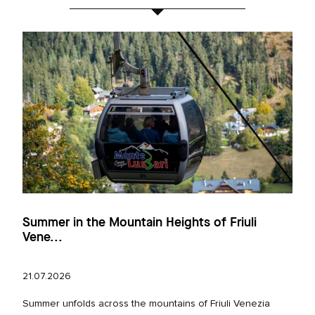
Summer in the Mountain Heights of Friuli
Vene...
21.07.2026
Summer unfolds across the mountains of Friuli Venezia