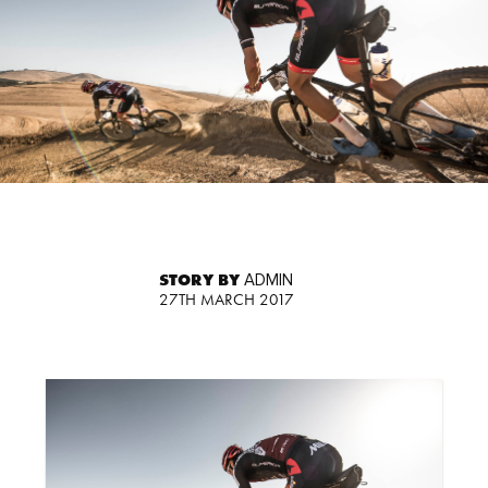
STORY BY
ADMIN
27TH MARCH 2017