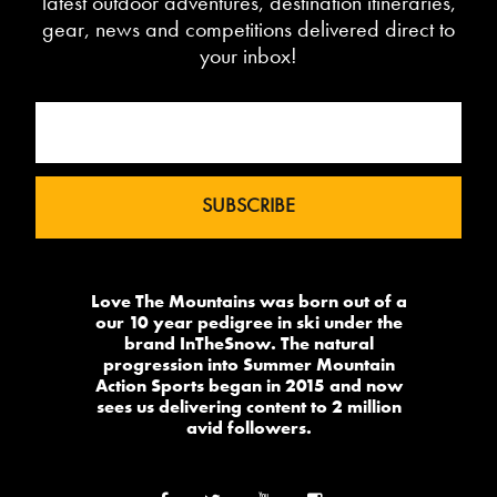
latest outdoor adventures, destination itineraries,
gear, news and competitions delivered direct to
your inbox!
Love The Mountains was born out of a
our 10 year pedigree in ski under the
brand InTheSnow. The natural
progression into Summer Mountain
Action Sports began in 2015 and now
sees us delivering content to 2 million
avid followers.