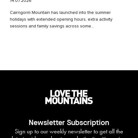
14.07.2026
Cairngorm Mountain has launched into the summer
holidays with extended opening hours, extra activity
sessions and family savings across some...
Newsletter Subscription
Sign up to our weekly newsletter to get all the