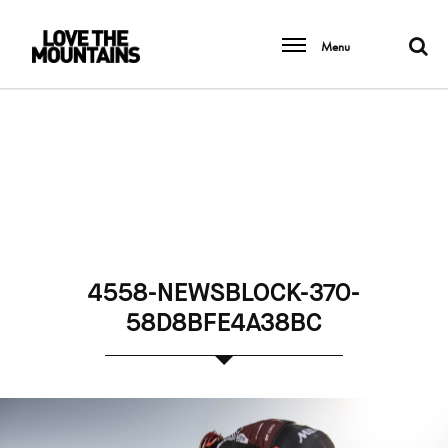
Menu
4558-NEWSBLOCK-370-
58D8BFE4A38BC