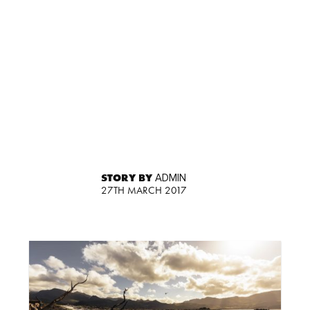
STORY BY
ADMIN
27TH MARCH 2017