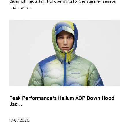
Giulia with mountain lifts operating for the summer season
and a wide...
Peak Performance’s Helium AOP Down Hood
Jac...
19.07.2026