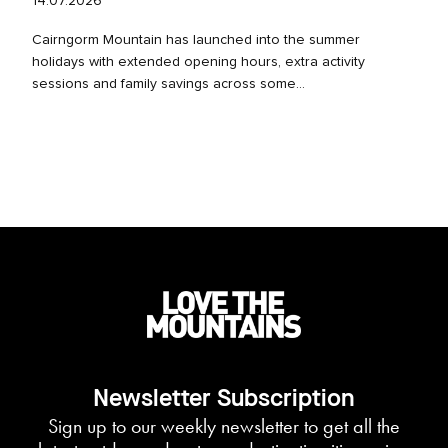
14.07.2026
Cairngorm Mountain has launched into the summer
holidays with extended opening hours, extra activity
sessions and family savings across some...
Newsletter Subscription
Sign up to our weekly newsletter to get all the