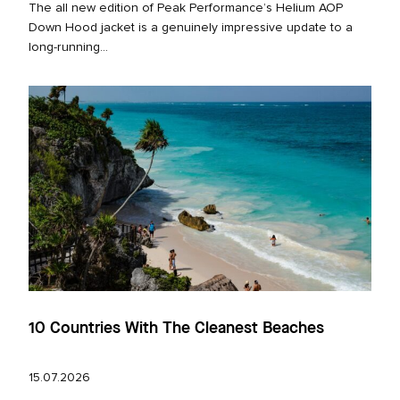
The all new edition of Peak Performance’s Helium AOP
Down Hood jacket is a genuinely impressive update to a
long‑running...
10 Countries With The Cleanest Beaches
15.07.2026