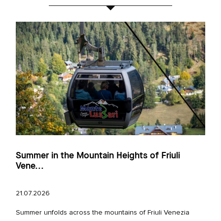
Summer in the Mountain Heights of Friuli
Vene...
21.07.2026
Summer unfolds across the mountains of Friuli Venezia