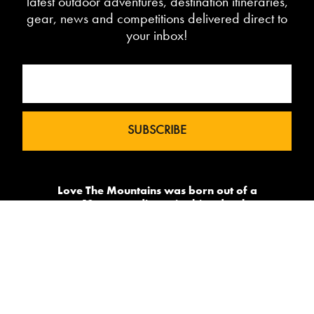
latest outdoor adventures, destination itineraries,
gear, news and competitions delivered direct to
your inbox!
Love The Mountains was born out of a
our 10 year pedigree in ski under the
brand InTheSnow. The natural
progression into Summer Mountain
Action Sports began in 2015 and now
sees us delivering content to 2 million
avid followers.