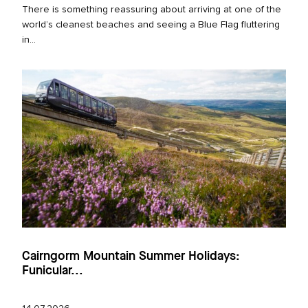
There is something reassuring about arriving at one of the
world’s cleanest beaches and seeing a Blue Flag fluttering
in...
Cairngorm Mountain Summer Holidays:
Funicular...