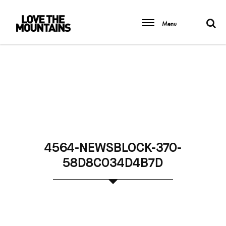
Menu
4564-NEWSBLOCK-370-
58D8C034D4B7D