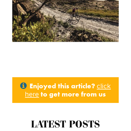
Enjoyed this article?
click
to get more from us
here
LATEST POSTS