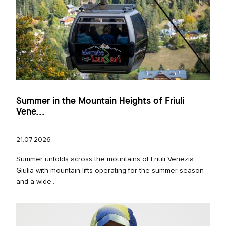
Summer in the Mountain Heights of Friuli
Vene...
21.07.2026
Summer unfolds across the mountains of Friuli Venezia
Giulia with mountain lifts operating for the summer season
and a wide...