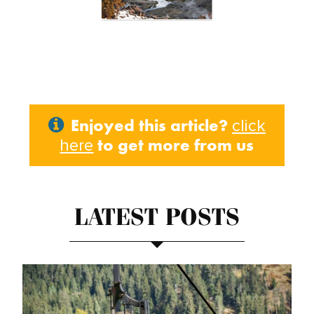
Enjoyed this article?
click
to get more from us
here
LATEST POSTS