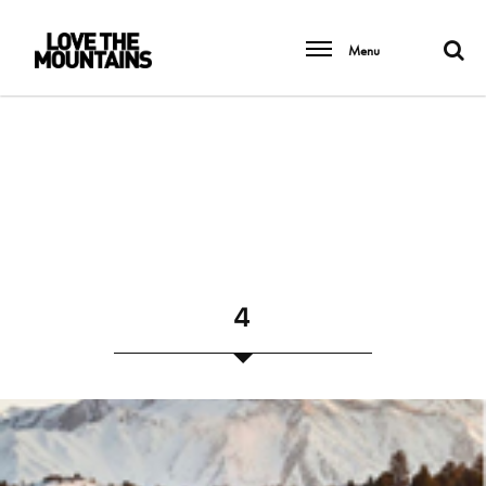
Menu
4