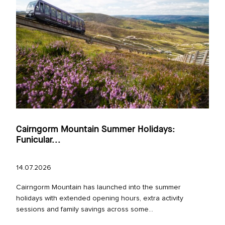
Cairngorm Mountain Summer Holidays:
Funicular...
14.07.2026
Cairngorm Mountain has launched into the summer
holidays with extended opening hours, extra activity
sessions and family savings across some...