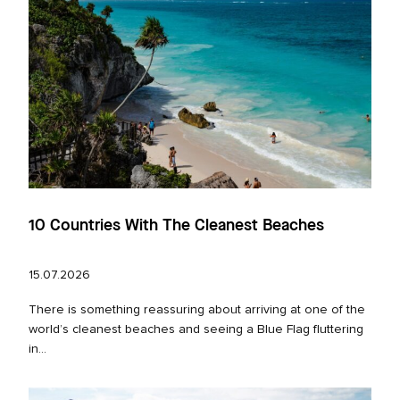
10 Countries With The Cleanest Beaches
15.07.2026
There is something reassuring about arriving at one of the
world’s cleanest beaches and seeing a Blue Flag fluttering
in...