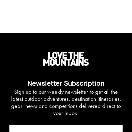
Newsletter Subscription
Sign up to our weekly newsletter to get all the
latest outdoor adventures, destination itineraries,
gear, news and competitions delivered direct to
your inbox!