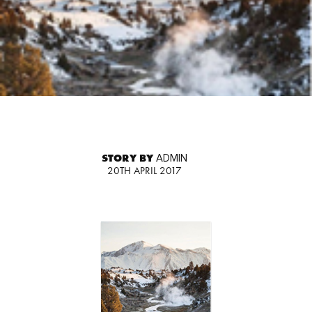
STORY BY
ADMIN
20TH APRIL 2017