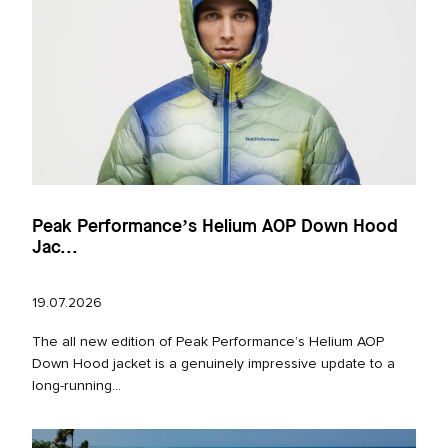
Peak Performance’s Helium AOP Down Hood
Jac...
19.07.2026
The all new edition of Peak Performance’s Helium AOP
Down Hood jacket is a genuinely impressive update to a
long‑running...