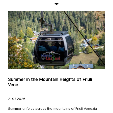
Summer in the Mountain Heights of Friuli
Vene...
21.07.2026
Summer unfolds across the mountains of Friuli Venezia