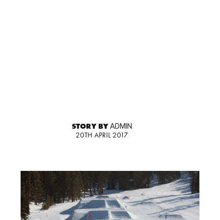
STORY BY
ADMIN
20TH APRIL 2017