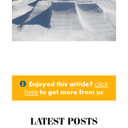
Enjoyed this article?
click
to get more from us
here
LATEST POSTS