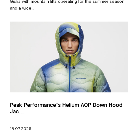
Giulia with mountain lifts operating for the summer season
and a wide...
Peak Performance’s Helium AOP Down Hood
Jac...
19.07.2026