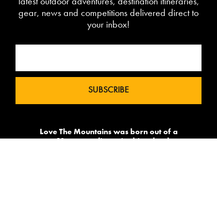
latest outdoor adventures, destination itineraries,
gear, news and competitions delivered direct to
your inbox!
Love The Mountains was born out of a
our 10 year pedigree in ski under the
brand InTheSnow. The natural
progression into Summer Mountain
Action Sports began in 2015 and now
sees us delivering content to 2 million
avid followers.