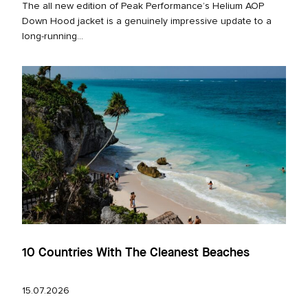
The all new edition of Peak Performance’s Helium AOP
Down Hood jacket is a genuinely impressive update to a
long‑running...
10 Countries With The Cleanest Beaches
15.07.2026