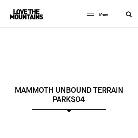
Menu
MAMMOTH UNBOUND TERRAIN
PARKS04