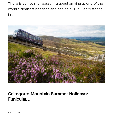
There is something reassuring about arriving at one of the
world’s cleanest beaches and seeing a Blue Flag fluttering
in...
Cairngorm Mountain Summer Holidays:
Funicular...