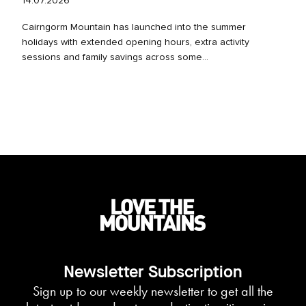
14.07.2026
Cairngorm Mountain has launched into the summer
holidays with extended opening hours, extra activity
sessions and family savings across some...
Newsletter Subscription
Sign up to our weekly newsletter to get all the