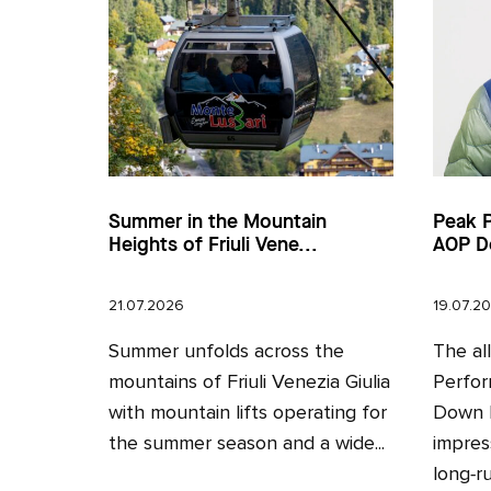
Summer in the Mountain
Peak 
Heights of Friuli Vene...
AOP D
21.07.2026
19.07.2
Summer unfolds across the
The al
mountains of Friuli Venezia Giulia
Perfor
with mountain lifts operating for
Down H
the summer season and a wide...
impres
long‑ru