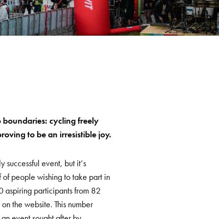
boundaries: cycling freely
ving to be an irresistible joy.
 successful event, but it’s
of people wishing to take part in
00 aspiring participants from 82
 on the website. This number
 an event sought after by