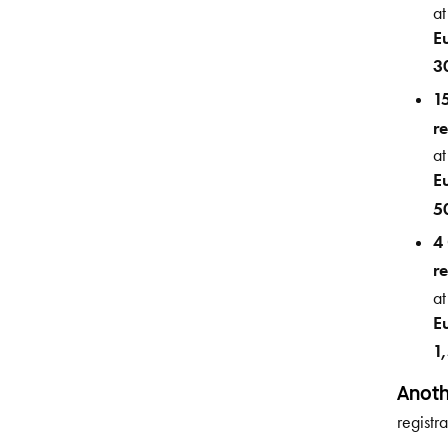
at
E
3
1
re
at
E
5
4
re
at
E
1
Anoth
registr