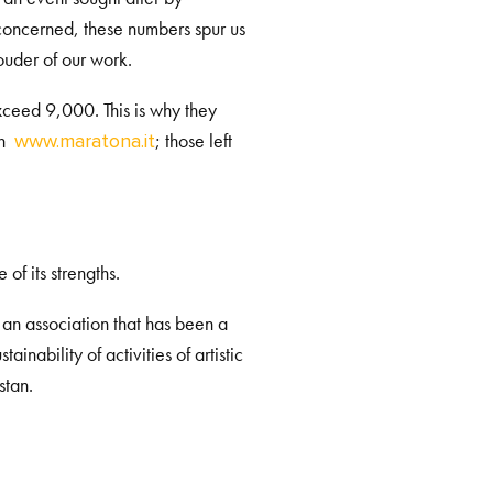
e concerned, these numbers spur us
uder of our work.
exceed 9,000. This is why they
on
; those left
www.maratona.it
f its strengths.
, an association that has been a
inability of activities of artistic
stan.