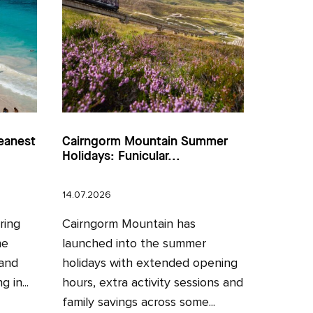
eanest
Cairngorm Mountain Summer
Holidays: Funicular...
14.07.2026
ring
Cairngorm Mountain has
he
launched into the summer
 and
holidays with extended opening
 in...
hours, extra activity sessions and
family savings across some...