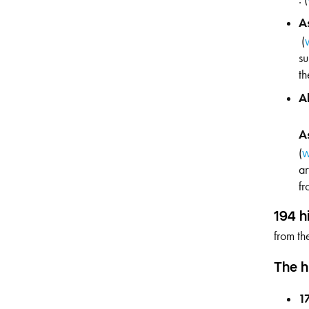
A
(
su
th
A
A
(
w
ar
fr
194 h
from th
The h
1