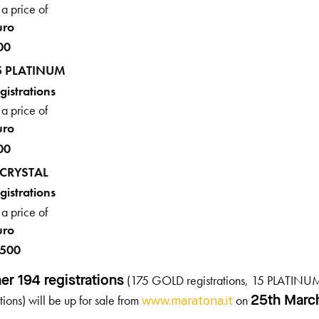
 a price of
uro
00
5 PLATINUM
gistrations
 a price of
uro
00
 CRYSTAL
gistrations
 a price of
uro
,500
(175 GOLD registrations, 15 PLATINUM
er 194 registrations
ations) will be up for sale from
on
25
th
Marc
www.maratona.it