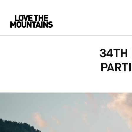
34TH
PARTI