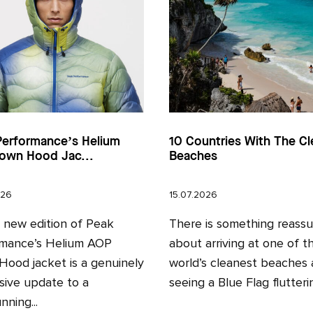
Performance’s Helium
10 Countries With The Cl
own Hood Jac...
Beaches
026
15.07.2026
l new edition of Peak
There is something reassu
mance’s Helium AOP
about arriving at one of t
ood jacket is a genuinely
world’s cleanest beaches
sive update to a
seeing a Blue Flag fluttering
nning...