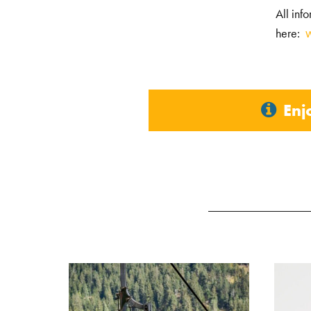
All inf
here:
Enj