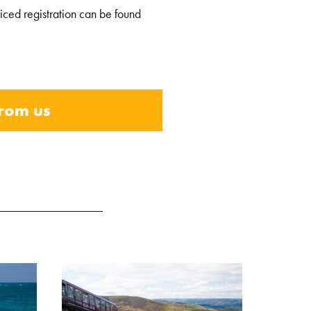
iced registration can be found
from us