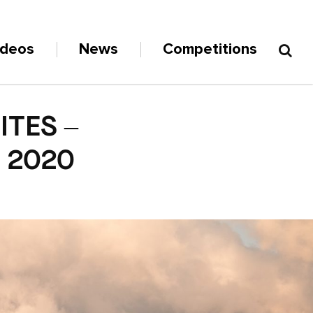
ideos
News
Competitions
TES –
N 2020