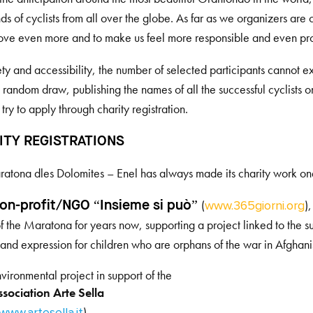
ds of cyclists from all over the globe. As far as we organizers ar
ove even more and to make us feel more responsible and even pro
ety and accessibility, the number of selected participants cannot 
random draw, publishing the names of all the successful cyclists 
 try to apply through charity registration.
ITY REGISTRATIONS
atona dles Dolomites – Enel has always made its charity work one o
(
)
on-profit/NGO “Insieme si può”
www.365giorni.org
of the Maratona for years now, supporting a project linked to the susta
and expression for children who are orphans of the war in Afghani
vironmental project in support of the
sociation Arte Sella
)
www.artesella.it