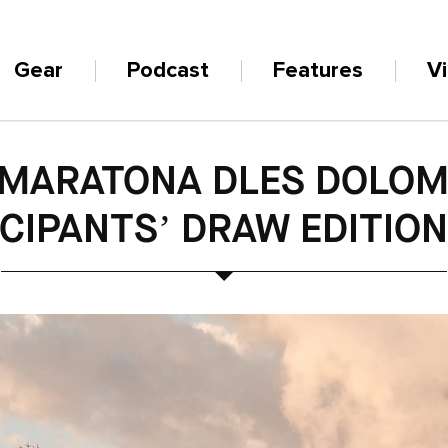
Gear
Podcast
Features
V
 MARATONA DLES DOLOMI
CIPANTS’ DRAW EDITIO