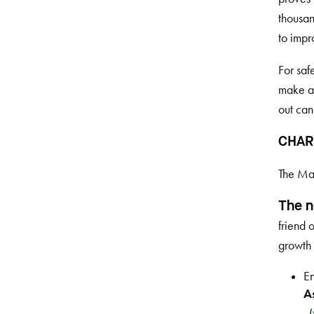
thousan
to impr
For saf
make a 
out can
CHAR
The Mar
The n
friend 
growth 
En
As
. (