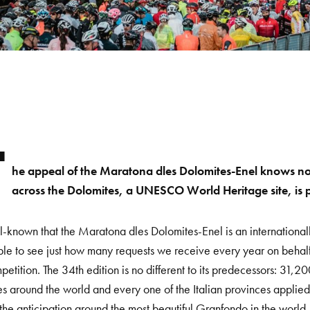
T
he appeal of the Maratona dles Dolomites-Enel knows no 
across the Dolomites, a UNESCO World Heritage site, is pro
ell-known that the Maratona dles Dolomites-Enel is an internationally
ble to see just how many requests we receive every year on behalf 
petition. The 34
th
edition is no different to its predecessors: 31,2
es around the world and every one of the Italian provinces applied
the anticipation around the most beautiful Granfondo in the world,