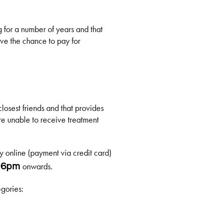
g for a number of years and that
ave the chance to pay for
closest friends and that provides
re unable to receive treatment
y online (payment via credit card)
m
onwards.
6pm
gories: