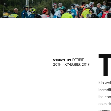
STORY BY
DEBBIE
20TH NOVEMBER 2019
It is w
incredi
the com
countri
proves 