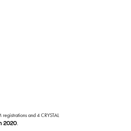
 registrations and 4 CRYSTAL
.
h 2020