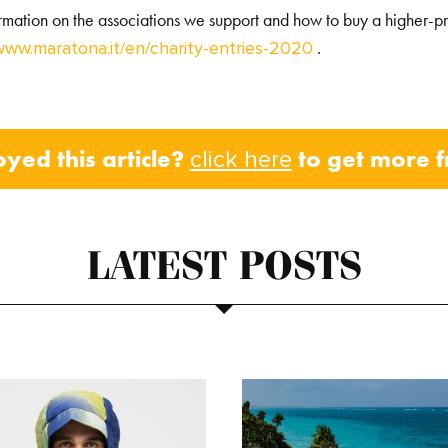
ormation on the associations we support and how to buy a higher-pr
.
www.maratona.it/en/charity-entries-2020
oyed this article?
to get more 
click here
LATEST POSTS