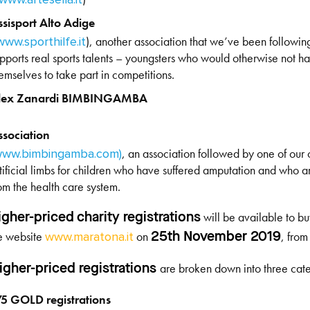
ssisport Alto Adige
), another association that we’ve been followin
www.sporthilfe.it
pports real sports talents – youngsters who would otherwise not h
emselves to take part in competitions.
lex Zanardi BIMBINGAMBA
ssociation
, an association followed by one of our 
ww.bimbingamba.com)
tificial limbs for children who have suffered amputation and who a
om the health care system.
will be available to bu
igher-priced charity registrations
e website
on
, fro
25
th
November 2019
www.maratona.it
are broken down into three cate
igher-priced registrations
75 GOLD registrations