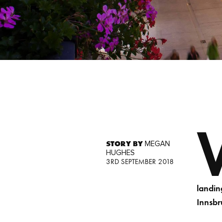
STORY BY
MEGAN
HUGHES
3RD SEPTEMBER 2018
landin
Innsbr