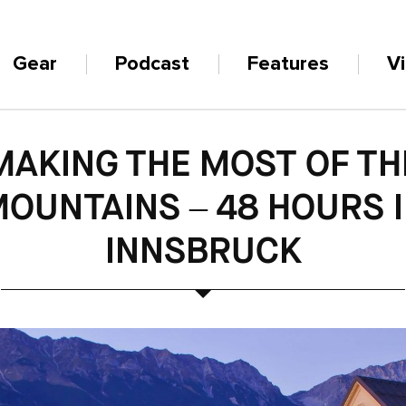
Gear
Podcast
Features
V
MAKING THE MOST OF TH
OUNTAINS – 48 HOURS 
INNSBRUCK