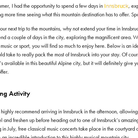
mmer, I had the opportunity to spend a few days in
, ex
Innsbruck
g more time seeing what this mountain destination has to offer. Spoil
our next trip to the mountains, why not extend your time in Innsbruc
end a couple of days in the city, exploring the magnificent area. W
, music or sport, you will find so much to enjoy here. Below is an i
ld take to really pack the most of Innsbruck into your stay. Of cour
’s available in this beautiful Alpine city, but it will definitely giv
ffer.
ng Activity
 highly recommend arriving in Innsbruck in the afternoon, allowin
el and freshen up before heading out to one of Innsbruck’s amazi
 in July, free classical music concerts take place in the courtyard 
 an incredible introduction to this highly musical mountain city.