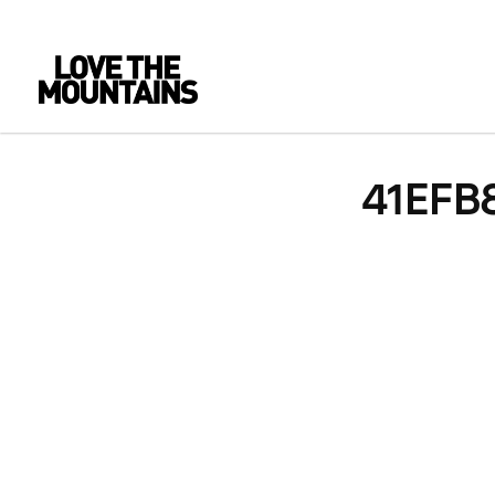
41EFB