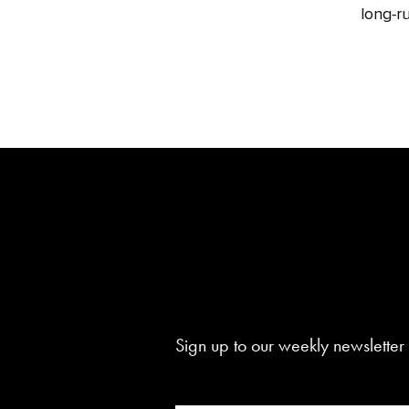
long‑ru
Sign up to our weekly newsletter 