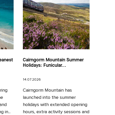
eanest
Cairngorm Mountain Summer
Holidays: Funicular...
14.07.2026
ring
Cairngorm Mountain has
he
launched into the summer
 and
holidays with extended opening
 in...
hours, extra activity sessions and