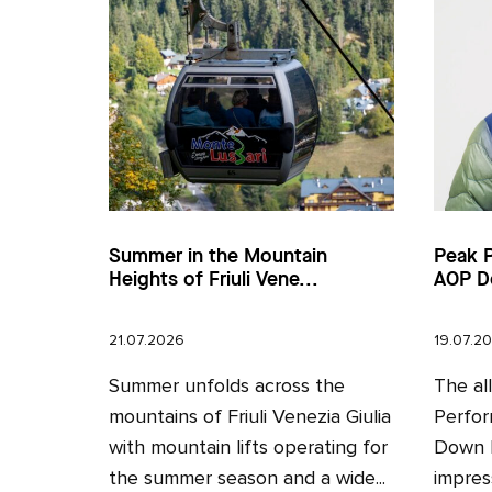
Summer in the Mountain
Peak 
Heights of Friuli Vene...
AOP D
21.07.2026
19.07.2
Summer unfolds across the
The al
mountains of Friuli Venezia Giulia
Perfor
with mountain lifts operating for
Down H
the summer season and a wide...
impres