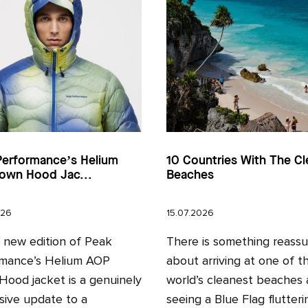
Performance’s Helium
10 Countries With The Cl
own Hood Jac...
Beaches
026
15.07.2026
l new edition of Peak
There is something reassu
mance’s Helium AOP
about arriving at one of t
ood jacket is a genuinely
world’s cleanest beaches
sive update to a
seeing a Blue Flag fluttering