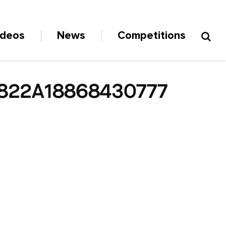
ideos
News
Competitions
822A18868430777