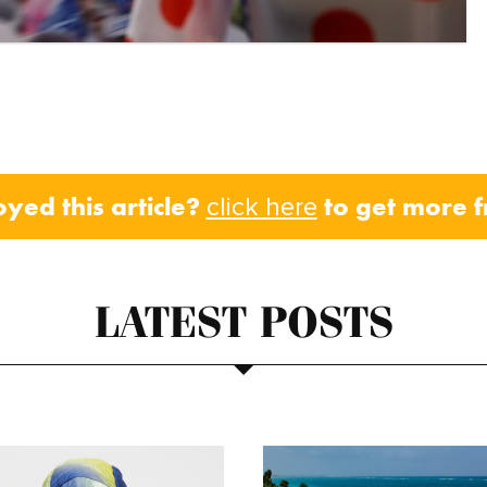
oyed this article?
to get more 
click here
LATEST POSTS