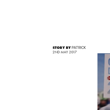
STORY BY
PATRICK
2ND MAY 2017