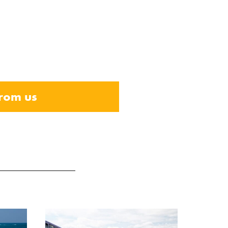
from us