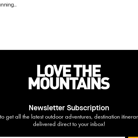
nning...
Newsletter Subscription
to get all the latest outdoor adventures, destination itiner
delivered direct to your inbox!