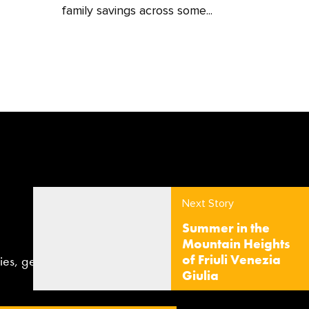
family savings across some...
Next Story
Summer in the
Mountain Heights
of Friuli Venezia
aries, gear, news and competitions
Giulia