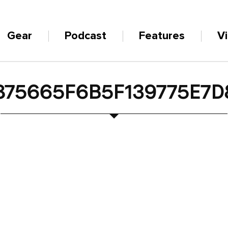
Gear
Podcast
Features
V
875665F6B5F139775E7D