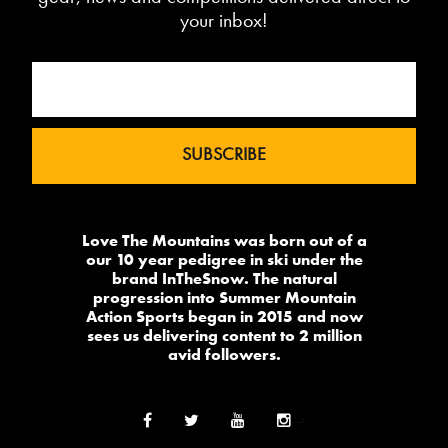
your inbox!
Love The Mountains was born out of a
our 10 year pedigree in ski under the
brand InTheSnow. The natural
progression into Summer Mountain
Action Sports began in 2015 and now
sees us delivering content to 2 million
avid followers.
-->