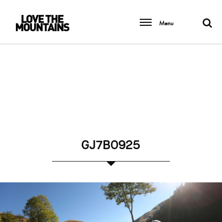
Menu
GJ7B0925