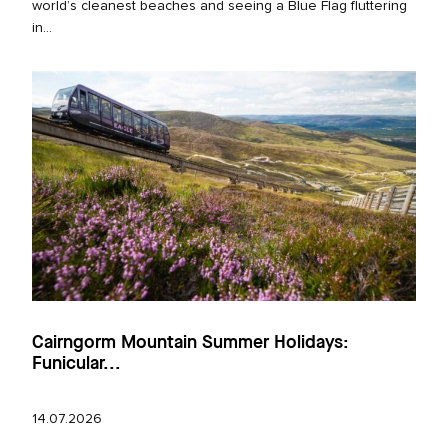
world’s cleanest beaches and seeing a Blue Flag fluttering
in...
Cairngorm Mountain Summer Holidays:
Funicular...
14.07.2026