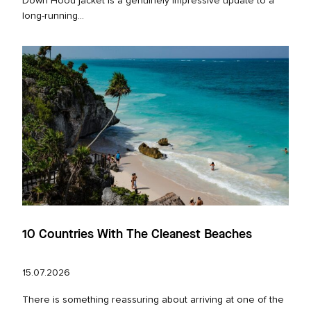
Down Hood jacket is a genuinely impressive update to a
long‑running...
10 Countries With The Cleanest Beaches
15.07.2026
There is something reassuring about arriving at one of the