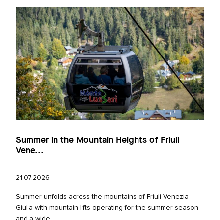
Summer in the Mountain Heights of Friuli
Vene...
21.07.2026
Summer unfolds across the mountains of Friuli Venezia
Giulia with mountain lifts operating for the summer season
and a wide...