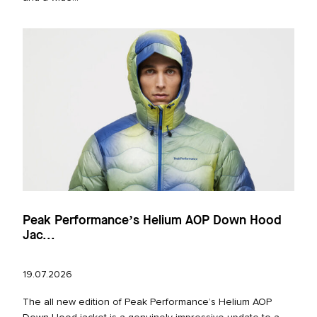
Peak Performance’s Helium AOP Down Hood
Jac...
19.07.2026
The all new edition of Peak Performance’s Helium AOP