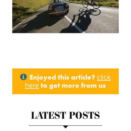
Enjoyed this article?
click
to get more from us
here
LATEST POSTS