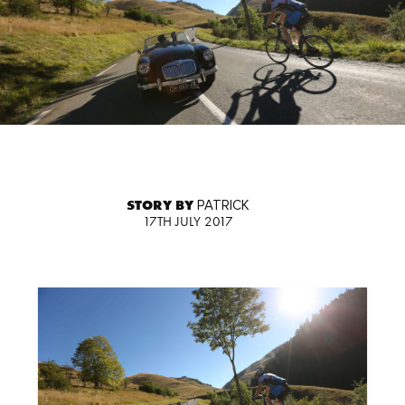
STORY BY
PATRICK
17TH JULY 2017