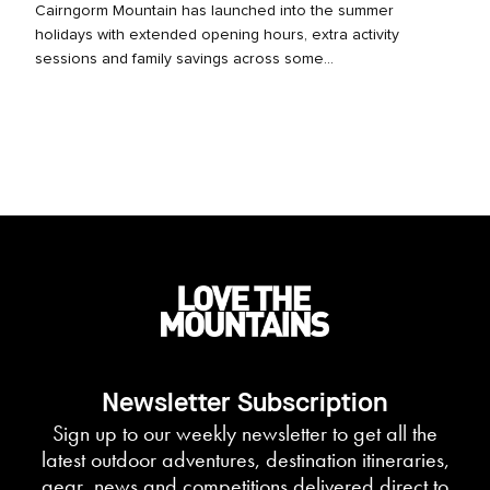
Cairngorm Mountain has launched into the summer
holidays with extended opening hours, extra activity
sessions and family savings across some...
Newsletter Subscription
Sign up to our weekly newsletter to get all the
latest outdoor adventures, destination itineraries,
gear, news and competitions delivered direct to