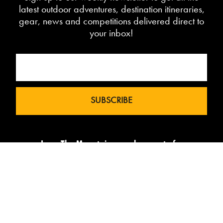
latest outdoor adventures, destination itineraries,
gear, news and competitions delivered direct to
your inbox!
Love The Mountains was born out of a
our 10 year pedigree in ski under the
brand InTheSnow. The natural
progression into Summer Mountain
Action Sports began in 2015 and now
sees us delivering content to 2 million
avid followers.