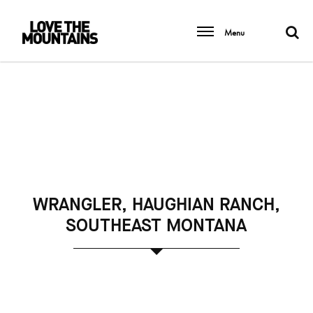
Menu
WRANGLER, HAUGHIAN RANCH,
SOUTHEAST MONTANA