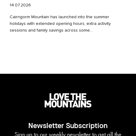
14.07.2026
Cairngorm Mountain has launched into the summer
holidays with extended opening hours, extra activity
sessions and family savings across some...
Newsletter Subscription
Sign up to our weekly newsletter to get all the