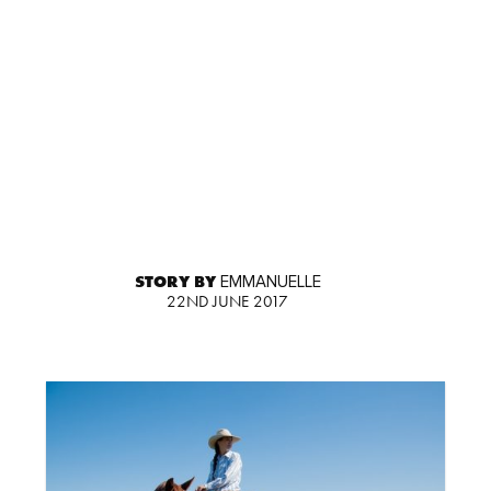
STORY BY
EMMANUELLE
22ND JUNE 2017