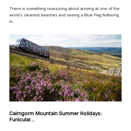
There is something reassuring about arriving at one of the
world’s cleanest beaches and seeing a Blue Flag fluttering
in...
Cairngorm Mountain Summer Holidays:
Funicular...