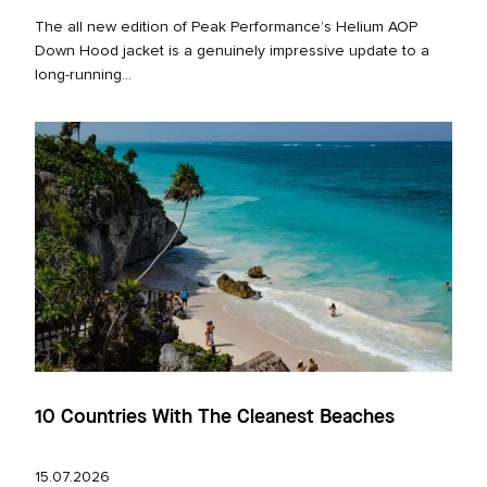
The all new edition of Peak Performance’s Helium AOP
Down Hood jacket is a genuinely impressive update to a
long‑running...
10 Countries With The Cleanest Beaches
15.07.2026