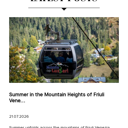
Summer in the Mountain Heights of Friuli
Vene...
21.07.2026
Summer unfolds across the mountains of Friuli Venezia