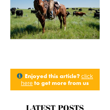
Enjoyed this article?
click
to get more from us
here
LATEST POSTS