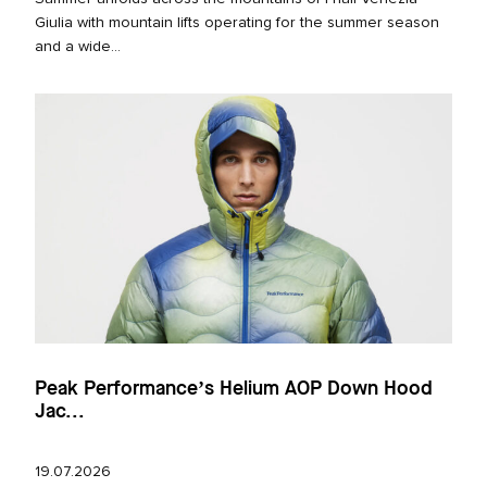
Giulia with mountain lifts operating for the summer season
and a wide...
Peak Performance’s Helium AOP Down Hood
Jac...
19.07.2026