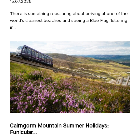
15.07.2026
There is something reassuring about arriving at one of the
world’s cleanest beaches and seeing a Blue Flag fluttering
in...
Cairngorm Mountain Summer Holidays:
Funicular...