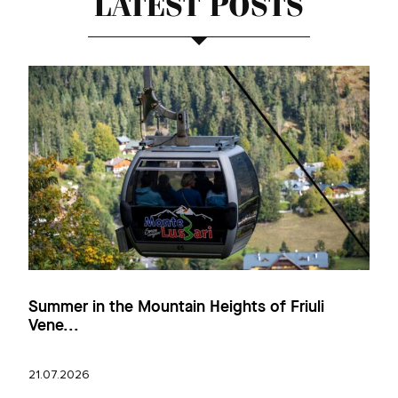
LATEST POSTS
Summer in the Mountain Heights of Friuli
Vene...
21.07.2026