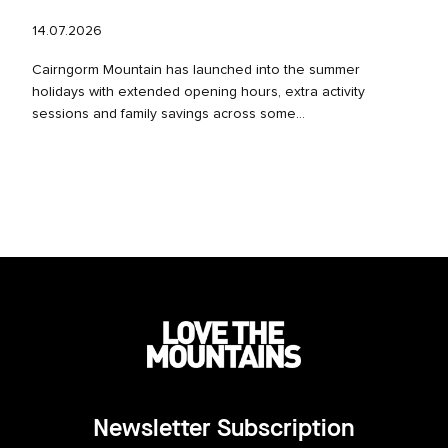
14.07.2026
Cairngorm Mountain has launched into the summer
holidays with extended opening hours, extra activity
sessions and family savings across some...
Newsletter Subscription