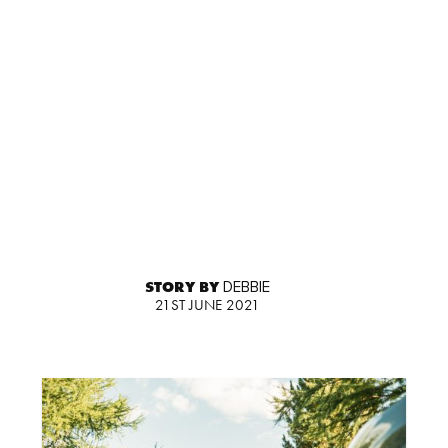
STORY BY
DEBBIE
21ST JUNE 2021