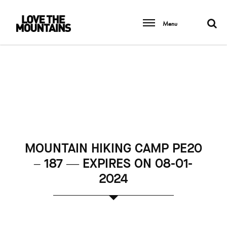
Menu
MOUNTAIN HIKING CAMP PE20
– 187 — EXPIRES ON 08-01-
2024