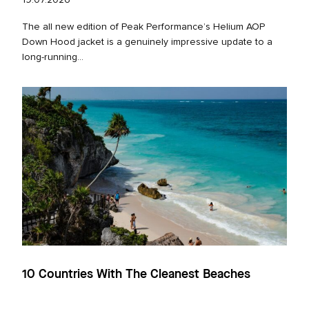
19.07.2026
The all new edition of Peak Performance’s Helium AOP
Down Hood jacket is a genuinely impressive update to a
long‑running...
10 Countries With The Cleanest Beaches