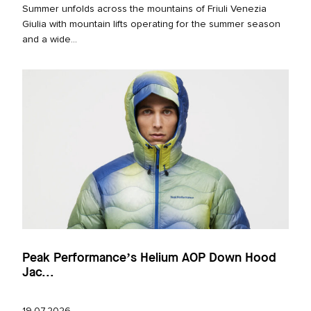
Summer unfolds across the mountains of Friuli Venezia
Giulia with mountain lifts operating for the summer season
and a wide...
Peak Performance’s Helium AOP Down Hood
Jac...