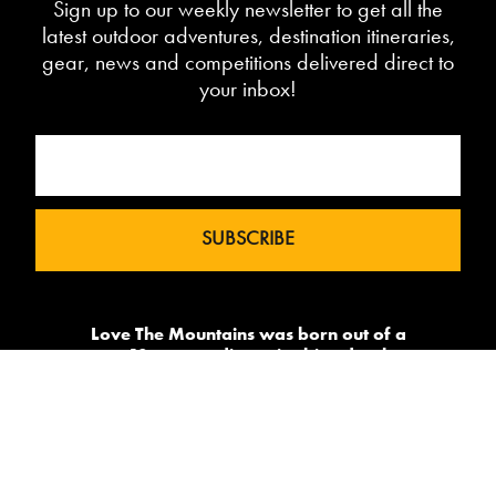
Sign up to our weekly newsletter to get all the
latest outdoor adventures, destination itineraries,
gear, news and competitions delivered direct to
your inbox!
Love The Mountains was born out of a
our 10 year pedigree in ski under the
brand InTheSnow. The natural
progression into Summer Mountain
Action Sports began in 2015 and now
sees us delivering content to 2 million
avid followers.