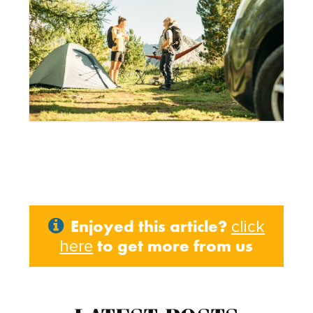
Enjoyed this article?
click
to get more from us
here