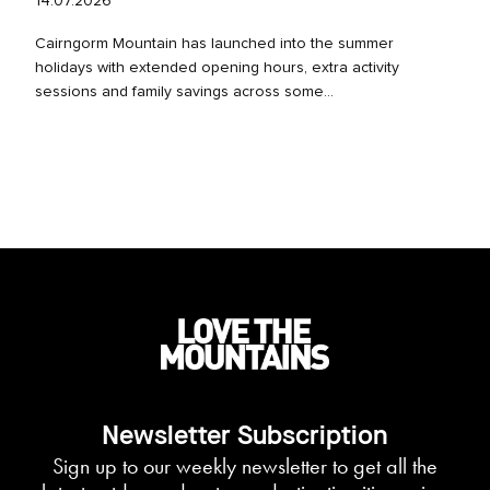
14.07.2026
Cairngorm Mountain has launched into the summer
holidays with extended opening hours, extra activity
sessions and family savings across some...
Newsletter Subscription
Sign up to our weekly newsletter to get all the