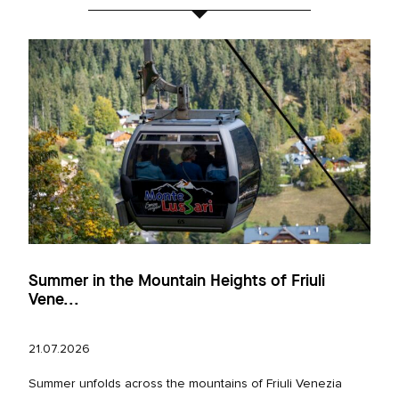
Summer in the Mountain Heights of Friuli
Vene...
21.07.2026
Summer unfolds across the mountains of Friuli Venezia