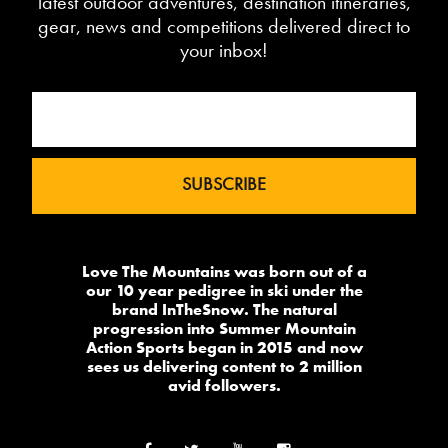
latest outdoor adventures, destination itineraries,
gear, news and competitions delivered direct to
your inbox!
Love The Mountains was born out of a
our 10 year pedigree in ski under the
brand InTheSnow. The natural
progression into Summer Mountain
Action Sports began in 2015 and now
sees us delivering content to 2 million
avid followers.