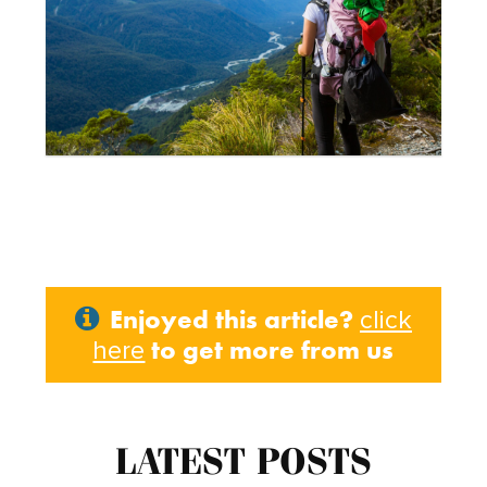
Enjoyed this article?
click
to get more from us
here
LATEST POSTS