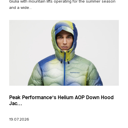
Giulia with mountain lifts operating for the summer season
and a wide...
Peak Performance’s Helium AOP Down Hood
Jac...
19.07.2026