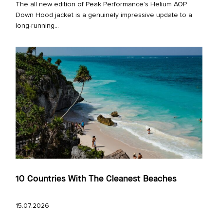
The all new edition of Peak Performance’s Helium AOP
Down Hood jacket is a genuinely impressive update to a
long‑running...
10 Countries With The Cleanest Beaches
15.07.2026