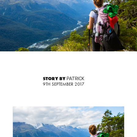
STORY BY
PATRICK
9TH SEPTEMBER 2017