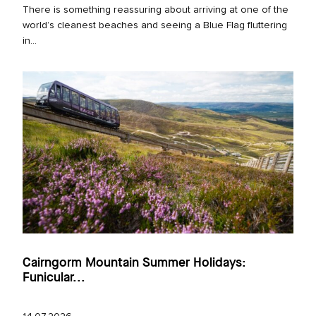
There is something reassuring about arriving at one of the
world’s cleanest beaches and seeing a Blue Flag fluttering
in...
Cairngorm Mountain Summer Holidays:
Funicular...