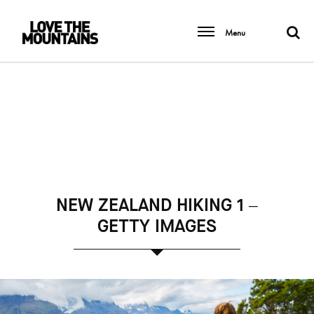
Menu
NEW ZEALAND HIKING 1 –
GETTY IMAGES