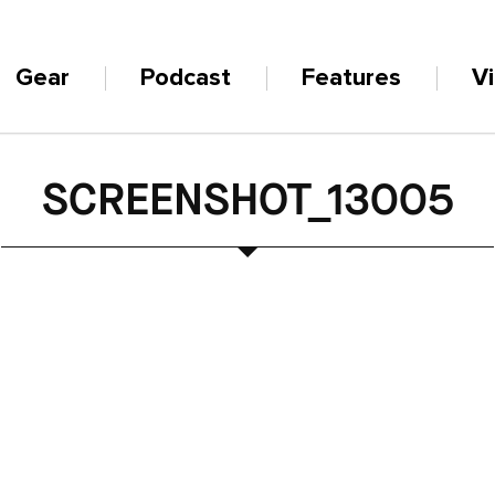
Gear
Podcast
Features
V
SCREENSHOT_13005