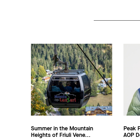
Summer in the Mountain
Peak 
Heights of Friuli Vene...
AOP D