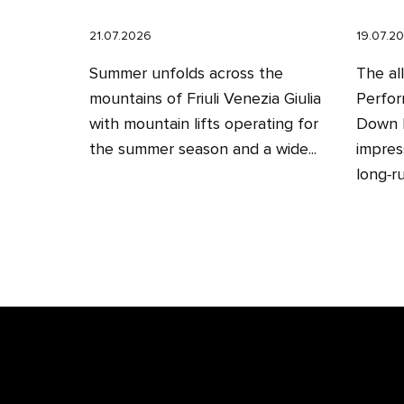
21.07.2026
19.07.2
Summer unfolds across the
The al
mountains of Friuli Venezia Giulia
Perfor
with mountain lifts operating for
Down H
the summer season and a wide...
impres
long‑ru