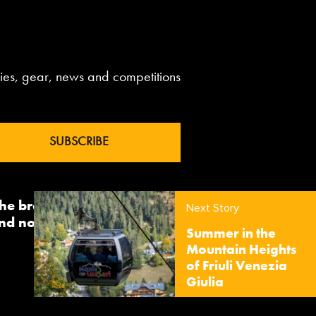
aries, gear, news and competitions
 the brand InTheSnow. The
Next Story
nd now sees us delivering
Summer in the
Mountain Heights
of Friuli Venezia
Giulia