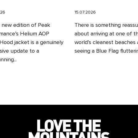
026
15.07.2026
l new edition of Peak
There is something reassu
mance’s Helium AOP
about arriving at one of t
ood jacket is a genuinely
world’s cleanest beaches
sive update to a
seeing a Blue Flag fluttering
nning...