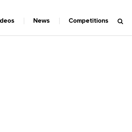
ideos
News
Competitions