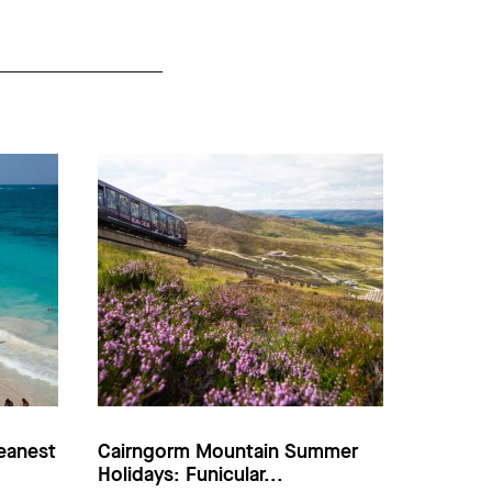
eanest
Cairngorm Mountain Summer
Holidays: Funicular...