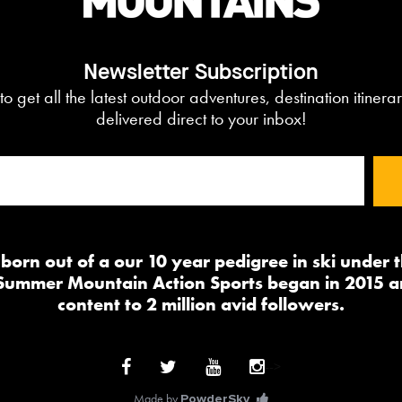
Newsletter Subscription
to get all the latest outdoor adventures, destination itiner
delivered direct to your inbox!
orn out of a our 10 year pedigree in ski under
 Summer Mountain Action Sports began in 2015 a
content to 2 million avid followers.
-->
Made by
PowderSky