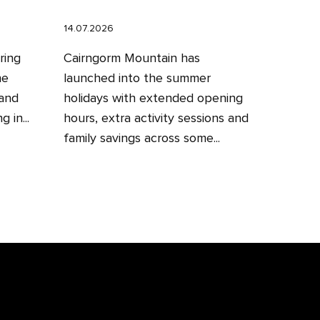
14.07.2026
ring
Cairngorm Mountain has
he
launched into the summer
 and
holidays with extended opening
 in...
hours, extra activity sessions and
family savings across some...