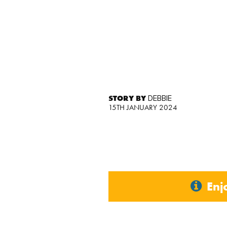
STORY BY
DEBBIE
15TH JANUARY 2024
Enj