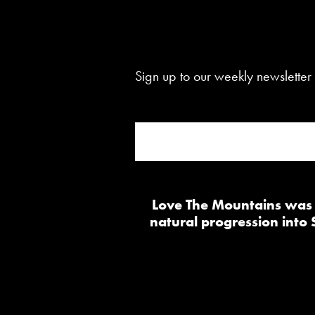
Sign up to our weekly newsletter 
Love The Mountains was b
natural progression into