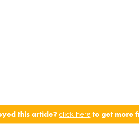
oyed this article?
to get more 
click here