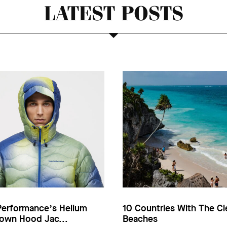
LATEST POSTS
Performance’s Helium
10 Countries With The Cl
own Hood Jac...
Beaches