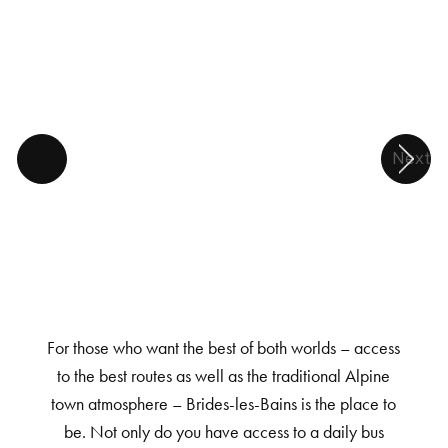
Next
For those who want the best of both worlds – access
to the best routes as well as the traditional Alpine
town atmosphere – Brides-les-Bains is the place to
be. Not only do you have access to a daily bus