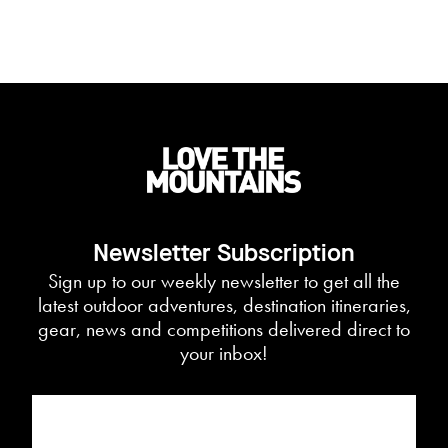
Newsletter Subscription
Sign up to our weekly newsletter to get all the
latest outdoor adventures, destination itineraries,
gear, news and competitions delivered direct to
your inbox!