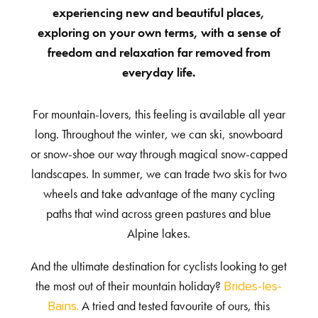
experiencing new and beautiful places,
exploring on your own terms, with a sense of
freedom and relaxation far removed from
everyday life.
For mountain-lovers, this feeling is available all year
long. Throughout the winter, we can ski, snowboard
or snow-shoe our way through magical snow-capped
landscapes. In summer, we can trade two skis for two
wheels and take advantage of the many cycling
paths that wind across green pastures and blue
Alpine lakes.
And the ultimate destination for cyclists looking to get
the most out of their mountain holiday?
Brides-les-
A tried and tested favourite of ours, this
Bains.