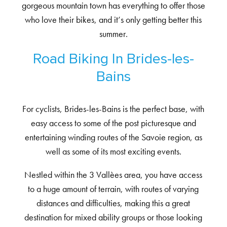
gorgeous mountain town has everything to offer those
who love their bikes, and it’s only getting better this
summer.
Road Biking In Brides-les-
Bains
For cyclists, Brides-les-Bains is the perfect base, with
easy access to some of the post picturesque and
entertaining winding routes of the Savoie region, as
well as some of its most exciting events.
Nestled within the 3 Vallèes area, you have access
to a huge amount of terrain, with routes of varying
distances and difficulties, making this a great
destination for mixed ability groups or those looking