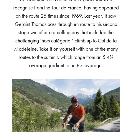
recognise from the Tour de France, having appeared
on the route 25 times since 1969. Last year, it saw
Geraint Thomas pass through en route to his second
stage win after a gruelling day that included the
challenging ‘hors catégorie,’ climb up to Col de la
Madeleine. Take it on yourself with one of the many
routes to the summit, which range from an 5.4%
average gradient to an 8% average.