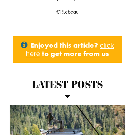
©P.Lebeau
Enjoyed this article?
click
to get more from us
here
LATEST POSTS