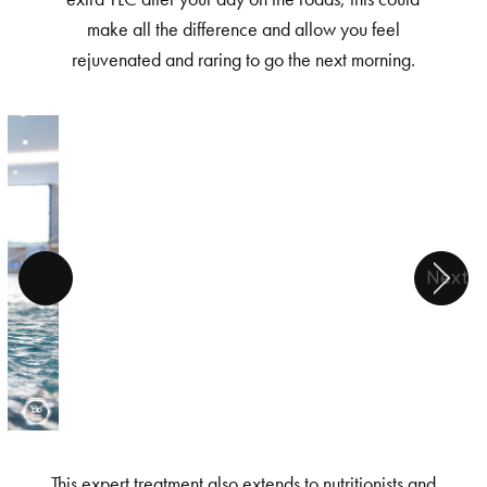
make all the difference and allow you feel
rejuvenated and raring to go the next morning.
Next
This expert treatment also extends to nutritionists and