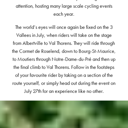
attention, hosting many large scale cycling events
each year.
The world’s eyes will once again be fixed on the 3
Vallees in July, when riders will take on the stage
from Albertville to Val Thorens. They will ride through
the Cormet de Roselend, down to Bourg-St-Maurice,
to Moutiers through Notre-Dame-du-Pré and then up
the final climb to Val Thorens. Follow in the footsteps
of your favourite rider by taking on a section of the
route yourself, or simply head out during the event on
July 27th for an experience like no other.