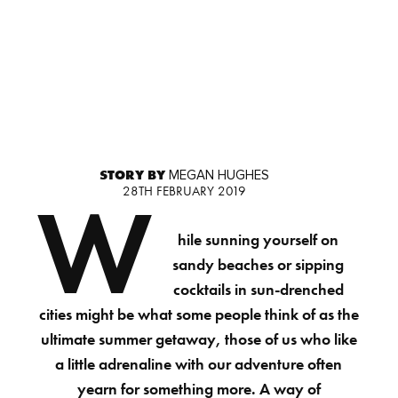
STORY BY
MEGAN HUGHES
28TH FEBRUARY 2019
W
hile sunning yourself on
sandy beaches or sipping
cocktails in sun-drenched
cities might be what some people think of as the
ultimate summer getaway, those of us who like
a little adrenaline with our adventure often
yearn for something more. A way of