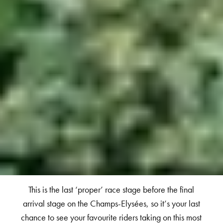
This is the last ‘proper’ race stage before the final
arrival stage on the Champs-Elysées, so it’s your last
chance to see your favourite riders taking on this most