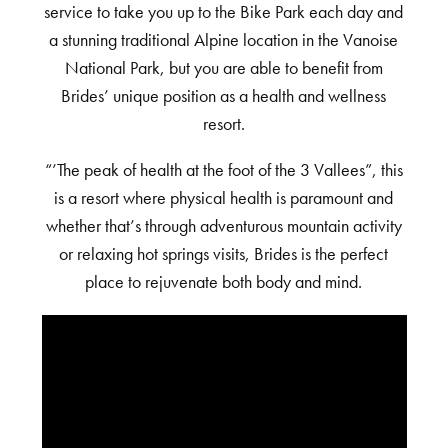
service to take you up to the Bike Park each day and
a stunning traditional Alpine location in the Vanoise
National Park, but you are able to benefit from
Brides’ unique position as a health and wellness
resort.
“’The peak of health at the foot of the 3 Vallees”, this
is a resort where physical health is paramount and
whether that’s through adventurous mountain activity
or relaxing hot springs visits, Brides is the perfect
place to rejuvenate both body and mind.