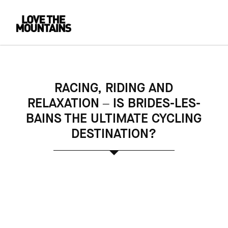
RACING, RIDING AND
RELAXATION – IS BRIDES-LES-
BAINS THE ULTIMATE CYCLING
DESTINATION?