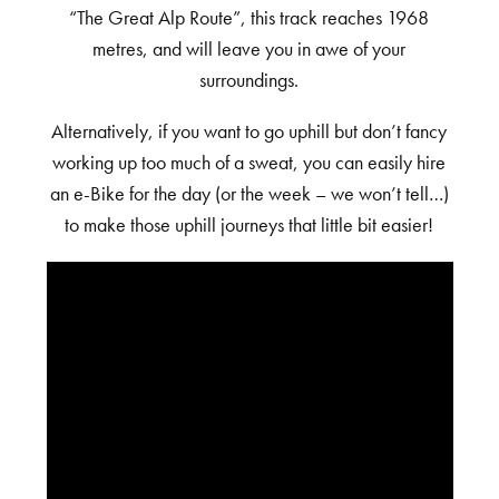
“The Great Alp Route”, this track reaches 1968
metres, and will leave you in awe of your
surroundings.
Alternatively, if you want to go uphill but don’t fancy
working up too much of a sweat, you can easily hire
an e-Bike for the day (or the week – we won’t tell…)
to make those uphill journeys that little bit easier!