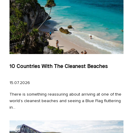
10 Countries With The Cleanest Beaches
15.07.2026
There is something reassuring about arriving at one of the
world’s cleanest beaches and seeing a Blue Flag fluttering
in...