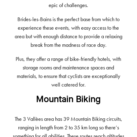
epic of challenges.
Brides-les-Bains is the perfect base from which to
experience these events, with easy access to the
area but with enough distance to provide a relaxing
break from the madness of race day.
Plus, they offer a range of bike-friendly hotels, with
storage rooms and maintenance spaces and
materials, to ensure that cyclists are exceptionally
well catered for.
Mountain Biking
The 3 Vallèes area has 39 Mountain Biking circuits,
ranging in length from 2 to 35 km long so there’s
something for all abilities. These routes reach altitudes