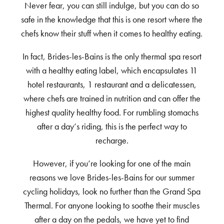
Never fear, you can still indulge, but you can do so
safe in the knowledge that this is one resort where the
chefs know their stuff when it comes to healthy eating.
In fact, Brides-les-Bains is the only thermal spa resort
with a healthy eating label, which encapsulates 11
hotel restaurants, 1 restaurant and a delicatessen,
where chefs are trained in nutrition and can offer the
highest quality healthy food. For rumbling stomachs
after a day’s riding, this is the perfect way to
recharge.
However, if you’re looking for one of the main
reasons we love Brides-les-Bains for our summer
cycling holidays, look no further than the Grand Spa
Thermal. For anyone looking to soothe their muscles
after a day on the pedals, we have yet to find