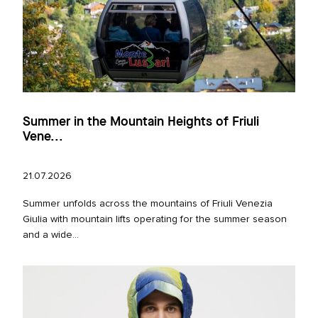
Summer in the Mountain Heights of Friuli
Vene...
21.07.2026
Summer unfolds across the mountains of Friuli Venezia
Giulia with mountain lifts operating for the summer season
and a wide...