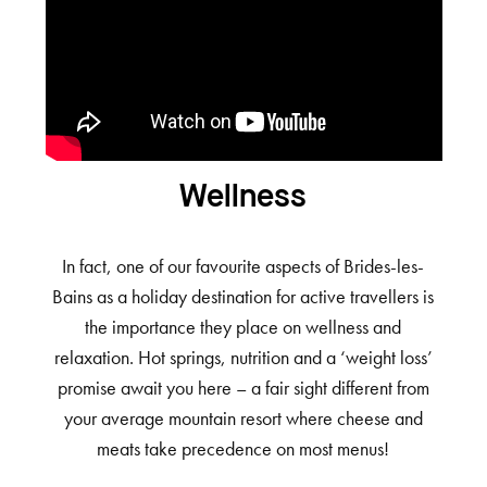
Wellness
In fact, one of our favourite aspects of Brides-les-
Bains as a holiday destination for active travellers is
the importance they place on wellness and
relaxation. Hot springs, nutrition and a ‘weight loss’
promise await you here – a fair sight different from
your average mountain resort where cheese and
meats take precedence on most menus!