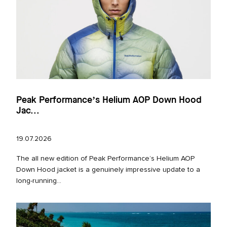
Peak Performance’s Helium AOP Down Hood
Jac...
19.07.2026
The all new edition of Peak Performance’s Helium AOP
Down Hood jacket is a genuinely impressive update to a
long‑running...