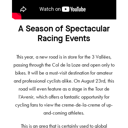
A Season of Spectacular
Racing Events
This year, a new road is in store for the 3 Vallées,
passing through the Col de la Loze and open only to
bikes. It will be a must-visit destination for amateur
and professional cyclists alike. On August 23rd, this
road will even feature as a stage in the Tour de
l’Avenir, which offers a fantastic opportunity for
cycling fans to view the creme-de-la-creme of up-
and-coming athletes.
This is an area that is certainly used to global