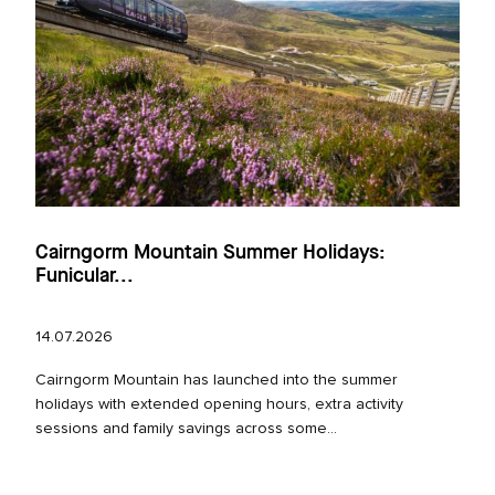
Cairngorm Mountain Summer Holidays:
Funicular...
14.07.2026
Cairngorm Mountain has launched into the summer
holidays with extended opening hours, extra activity
sessions and family savings across some...