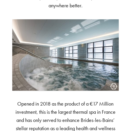
anywhere better.
Opened in 2018 as the product of a €17 Million
investment, this is the largest thermal spa in France
and has only served to enhance Brides-les-Bains’
stellar reputation as a leading health and wellness