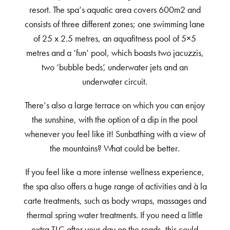
resort. The spa’s aquatic area covers 600m2 and
consists of three different zones; one swimming lane
of 25 x 2.5 metres, an aquafitness pool of 5×5
metres and a ‘fun’ pool, which boasts two jacuzzis,
two ‘bubble beds’, underwater jets and an
underwater circuit.
There’s also a large terrace on which you can enjoy
the sunshine, with the option of a dip in the pool
whenever you feel like it! Sunbathing with a view of
the mountains? What could be better.
If you feel like a more intense wellness experience,
the spa also offers a huge range of activities and à la
carte treatments, such as body wraps, massages and
thermal spring water treatments. If you need a little
extra TLC after your day on the roads, this could