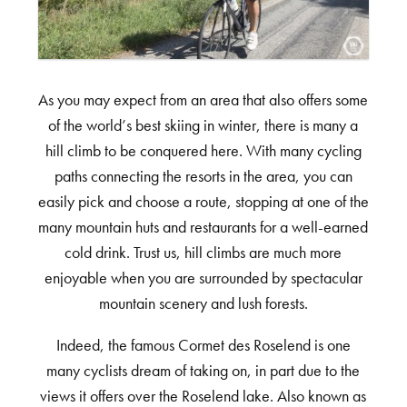
As you may expect from an area that also offers some
of the world’s best skiing in winter, there is many a
hill climb to be conquered here. With many cycling
paths connecting the resorts in the area, you can
easily pick and choose a route, stopping at one of the
many mountain huts and restaurants for a well-earned
cold drink. Trust us, hill climbs are much more
enjoyable when you are surrounded by spectacular
mountain scenery and lush forests.
Indeed, the famous Cormet des Roselend is one
many cyclists dream of taking on, in part due to the
views it offers over the Roselend lake. Also known as