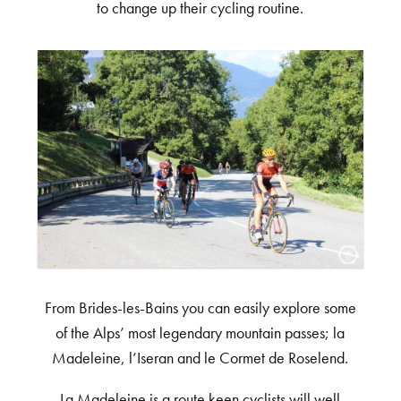
to change up their cycling routine.
From Brides-les-Bains you can easily explore some
of the Alps’ most legendary mountain passes; la
Madeleine, l’Iseran and le Cormet de Roselend.
La Madeleine is a route keen cyclists will well