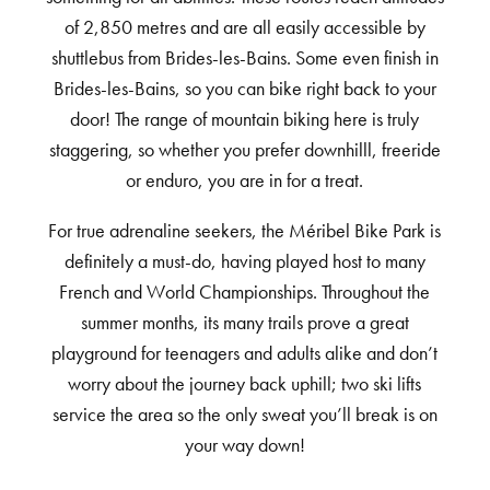
of 2,850 metres and are all easily accessible by
shuttlebus from Brides-les-Bains. Some even finish in
Brides-les-Bains, so you can bike right back to your
door! The range of mountain biking here is truly
staggering, so whether you prefer downhilll, freeride
or enduro, you are in for a treat.
For true adrenaline seekers, the Méribel Bike Park is
definitely a must-do, having played host to many
French and World Championships. Throughout the
summer months, its many trails prove a great
playground for teenagers and adults alike and don’t
worry about the journey back uphill; two ski lifts
service the area so the only sweat you’ll break is on
your way down!