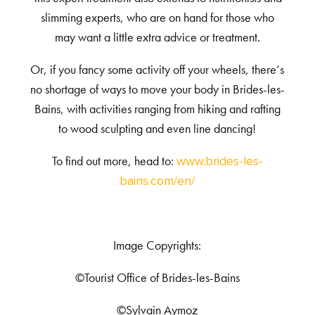
slimming experts, who are on hand for those who
may want a little extra advice or treatment.
Or, if you fancy some activity off your wheels, there’s
no shortage of ways to move your body in Brides-les-
Bains, with activities ranging from hiking and rafting
to wood sculpting and even line dancing!
To find out more, head to:
www.brides-les-
bains.com/en/
Image Copyrights:
©Tourist Office of Brides-les-Bains
©Sylvain Aymoz