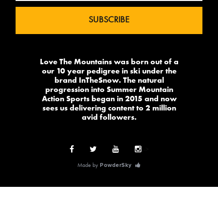
Love The Mountains was born out of a
our 10 year pedigree in ski under the
brand InTheSnow. The natural
progression into Summer Mountain
Action Sports began in 2015 and now
sees us delivering content to 2 million
avid followers.
-->
Made by
PowderSky